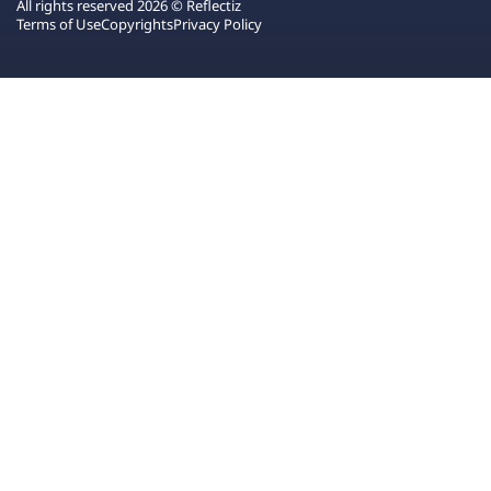
All rights reserved 2026 © Reflectiz
Terms of Use
Copyrights
Privacy Policy