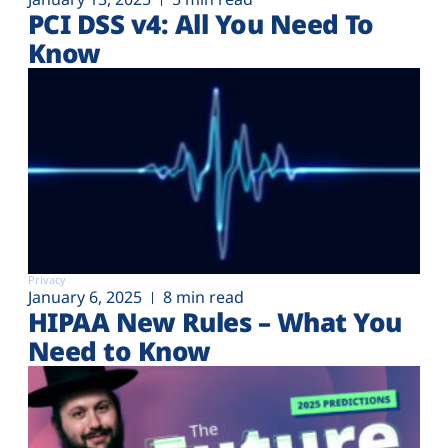
PCI DSS v4: All You Need To
Know
Privacy
January 6, 2025
8 min read
HIPAA New Rules – What You
Need to Know