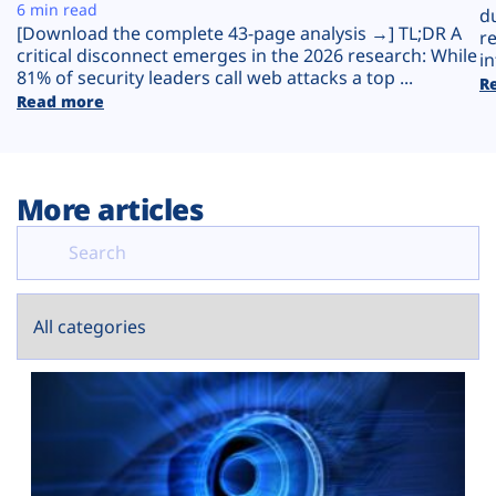
Plans
6 min read
d
[Download the complete 43-page analysis →] TL;DR A
r
critical disconnect emerges in the 2026 research: While
in
81% of security leaders call web attacks a top ...
R
Read more
More articles