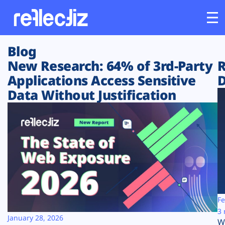
Blog
Customers
New Research: 64% of 3rd-Party
R
Applications Access Sensitive
D
Platform
Data Without Justification
Industries
Solutions
Resources
Company
Fe
3 
January 28, 2026
W