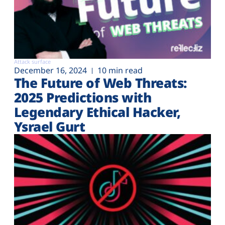
Attack surface
December 16, 2024
10 min read
The Future of Web Threats:
2025 Predictions with
Legendary Ethical Hacker,
Ysrael Gurt