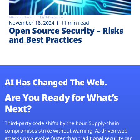
Attack surface
Third-Party risk
November 18, 2024
11 min read
Open Source Security – Risks
and Best Practices
AI Has Changed The Web.
Are You Ready for What’s
Next?
Third-party code shifts by the hour. Supply-chain
compromises strike without warning. AI-driven web
attacks now evolve faster than traditional security can