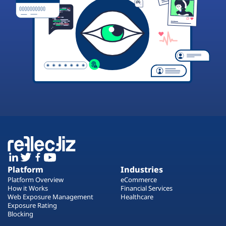
Platform
Industries
Platform Overview
eCommerce
How it Works
Financial Services
Web Exposure Management
Healthcare
Exposure Rating
Blocking