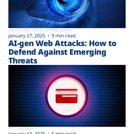
Attack surface
Exposure Management
January 27, 2025
9 min read
AI-gen Web Attacks: How to
Defend Against Emerging
Threats
PCI Compliance
January 13, 2025
5 min read