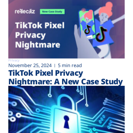
Privacy
November 25, 2024
5 min read
TikTok Pixel Privacy
Nightmare: A New Case Study