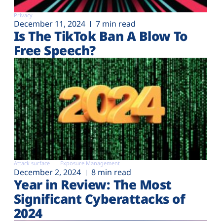
Privacy
December 11, 2024
7 min read
Is The TikTok Ban A Blow To
Free Speech?
Attack surface
Exposure Management
December 2, 2024
8 min read
Year in Review: The Most
Significant Cyberattacks of
2024