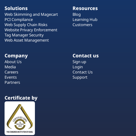
Solutions
Resources
Web Skimming and Magecart
Blog
PCI Compliance
Learning Hub
Web Supply Chain Risks
Customers
Website Privacy Enforcement
Tag Manager Security
Web Asset Management
Company
Contact us
About Us
Sign up
Media
Login
Careers
Contact Us
Events
Support
Partners
Certificate by