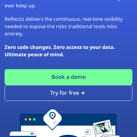
ever keep up.
Reflectiz delivers the continuous, real-time visibility
needed to expose the risks traditional tools miss
entirely.
Zero code changes. Zero access to your data.
Ultimate peace of mind.
Book a demo
Try for free