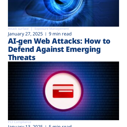
Attack surface
Exposure Management
January 27, 2025
9 min read
AI-gen Web Attacks: How to
Defend Against Emerging
Threats
PCI Compliance
January 13, 2025
5 min read