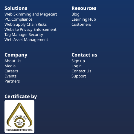
Solutions
Resources
Web Skimming and Magecart
Blog
PCI Compliance
Learning Hub
Web Supply Chain Risks
Customers
Website Privacy Enforcement
Tag Manager Security
Web Asset Management
Company
Contact us
About Us
Sign up
Media
Login
Careers
Contact Us
Events
Support
Partners
Certificate by