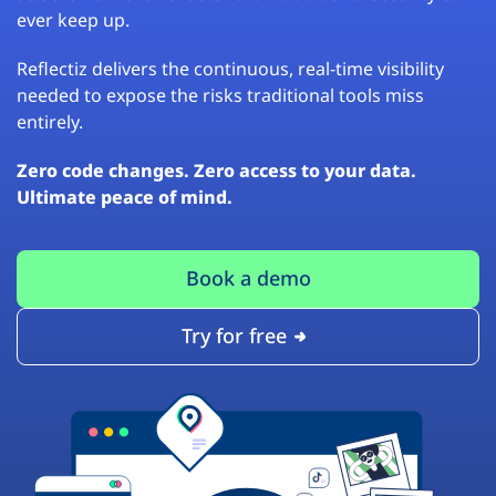
ever keep up.
Reflectiz delivers the continuous, real-time visibility
needed to expose the risks traditional tools miss
entirely.
Zero code changes. Zero access to your data.
Ultimate peace of mind.
Book a demo
Try for free