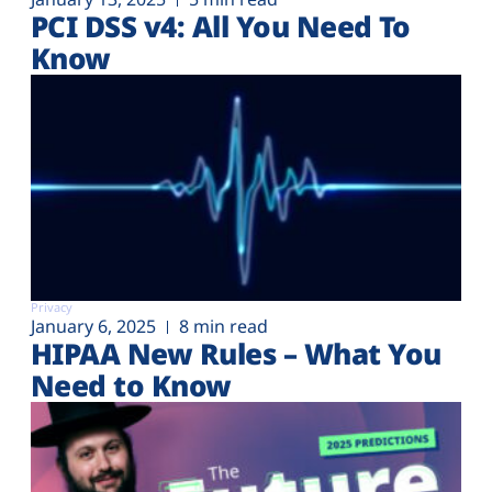
PCI DSS v4: All You Need To
Know
Privacy
January 6, 2025
8 min read
HIPAA New Rules – What You
Need to Know