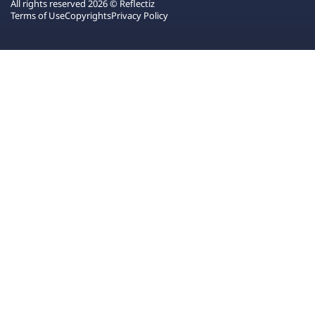
All rights reserved 2026 © Reflectiz
Terms of Use
Copyrights
Privacy Policy