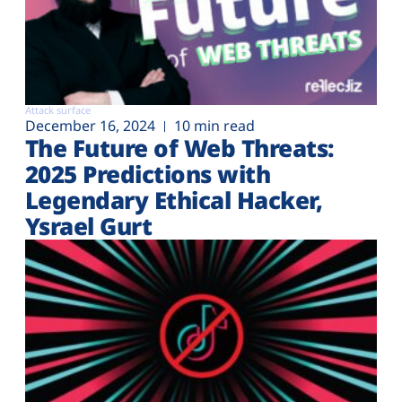
Attack surface
December 16, 2024
10 min read
The Future of Web Threats:
2025 Predictions with
Legendary Ethical Hacker,
Ysrael Gurt