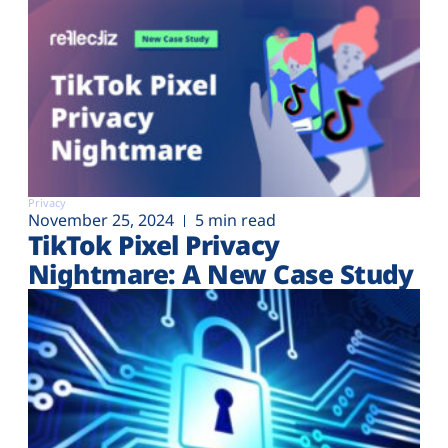
Privacy
November 25, 2024
5 min read
TikTok Pixel Privacy
Nightmare: A New Case Study