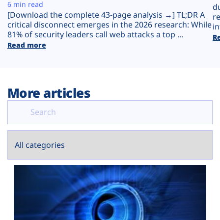
Plans
6 min read
d
[Download the complete 43-page analysis →] TL;DR A
r
critical disconnect emerges in the 2026 research: While
in
81% of security leaders call web attacks a top ...
R
Read more
More articles