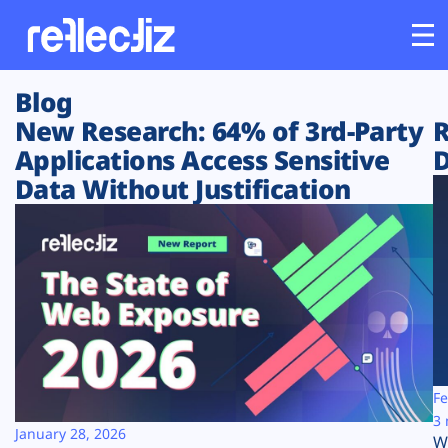
Blog
Customers
New Research: 64% of 3rd-Party
R
Applications Access Sensitive
D
Platform
Data Without Justification
Industries
Solutions
Resources
Company
Fe
3 
January 28, 2026
W