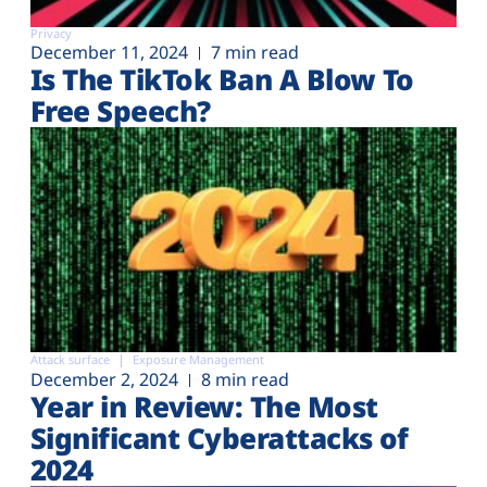
Privacy
December 11, 2024
7 min read
Is The TikTok Ban A Blow To
Free Speech?
Attack surface
Exposure Management
December 2, 2024
8 min read
Year in Review: The Most
Significant Cyberattacks of
2024