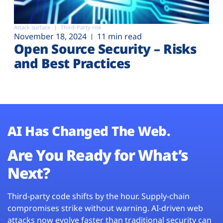
Attack surface
Third-Party risk
November 18, 2024
11 min read
Open Source Security – Risks
and Best Practices
AI Has Changed The Web.
Are You Ready for What’s
Next?
Third-party code shifts by the hour. Supply-chain
compromises strike without warning. AI-driven web
attacks now evolve faster than traditional security can