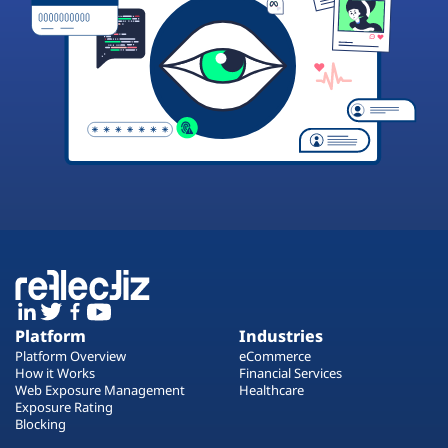
Platform
Industries
Platform Overview
eCommerce
How it Works
Financial Services
Web Exposure Management
Healthcare
Exposure Rating
Blocking