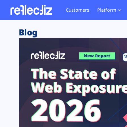
Customers
Platform
Overview
eCom
Security Hub
Privacy 
Blog
How it Works
Financ
Web Skimming and
Website 
Exposure Rating
Healt
Magecart
Enforce
Remote Monitoring
Web Supply Chain Risks
Tag Mana
Blocking
Tag Manager Security
GDPR We
Web Asset Management
CCPA We
DORA Compliance
HIPAA Tr