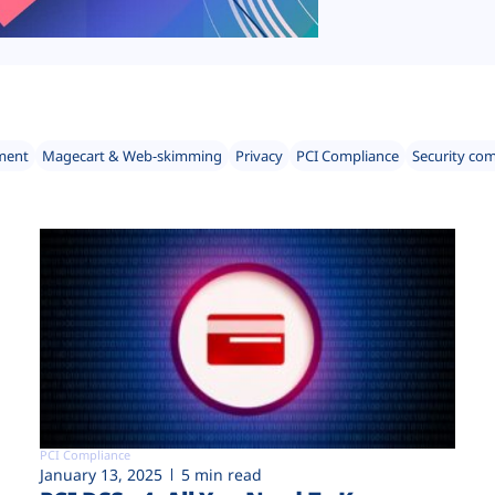
ment
Magecart & Web-skimming
Privacy
PCI Compliance
Security co
PCI Compliance
January 13, 2025
5 min read