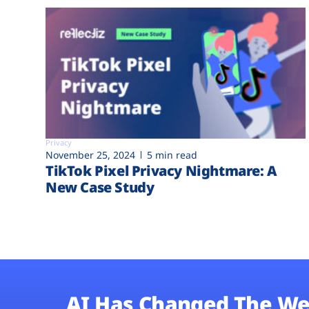
Privacy
November 25, 2024
5 min read
TikTok Pixel Privacy Nightmare: A
New Case Study
AI Has Changed The We