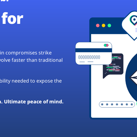
for
hain compromises strike
lve faster than traditional
ibility needed to expose the
a. Ultimate peace of mind.