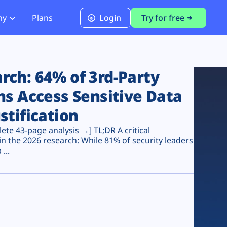
ny
Plans
Login
Try for free
PCI Module
PCI DSS 4.0.1 Compliance
ch: 64% of 3rd-Party
ns Access Sensitive Data
stification
te 43-page analysis →] TL;DR A critical
n the 2026 research: While 81% of security leaders
...