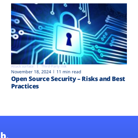
Attack surface
Third-Party risk
November 18, 2024
11 min read
Open Source Security – Risks and Best
Practices
b.