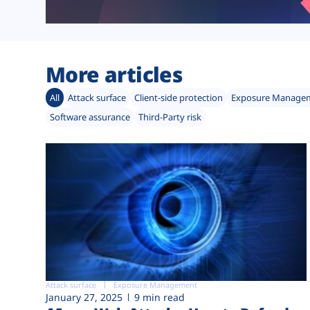
More articles
All
Attack surface
Client-side protection
Exposure Manage
Software assurance
Third-Party risk
Attack surface
Exposure Management
January 27, 2025
9 min read