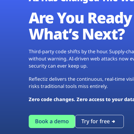
Are You Ready 
What’s Next?
Third-party code shifts by the hour. Supply-c
without warning. AI-driven web attacks now evo
security can ever keep up.
Reflectiz delivers the continuous, real-time vis
risks traditional tools miss entirely.
Zero code changes. Zero access to your dat
Book a demo
Try for free