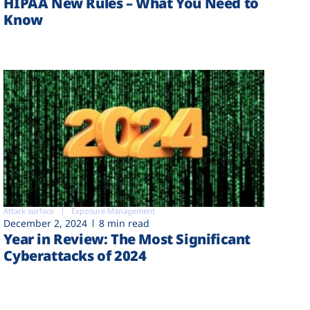
HIPAA New Rules – What You Need to
Know
Attack surface
Exposure Management
December 2, 2024
8 min read
Year in Review: The Most Significant
Cyberattacks of 2024