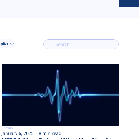
mpliance
Privacy
January 6, 2025
8 min read