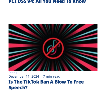
PCI DSS v4: All You Need To Know
Privacy
December 11, 2024
7 min read
Is The TikTok Ban A Blow To Free
Speech?