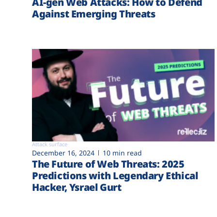
AI-gen Web Attacks: How to Defend
Against Emerging Threats
Attack surface
December 16, 2024
10 min read
The Future of Web Threats: 2025
Predictions with Legendary Ethical
Hacker, Ysrael Gurt