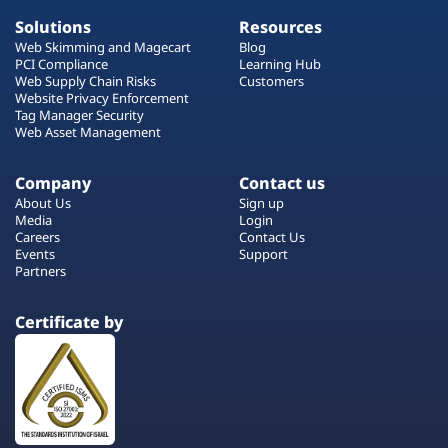
Solutions
Resources
Web Skimming and Magecart
Blog
PCI Compliance
Learning Hub
Web Supply Chain Risks
Customers
Website Privacy Enforcement
Tag Manager Security
Web Asset Management
Company
Contact us
About Us
Sign up
Media
Login
Careers
Contact Us
Events
Support
Partners
Certificate by