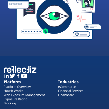
Platform
Industries
Platform Overview
eCommerce
How it Works
Financial Services
Web Exposure Management
Healthcare
Exposure Rating
Blocking