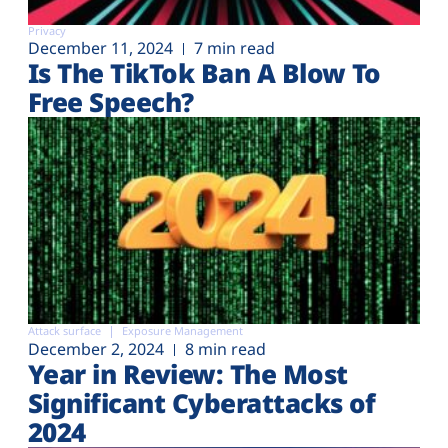
Privacy
December 11, 2024
7 min read
Is The TikTok Ban A Blow To
Free Speech?
Attack surface
Exposure Management
December 2, 2024
8 min read
Year in Review: The Most
Significant Cyberattacks of
2024