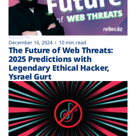
Attack surface
December 16, 2024
10 min read
The Future of Web Threats:
2025 Predictions with
Legendary Ethical Hacker,
Ysrael Gurt