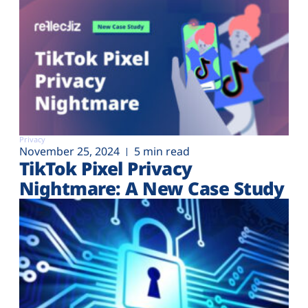
Privacy
November 25, 2024
5 min read
TikTok Pixel Privacy
Nightmare: A New Case Study