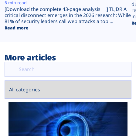
Plans
6 min read
d
[Download the complete 43-page analysis →] TL;DR A
r
critical disconnect emerges in the 2026 research: While
in
81% of security leaders call web attacks a top ...
R
Read more
More articles