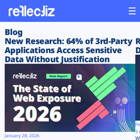
Blog
Customers
New Research: 64% of 3rd-Party
R
Applications Access Sensitive
D
Platform
Data Without Justification
Industries
Solutions
Resources
Company
Fe
3 
January 28, 2026
W