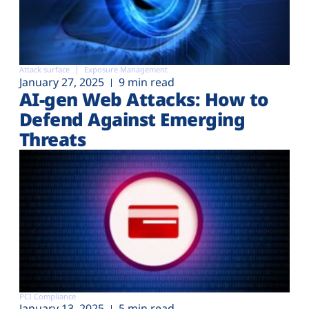
Attack surface
Exposure Management
January 27, 2025
9 min read
AI-gen Web Attacks: How to
Defend Against Emerging
Threats
PCI Compliance
January 13, 2025
5 min read