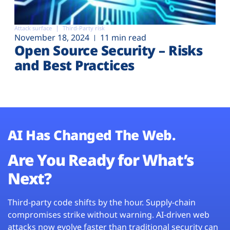
Attack surface
Third-Party risk
November 18, 2024
11 min read
Open Source Security – Risks
and Best Practices
AI Has Changed The Web.
Are You Ready for What’s
Next?
Third-party code shifts by the hour. Supply-chain
compromises strike without warning. AI-driven web
attacks now evolve faster than traditional security can