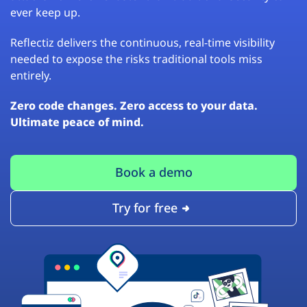
ever keep up.
Reflectiz delivers the continuous, real-time visibility
needed to expose the risks traditional tools miss
entirely.
Zero code changes. Zero access to your data.
Ultimate peace of mind.
Book a demo
Try for free