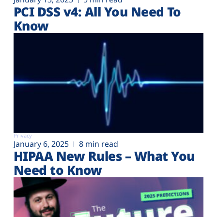
PCI DSS v4: All You Need To
Know
Privacy
January 6, 2025
8 min read
HIPAA New Rules – What You
Need to Know