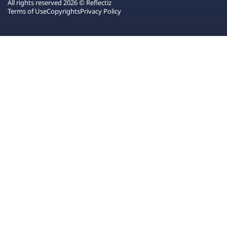
All rights reserved 2026 © Reflectiz
Terms of Use
Copyrights
Privacy Policy