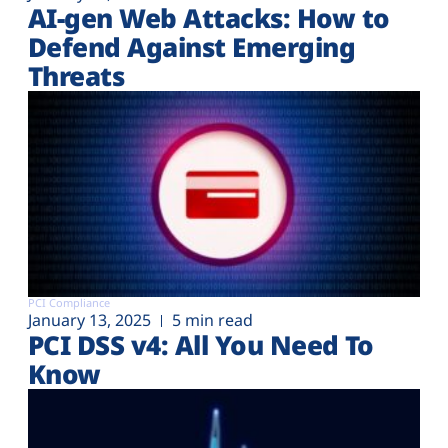
AI-gen Web Attacks: How to
Defend Against Emerging
Threats
PCI Compliance
January 13, 2025
5 min read
PCI DSS v4: All You Need To
Know