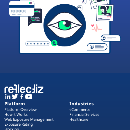
Platform
Industries
Platform Overview
eCommerce
How it Works
Financial Services
Web Exposure Management
Healthcare
Exposure Rating
Blocking