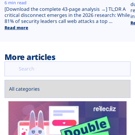
Plans
6 min read
d
[Download the complete 43-page analysis →] TL;DR A
r
critical disconnect emerges in the 2026 research: While
in
81% of security leaders call web attacks a top ...
R
Read more
More articles