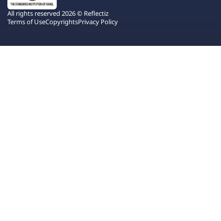
All rights reserved 2026 © Reflectiz
Terms of Use
Copyrights
Privacy Policy