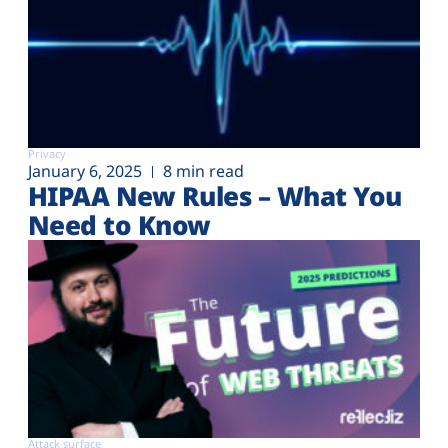
Privacy
January 6, 2025
8 min read
HIPAA New Rules – What You
Need to Know
Attack surface