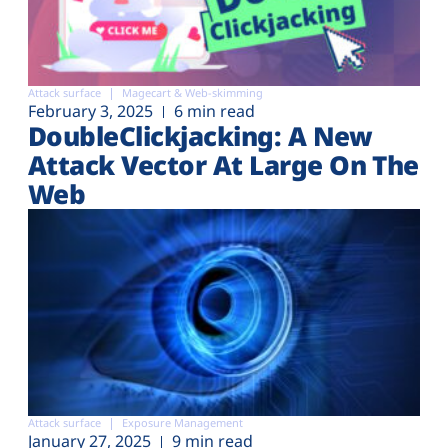
Attack surface
Magecart & Web-skimming
February 3, 2025
6 min read
DoubleClickjacking: A New
Attack Vector At Large On The
Web
Attack surface
Exposure Management
January 27, 2025
9 min read