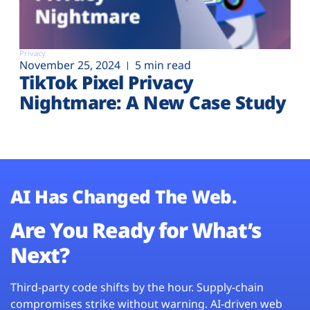
Privacy
November 25, 2024
5 min read
TikTok Pixel Privacy
Nightmare: A New Case Study
AI Has Changed The Web.
Are You Ready for What’s
Next?
Third-party code shifts by the hour. Supply-chain
compromises strike without warning. AI-driven web