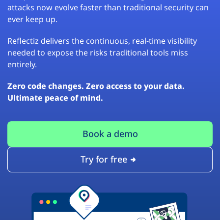
attacks now evolve faster than traditional security can
ever keep up.
Reflectiz delivers the continuous, real-time visibility
needed to expose the risks traditional tools miss
entirely.
Zero code changes. Zero access to your data.
Ultimate peace of mind.
Book a demo
Try for free