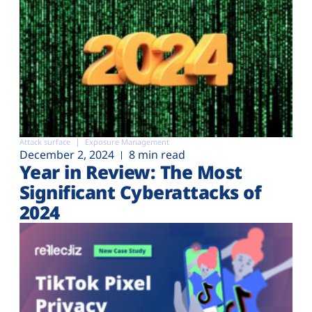
Attack surface
Exposure Management
December 2, 2024
8 min read
Year in Review: The Most
Significant Cyberattacks of
2024