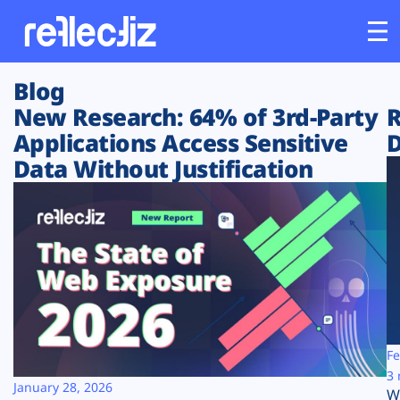
Blog
Customers
New Research: 64% of 3rd-Party
R
Applications Access Sensitive
D
Platform
Data Without Justification
Industries
Solutions
Resources
Company
Fe
3 
January 28, 2026
W