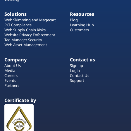
Solutions
Resources
Web Skimming and Magecart
Blog
PCI Compliance
Learning Hub
Web Supply Chain Risks
Customers
Website Privacy Enforcement
Tag Manager Security
Web Asset Management
Company
Contact us
About Us
Sign up
Media
Login
Careers
Contact Us
Events
Support
Partners
Certificate by