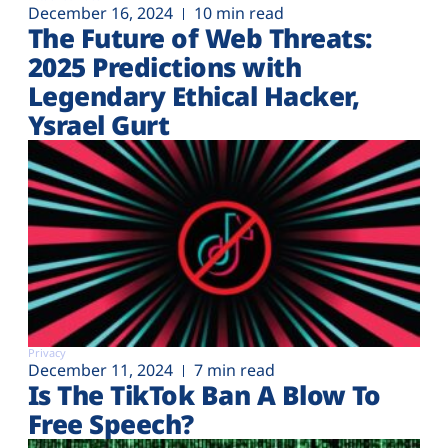
December 16, 2024
10 min read
The Future of Web Threats:
2025 Predictions with
Legendary Ethical Hacker,
Ysrael Gurt
Privacy
December 11, 2024
7 min read
Is The TikTok Ban A Blow To
Free Speech?