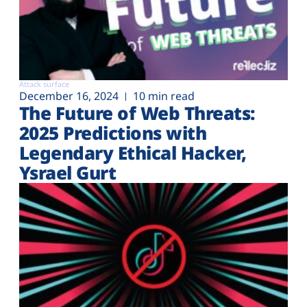
Attack surface
December 16, 2024
10 min read
The Future of Web Threats:
2025 Predictions with
Legendary Ethical Hacker,
Ysrael Gurt