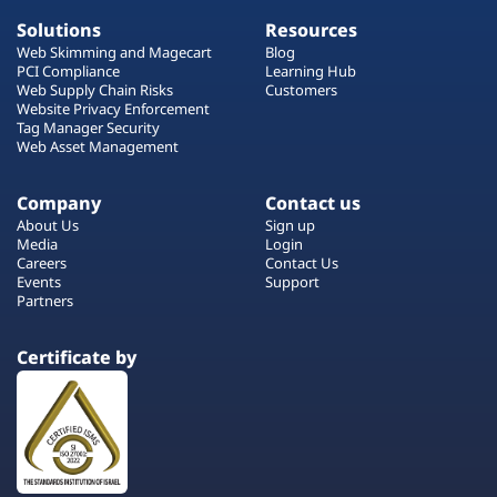
Solutions
Resources
Web Skimming and Magecart
Blog
PCI Compliance
Learning Hub
Web Supply Chain Risks
Customers
Website Privacy Enforcement
Tag Manager Security
Web Asset Management
Company
Contact us
About Us
Sign up
Media
Login
Careers
Contact Us
Events
Support
Partners
Certificate by