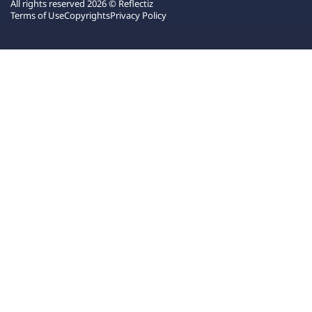
All rights reserved 2026 © Reflectiz
Terms of Use
Copyrights
Privacy Policy