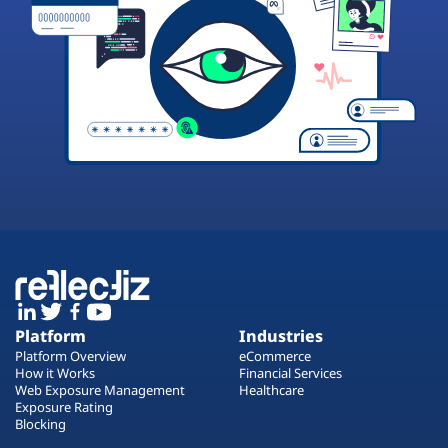
Platform
Industries
Platform Overview
eCommerce
How it Works
Financial Services
Web Exposure Management
Healthcare
Exposure Rating
Blocking