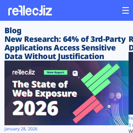
Blog
Customers
New Research: 64% of 3rd-Party
R
Applications Access Sensitive
D
Platform
Data Without Justification
Industries
Solutions
Resources
Company
Fe
3 
January 28, 2026
W