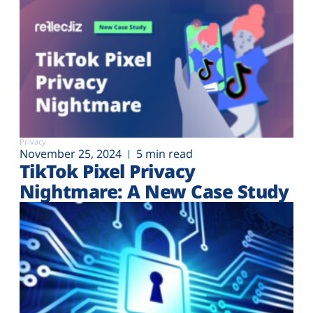
Privacy
November 25, 2024
5 min read
TikTok Pixel Privacy
Nightmare: A New Case Study