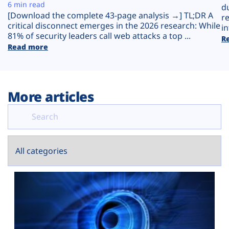
Plans
6 min read
d
[Download the complete 43-page analysis →] TL;DR A
r
critical disconnect emerges in the 2026 research: While
in
81% of security leaders call web attacks a top ...
R
Read more
More articles