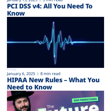
PCI DSS v4: All You Need To
Know
Privacy
January 6, 2025
8 min read
HIPAA New Rules – What You
Need to Know