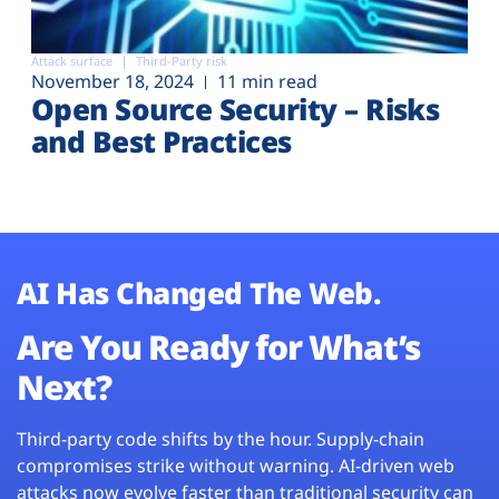
Attack surface
Third-Party risk
November 18, 2024
11 min read
Open Source Security – Risks
and Best Practices
AI Has Changed The Web.
Are You Ready for What’s
Next?
Third-party code shifts by the hour. Supply-chain
compromises strike without warning. AI-driven web
attacks now evolve faster than traditional security can