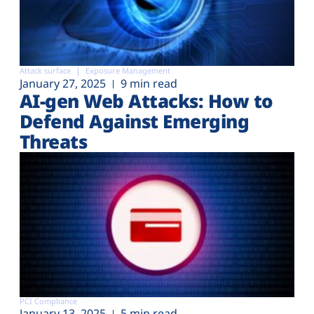
Attack surface
Exposure Management
January 27, 2025
9 min read
AI-gen Web Attacks: How to
Defend Against Emerging
Threats
PCI Compliance
January 13, 2025
5 min read