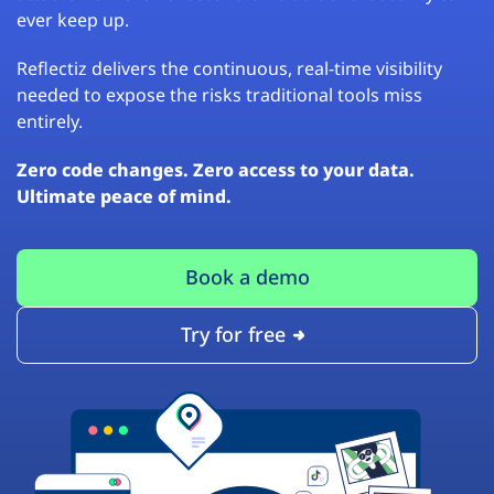
ever keep up.
Reflectiz delivers the continuous, real-time visibility
needed to expose the risks traditional tools miss
entirely.
Zero code changes. Zero access to your data.
Ultimate peace of mind.
Book a demo
Try for free