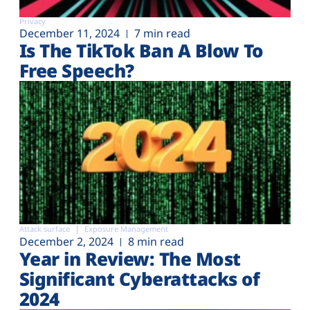
Privacy
December 11, 2024
7 min read
Is The TikTok Ban A Blow To
Free Speech?
Attack surface
Exposure Management
December 2, 2024
8 min read
Year in Review: The Most
Significant Cyberattacks of
2024