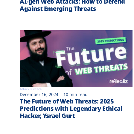
AI-gen Web Attacks: How to Defend
Against Emerging Threats
Attack surface
December 16, 2024
10 min read
The Future of Web Threats: 2025
Predictions with Legendary Ethical
Hacker, Ysrael Gurt