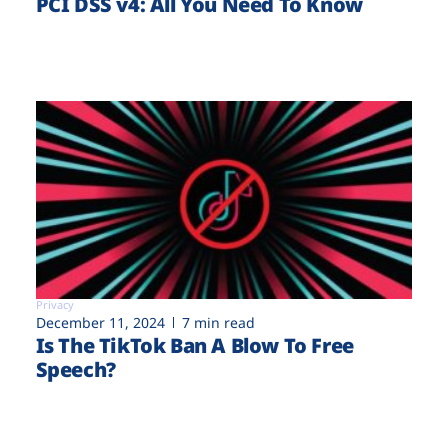
PCI DSS v4: All You Need To Know
Privacy
December 11, 2024
7 min read
Is The TikTok Ban A Blow To Free
Speech?