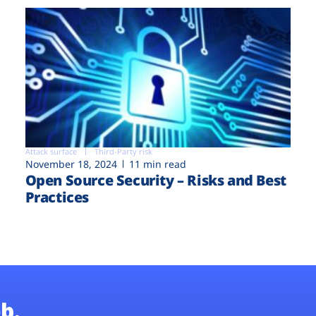
Attack surface
Third-Party risk
November 18, 2024
11 min read
Open Source Security – Risks and Best
Practices
b.