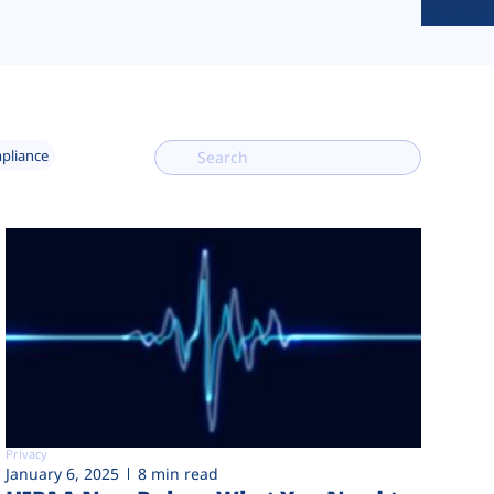
mpliance
Privacy
January 6, 2025
8 min read