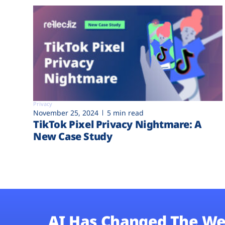
Privacy
November 25, 2024
5 min read
TikTok Pixel Privacy Nightmare: A
New Case Study
AI Has Changed The We