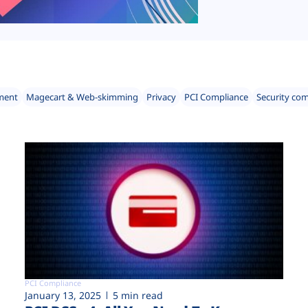
ment
Magecart & Web-skimming
Privacy
PCI Compliance
Security co
PCI Compliance
January 13, 2025
5 min read