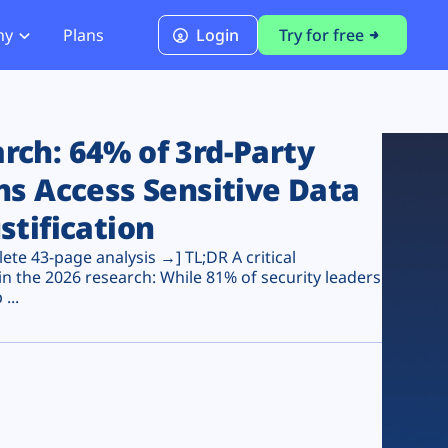
ny
Plans
Login
Try for free
PCI Module
PCI DSS 4.0.1 Compliance
ch: 64% of 3rd-Party
ns Access Sensitive Data
stification
te 43-page analysis →] TL;DR A critical
n the 2026 research: While 81% of security leaders
...