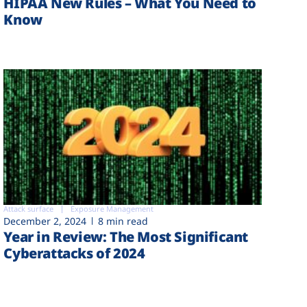
HIPAA New Rules – What You Need to
Know
Attack surface
Exposure Management
December 2, 2024
8 min read
Year in Review: The Most Significant
Cyberattacks of 2024