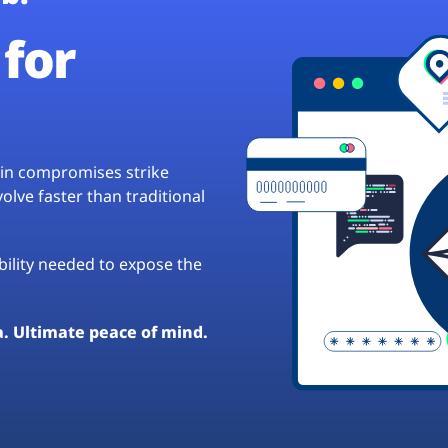
for
hain compromises strike
lve faster than traditional
ibility needed to expose the
a. Ultimate peace of mind.