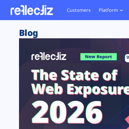
Customers
Platform
Overview
eCom
Security Hub
Privacy 
Blog
How it Works
Financ
Web Skimming and
Website 
Exposure Rating
Healt
Magecart
Enforce
Remote Monitoring
Web Supply Chain Risks
Tag Mana
Blocking
Tag Manager Security
GDPR We
Web Asset Management
CCPA We
DORA Compliance
HIPAA Tr