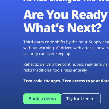
Are You Ready 
What’s Next?
Third-party code shifts by the hour. Supply-c
without warning. AI-driven web attacks now evo
security can ever keep up.
Reflectiz delivers the continuous, real-time vis
risks traditional tools miss entirely.
Zero code changes. Zero access to your dat
Book a demo
Try for free