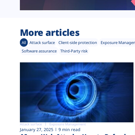
More articles
All
Attack surface
Client-side protection
Exposure Manage
Software assurance
Third-Party risk
Attack surface
Exposure Management
January 27, 2025
9 min read