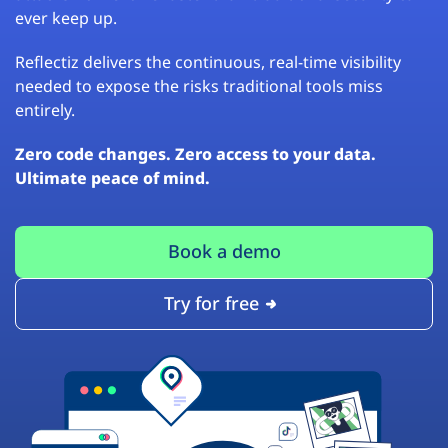
ever keep up.
Reflectiz delivers the continuous, real-time visibility
needed to expose the risks traditional tools miss
entirely.
Zero code changes. Zero access to your data.
Ultimate peace of mind.
Book a demo
Try for free