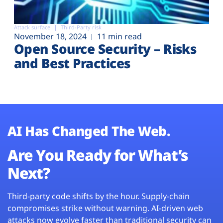
Attack surface
Third-Party risk
November 18, 2024
11 min read
Open Source Security – Risks
and Best Practices
AI Has Changed The Web.
Are You Ready for What’s
Next?
Third-party code shifts by the hour. Supply-chain
compromises strike without warning. AI-driven web
attacks now evolve faster than traditional security can