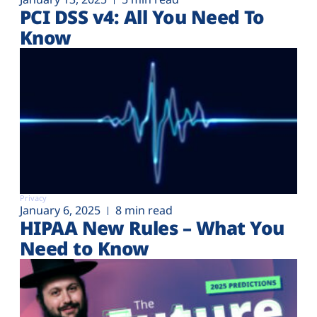
PCI DSS v4: All You Need To
Know
Privacy
January 6, 2025
8 min read
HIPAA New Rules – What You
Need to Know