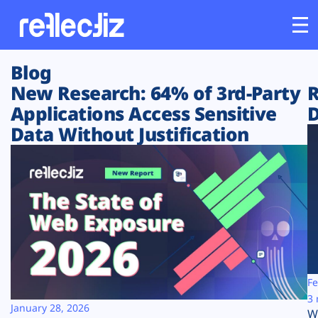
Blog
Customers
New Research: 64% of 3rd-Party
R
Applications Access Sensitive
D
Platform
Data Without Justification
Industries
Solutions
Resources
Company
Fe
3 
January 28, 2026
W