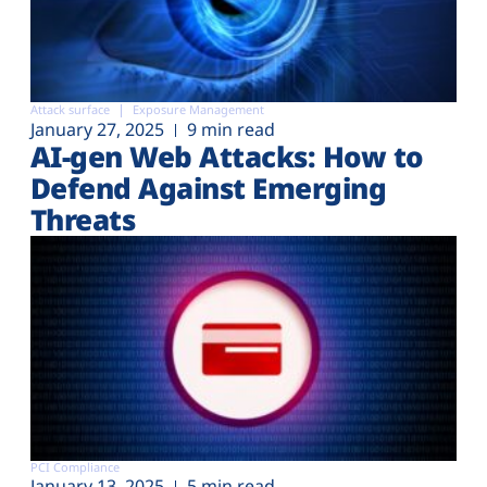
Attack surface
Exposure Management
January 27, 2025
9 min read
AI-gen Web Attacks: How to
Defend Against Emerging
Threats
PCI Compliance
January 13, 2025
5 min read