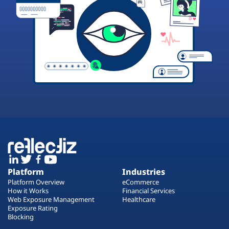
Platform
Industries
Platform Overview
eCommerce
How it Works
Financial Services
Web Exposure Management
Healthcare
Exposure Rating
Blocking