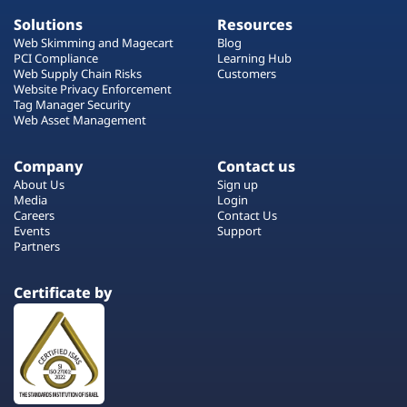
Solutions
Resources
Web Skimming and Magecart
Blog
PCI Compliance
Learning Hub
Web Supply Chain Risks
Customers
Website Privacy Enforcement
Tag Manager Security
Web Asset Management
Company
Contact us
About Us
Sign up
Media
Login
Careers
Contact Us
Events
Support
Partners
Certificate by