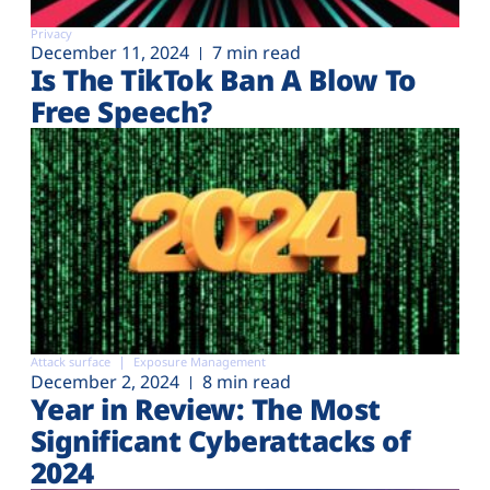
Privacy
December 11, 2024
7 min read
Is The TikTok Ban A Blow To
Free Speech?
Attack surface
Exposure Management
December 2, 2024
8 min read
Year in Review: The Most
Significant Cyberattacks of
2024