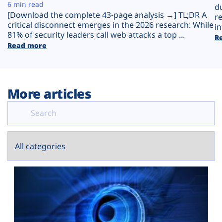
Plans
6 min read
d
[Download the complete 43-page analysis →] TL;DR A
r
critical disconnect emerges in the 2026 research: While
in
81% of security leaders call web attacks a top ...
R
Read more
More articles