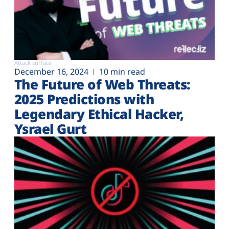
Attack surface
December 16, 2024
10 min read
The Future of Web Threats:
2025 Predictions with
Legendary Ethical Hacker,
Ysrael Gurt