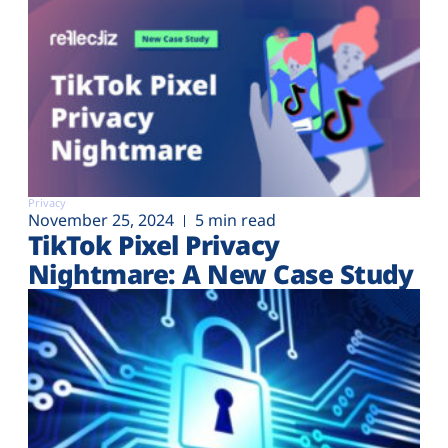
Privacy
November 25, 2024
5 min read
TikTok Pixel Privacy
Nightmare: A New Case Study