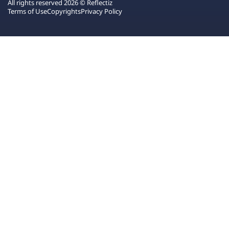
All rights reserved 2026 © Reflectiz
Terms of Use
Copyrights
Privacy Policy