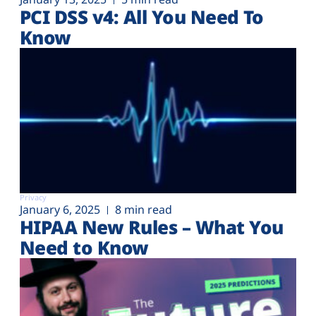
PCI DSS v4: All You Need To
Know
Privacy
January 6, 2025
8 min read
HIPAA New Rules – What You
Need to Know