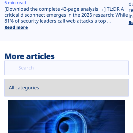
Plans
6 min read
d
[Download the complete 43-page analysis →] TL;DR A
r
critical disconnect emerges in the 2026 research: While
in
81% of security leaders call web attacks a top ...
R
Read more
More articles