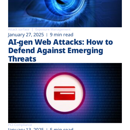
Attack surface
Exposure Management
January 27, 2025
9 min read
AI-gen Web Attacks: How to
Defend Against Emerging
Threats
PCI Compliance
January 13, 2025
5 min read