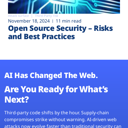
Attack surface
Third-Party risk
November 18, 2024
11 min read
Open Source Security – Risks
and Best Practices
AI Has Changed The Web.
Are You Ready for What’s
Next?
Third-party code shifts by the hour. Supply-chain
compromises strike without warning. AI-driven web
attacks now evolve faster than traditional security can