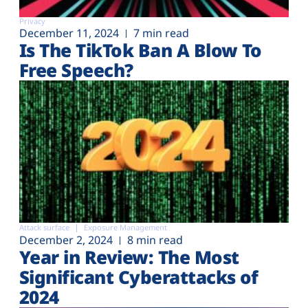
Privacy
December 11, 2024
7 min read
Is The TikTok Ban A Blow To
Free Speech?
Attack surface
Exposure Management
December 2, 2024
8 min read
Year in Review: The Most
Significant Cyberattacks of
2024