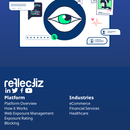
Platform
Industries
Platform Overview
eCommerce
How it Works
Financial Services
Web Exposure Management
Healthcare
Exposure Rating
Blocking