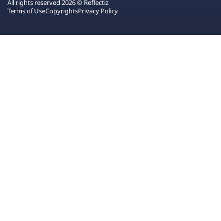
All rights reserved 2026 © Reflectiz
Terms of Use
Copyrights
Privacy Policy