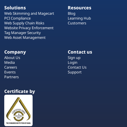
Solutions
Resources
Web Skimming and Magecart
Blog
PCI Compliance
Learning Hub
Web Supply Chain Risks
Customers
Website Privacy Enforcement
Tag Manager Security
Web Asset Management
Company
Contact us
About Us
Sign up
Media
Login
Careers
Contact Us
Events
Support
Partners
Certificate by