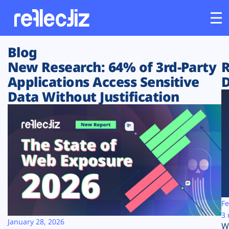
Blog
Customers
New Research: 64% of 3rd-Party
R
Applications Access Sensitive
D
Platform
Data Without Justification
Industries
Solutions
Resources
Company
Fe
3 
January 28, 2026
W