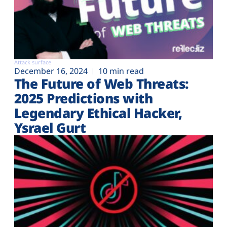
Attack surface
December 16, 2024
10 min read
The Future of Web Threats:
2025 Predictions with
Legendary Ethical Hacker,
Ysrael Gurt