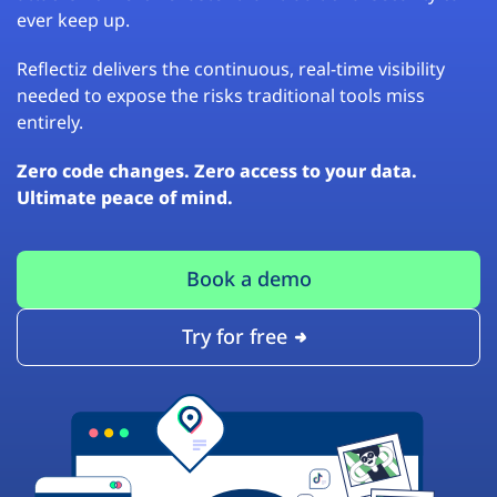
ever keep up.
Reflectiz delivers the continuous, real-time visibility
needed to expose the risks traditional tools miss
entirely.
Zero code changes. Zero access to your data.
Ultimate peace of mind.
Book a demo
Try for free