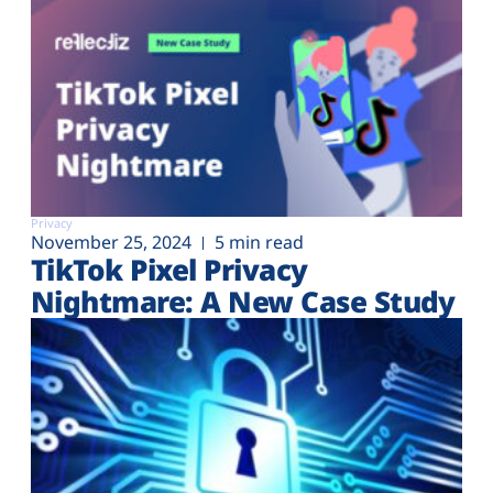
Privacy
November 25, 2024
5 min read
TikTok Pixel Privacy
Nightmare: A New Case Study