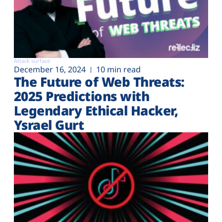
Attack surface
December 16, 2024
10 min read
The Future of Web Threats:
2025 Predictions with
Legendary Ethical Hacker,
Ysrael Gurt