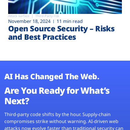
Attack surface
Third-Party risk
November 18, 2024
11 min read
Open Source Security – Risks
and Best Practices
AI Has Changed The Web.
Are You Ready for What’s
Next?
Third-party code shifts by the hour. Supply-chain
compromises strike without warning. AI-driven web
attacks now evolve faster than traditional security can