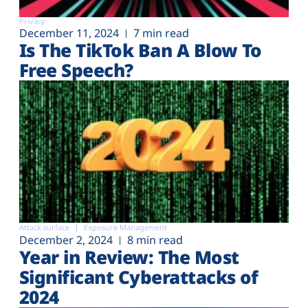
Privacy
December 11, 2024
7 min read
Is The TikTok Ban A Blow To
Free Speech?
Attack surface
Exposure Management
December 2, 2024
8 min read
Year in Review: The Most
Significant Cyberattacks of
2024