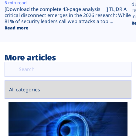
Plans
6 min read
d
[Download the complete 43-page analysis →] TL;DR A
r
critical disconnect emerges in the 2026 research: While
in
81% of security leaders call web attacks a top ...
R
Read more
More articles