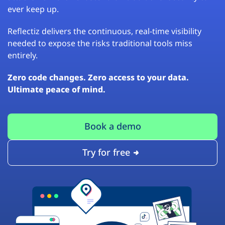
ever keep up.
Reflectiz delivers the continuous, real-time visibility
needed to expose the risks traditional tools miss
entirely.
Zero code changes. Zero access to your data.
Ultimate peace of mind.
Book a demo
Try for free