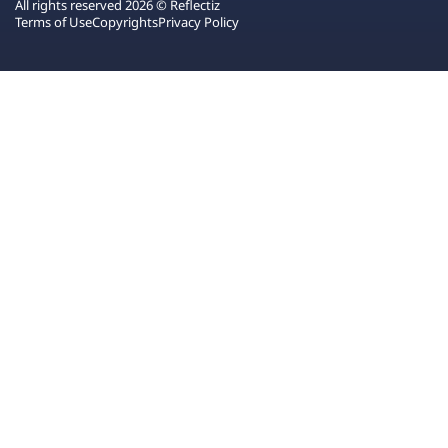
All rights reserved 2026 © Reflectiz
Terms of Use
Copyrights
Privacy Policy