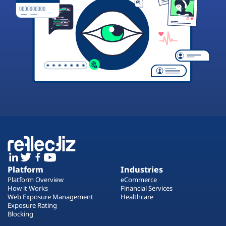
Platform
Industries
Platform Overview
eCommerce
How it Works
Financial Services
Web Exposure Management
Healthcare
Exposure Rating
Blocking