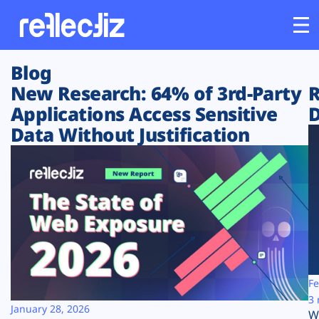
Blog
Customers
New Research: 64% of 3rd-Party
R
Applications Access Sensitive
D
Platform
Data Without Justification
Industries
Solutions
Resources
Company
Fe
3 
January 28, 2026
W