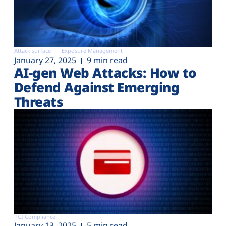
Attack surface
Exposure Management
January 27, 2025
9 min read
AI-gen Web Attacks: How to
Defend Against Emerging
Threats
PCI Compliance
January 13, 2025
5 min read