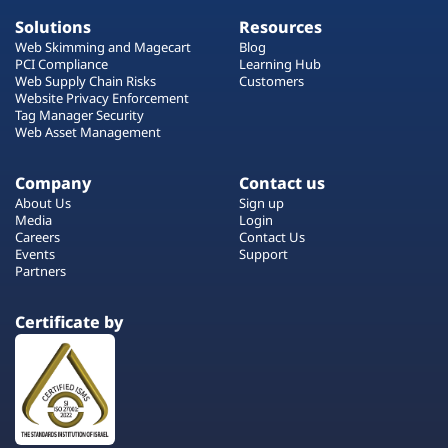
Solutions
Resources
Web Skimming and Magecart
Blog
PCI Compliance
Learning Hub
Web Supply Chain Risks
Customers
Website Privacy Enforcement
Tag Manager Security
Web Asset Management
Company
Contact us
About Us
Sign up
Media
Login
Careers
Contact Us
Events
Support
Partners
Certificate by