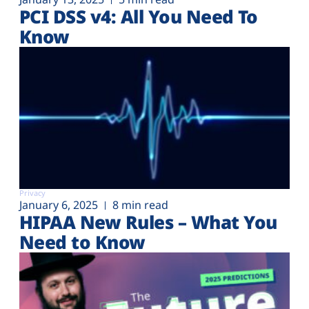
PCI DSS v4: All You Need To
Know
Privacy
January 6, 2025
8 min read
HIPAA New Rules – What You
Need to Know