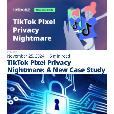
Privacy
November 25, 2024
5 min read
TikTok Pixel Privacy
Nightmare: A New Case Study