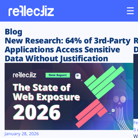
Blog
Customers
New Research: 64% of 3rd-Party
R
Applications Access Sensitive
D
Platform
Data Without Justification
Industries
Solutions
Resources
Company
Fe
3 
January 28, 2026
W