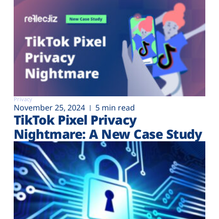
Privacy
November 25, 2024
5 min read
TikTok Pixel Privacy
Nightmare: A New Case Study