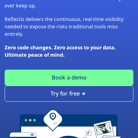
ever keep up.
Reflectiz delivers the continuous, real-time visibility
needed to expose the risks traditional tools miss
entirely.
Zero code changes. Zero access to your data.
Ultimate peace of mind.
Book a demo
Try for free