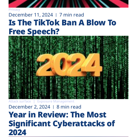
Privacy
December 11, 2024
7 min read
Is The TikTok Ban A Blow To
Free Speech?
Attack surface
Exposure Management
December 2, 2024
8 min read
Year in Review: The Most
Significant Cyberattacks of
2024