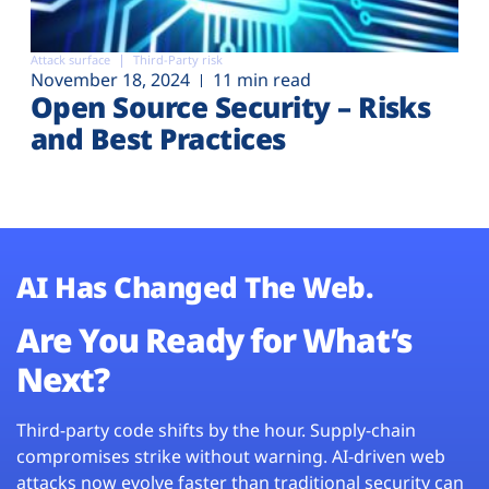
Attack surface
Third-Party risk
November 18, 2024
11 min read
Open Source Security – Risks
and Best Practices
AI Has Changed The Web.
Are You Ready for What’s
Next?
Third-party code shifts by the hour. Supply-chain
compromises strike without warning. AI-driven web
attacks now evolve faster than traditional security can