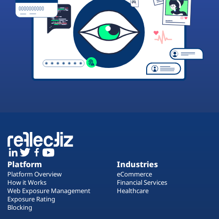
Platform
Industries
Platform Overview
eCommerce
How it Works
Financial Services
Web Exposure Management
Healthcare
Exposure Rating
Blocking