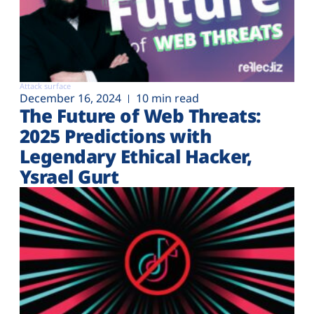
Attack surface
December 16, 2024
10 min read
The Future of Web Threats:
2025 Predictions with
Legendary Ethical Hacker,
Ysrael Gurt