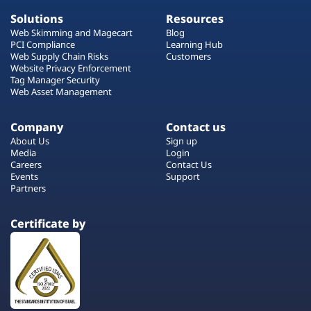
Solutions
Resources
Web Skimming and Magecart
Blog
PCI Compliance
Learning Hub
Web Supply Chain Risks
Customers
Website Privacy Enforcement
Tag Manager Security
Web Asset Management
Company
Contact us
About Us
Sign up
Media
Login
Careers
Contact Us
Events
Support
Partners
Certificate by