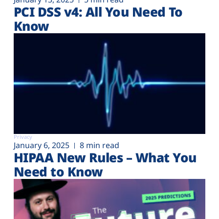
PCI DSS v4: All You Need To
Know
Privacy
January 6, 2025
8 min read
HIPAA New Rules – What You
Need to Know