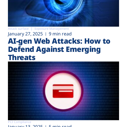
Attack surface
Exposure Management
January 27, 2025
9 min read
AI-gen Web Attacks: How to
Defend Against Emerging
Threats
PCI Compliance
January 13, 2025
5 min read