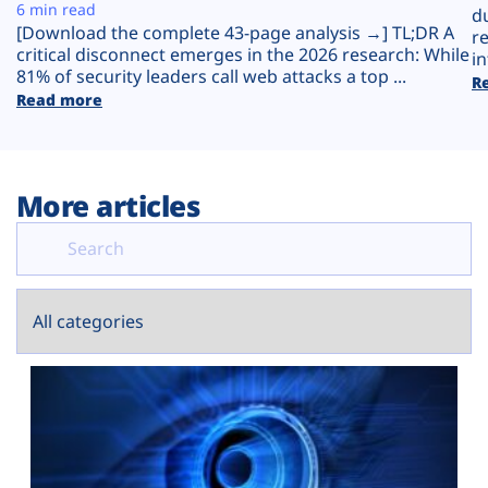
Plans
6 min read
d
[Download the complete 43-page analysis →] TL;DR A
r
critical disconnect emerges in the 2026 research: While
in
81% of security leaders call web attacks a top ...
R
Read more
More articles