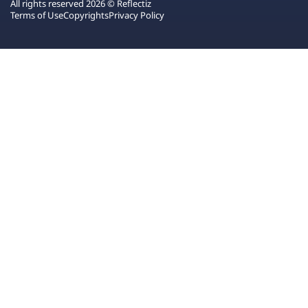
All rights reserved 2026 © Reflectiz
Terms of Use
Copyrights
Privacy Policy