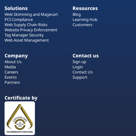
Solutions
Resources
Web Skimming and Magecart
Blog
PCI Compliance
Learning Hub
Web Supply Chain Risks
Customers
Website Privacy Enforcement
Tag Manager Security
Web Asset Management
Company
Contact us
About Us
Sign up
Media
Login
Careers
Contact Us
Events
Support
Partners
Certificate by