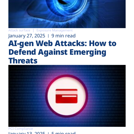
Attack surface
Exposure Management
January 27, 2025
9 min read
AI-gen Web Attacks: How to
Defend Against Emerging
Threats
PCI Compliance
January 13, 2025
5 min read