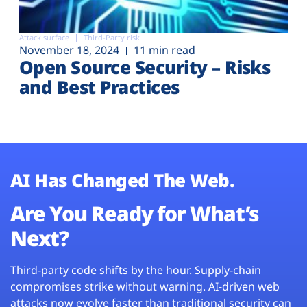
Attack surface
Third-Party risk
November 18, 2024
11 min read
Open Source Security – Risks
and Best Practices
AI Has Changed The Web.
Are You Ready for What’s
Next?
Third-party code shifts by the hour. Supply-chain
compromises strike without warning. AI-driven web
attacks now evolve faster than traditional security can