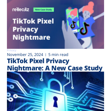
Privacy
November 25, 2024
5 min read
TikTok Pixel Privacy
Nightmare: A New Case Study