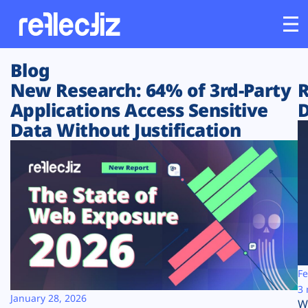
Blog
Customers
New Research: 64% of 3rd-Party
R
Applications Access Sensitive
D
Platform
Data Without Justification
Industries
Solutions
Resources
Company
Fe
3 
January 28, 2026
W