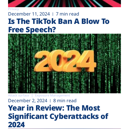
Privacy
December 11, 2024
7 min read
Is The TikTok Ban A Blow To
Free Speech?
Attack surface
Exposure Management
December 2, 2024
8 min read
Year in Review: The Most
Significant Cyberattacks of
2024