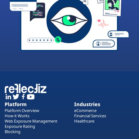
Platform
Industries
Platform Overview
eCommerce
How it Works
Financial Services
Web Exposure Management
Healthcare
Exposure Rating
Blocking