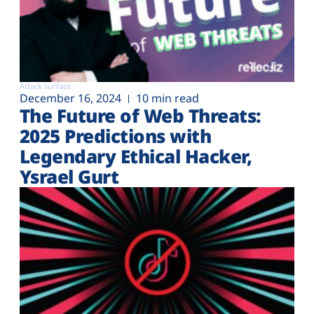
Attack surface
December 16, 2024
10 min read
The Future of Web Threats:
2025 Predictions with
Legendary Ethical Hacker,
Ysrael Gurt