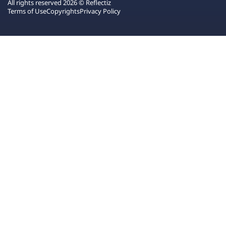
All rights reserved 2026 © Reflectiz
Terms of Use
Copyrights
Privacy Policy