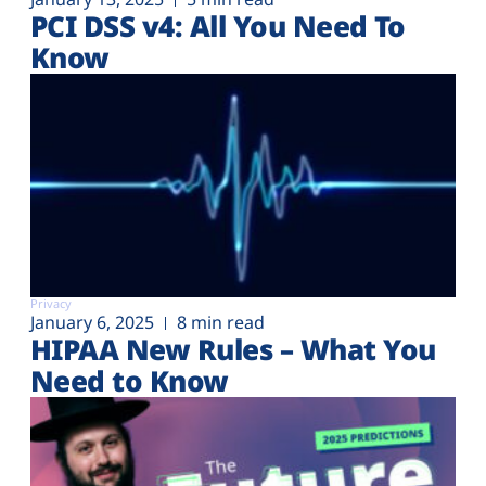
PCI DSS v4: All You Need To
Know
Privacy
January 6, 2025
8 min read
HIPAA New Rules – What You
Need to Know