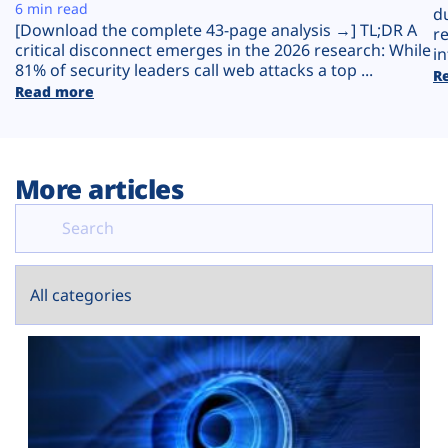
Plans
6 min read
d
[Download the complete 43-page analysis →] TL;DR A
r
critical disconnect emerges in the 2026 research: While
in
81% of security leaders call web attacks a top ...
R
Read more
More articles