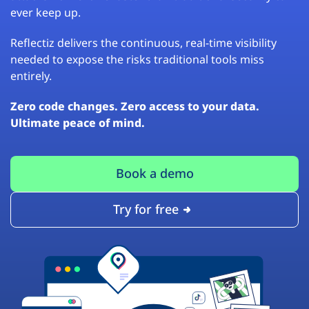
ever keep up.
Reflectiz delivers the continuous, real-time visibility
needed to expose the risks traditional tools miss
entirely.
Zero code changes. Zero access to your data.
Ultimate peace of mind.
Book a demo
Try for free