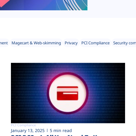
ment
Magecart & Web-skimming
Privacy
PCI Compliance
Security co
PCI Compliance
January 13, 2025
5 min read