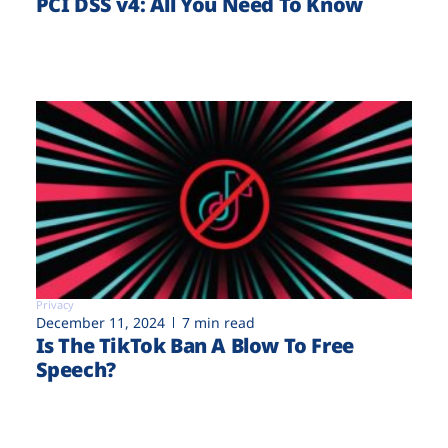
PCI DSS v4: All You Need To Know
Privacy
December 11, 2024
7 min read
Is The TikTok Ban A Blow To Free
Speech?