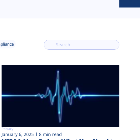
mpliance
Privacy
January 6, 2025
8 min read