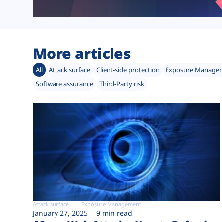
More articles
All
Attack surface
Client-side protection
Exposure Manage
Software assurance
Third-Party risk
Attack surface
Exposure Management
January 27, 2025
9 min read