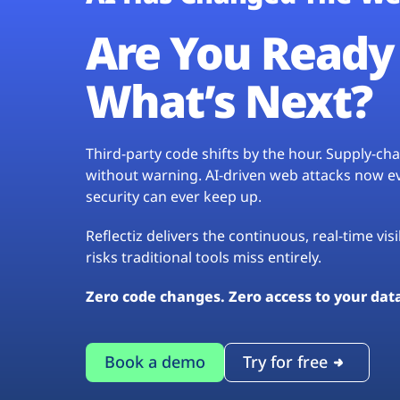
Are You Ready 
What’s Next?
Third-party code shifts by the hour. Supply-c
without warning. AI-driven web attacks now evo
security can ever keep up.
Reflectiz delivers the continuous, real-time vis
risks traditional tools miss entirely.
Zero code changes. Zero access to your dat
Book a demo
Try for free