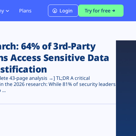
ny
Plans
Login
Try for free
PCI Module
PCI DSS 4.0.1 Compliance
ch: 64% of 3rd-Party
ns Access Sensitive Data
stification
te 43-page analysis →] TL;DR A critical
n the 2026 research: While 81% of security leaders
...