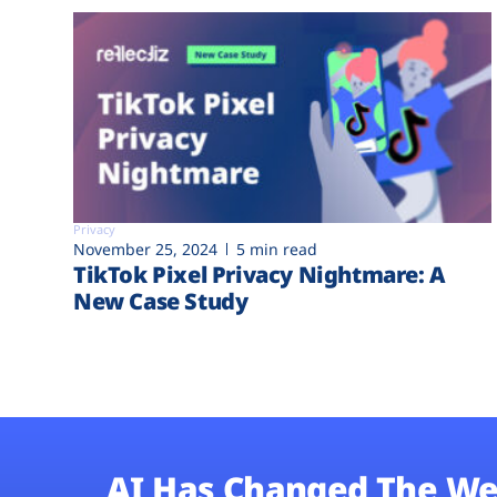
Privacy
November 25, 2024
5 min read
TikTok Pixel Privacy Nightmare: A
New Case Study
AI Has Changed The We