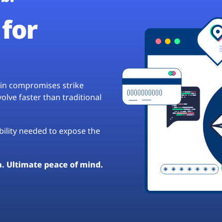
for
hain compromises strike
lve faster than traditional
ibility needed to expose the
a. Ultimate peace of mind.