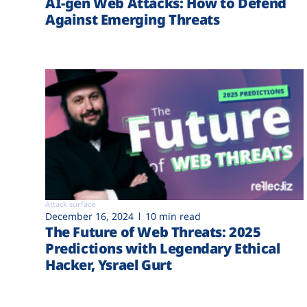
AI-gen Web Attacks: How to Defend
Against Emerging Threats
Attack surface
December 16, 2024
10 min read
The Future of Web Threats: 2025
Predictions with Legendary Ethical
Hacker, Ysrael Gurt