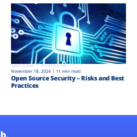
Attack surface
Third-Party risk
November 18, 2024
11 min read
Open Source Security – Risks and Best
Practices
b.