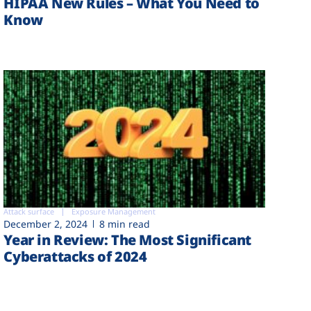
HIPAA New Rules – What You Need to
Know
Attack surface
Exposure Management
December 2, 2024
8 min read
Year in Review: The Most Significant
Cyberattacks of 2024