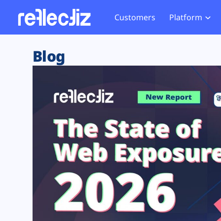
Customers
Platform
Overview
eCom
Security Hub
Privacy 
Blog
How it Works
Financ
Web Skimming and
Website 
Exposure Rating
Healt
Magecart
Enforce
Remote Monitoring
Web Supply Chain Risks
Tag Mana
Blocking
Tag Manager Security
GDPR We
Web Asset Management
CCPA We
DORA Compliance
HIPAA Tr