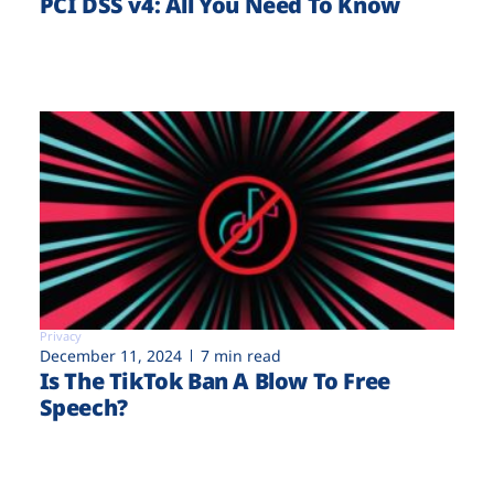
PCI DSS v4: All You Need To Know
Privacy
December 11, 2024
7 min read
Is The TikTok Ban A Blow To Free
Speech?