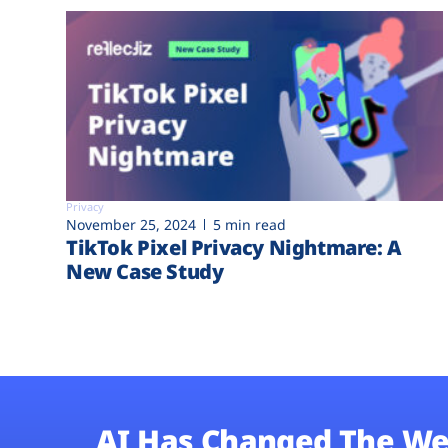
Privacy
November 25, 2024
5 min read
TikTok Pixel Privacy Nightmare: A
New Case Study
AI Has Changed The We