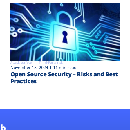
Attack surface
Third-Party risk
November 18, 2024
11 min read
Open Source Security – Risks and Best
Practices
b.