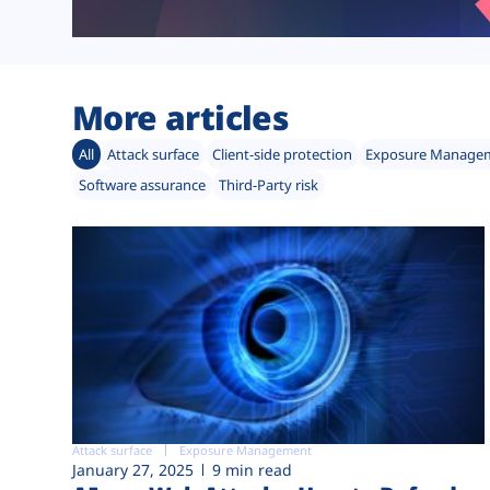
More articles
All
Attack surface
Client-side protection
Exposure Manage
Software assurance
Third-Party risk
Attack surface
Exposure Management
January 27, 2025
9 min read