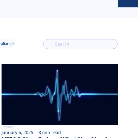
mpliance
Privacy
January 6, 2025
8 min read