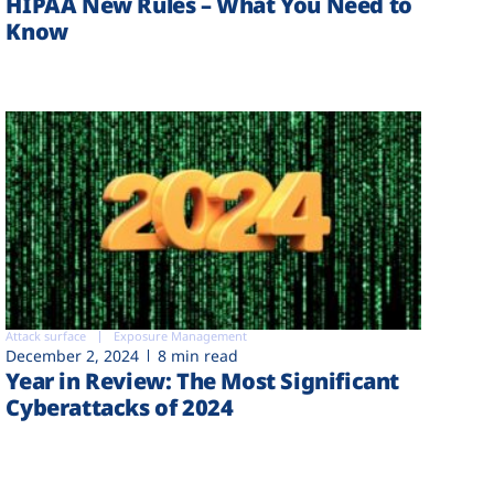
HIPAA New Rules – What You Need to
Know
Attack surface
Exposure Management
December 2, 2024
8 min read
Year in Review: The Most Significant
Cyberattacks of 2024