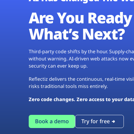
Are You Ready 
What’s Next?
Third-party code shifts by the hour. Supply-c
without warning. AI-driven web attacks now evo
security can ever keep up.
Reflectiz delivers the continuous, real-time vis
risks traditional tools miss entirely.
Zero code changes. Zero access to your dat
Book a demo
Try for free