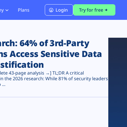
ny
Plans
Login
Try for free
PCI Module
PCI DSS 4.0.1 Compliance
ch: 64% of 3rd-Party
ns Access Sensitive Data
stification
te 43-page analysis →] TL;DR A critical
n the 2026 research: While 81% of security leaders
...