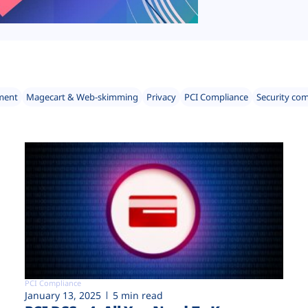
ment
Magecart & Web-skimming
Privacy
PCI Compliance
Security co
PCI Compliance
January 13, 2025
5 min read