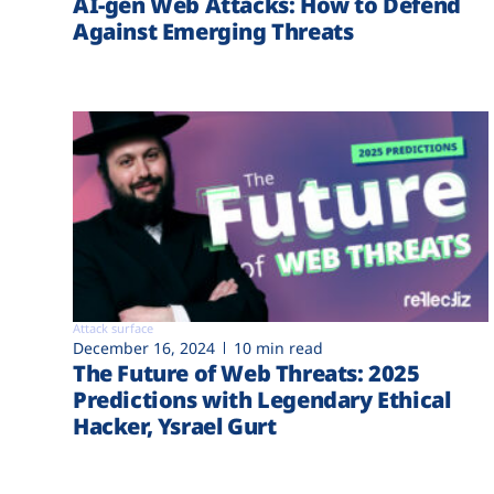
AI-gen Web Attacks: How to Defend
Against Emerging Threats
Attack surface
December 16, 2024
10 min read
The Future of Web Threats: 2025
Predictions with Legendary Ethical
Hacker, Ysrael Gurt