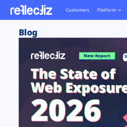
Customers
Platform
Overview
eCom
Security Hub
Privacy 
Blog
How it Works
Financ
Web Skimming and
Website 
Exposure Rating
Healt
Magecart
Enforce
Remote Monitoring
Web Supply Chain Risks
Tag Mana
Blocking
Tag Manager Security
GDPR We
Web Asset Management
CCPA We
DORA Compliance
HIPAA Tr