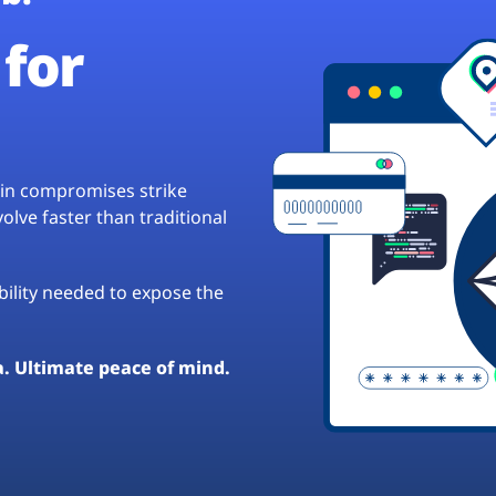
for
hain compromises strike
lve faster than traditional
ibility needed to expose the
a. Ultimate peace of mind.