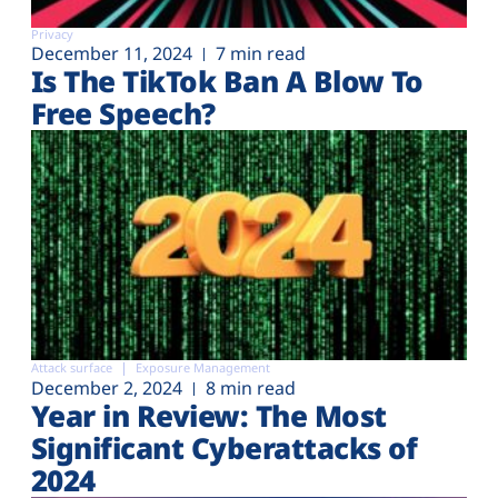
Privacy
December 11, 2024
7 min read
Is The TikTok Ban A Blow To
Free Speech?
Attack surface
Exposure Management
December 2, 2024
8 min read
Year in Review: The Most
Significant Cyberattacks of
2024