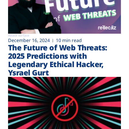
Attack surface
December 16, 2024
10 min read
The Future of Web Threats:
2025 Predictions with
Legendary Ethical Hacker,
Ysrael Gurt