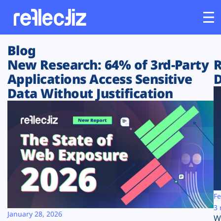
Blog
Customers
New Research: 64% of 3rd-Party
R
Applications Access Sensitive
D
Platform
Data Without Justification
Industries
Solutions
Resources
Company
Fe
3 
January 28, 2026
W