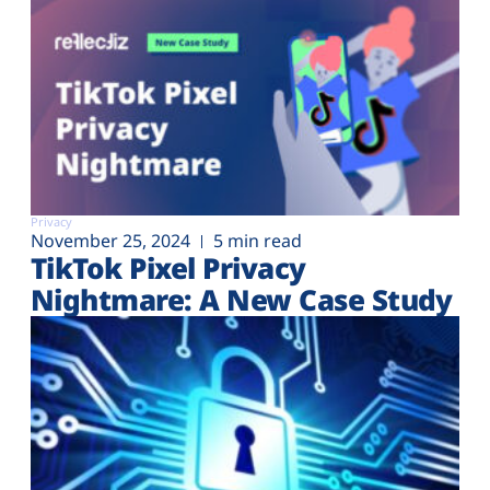
Privacy
November 25, 2024
5 min read
TikTok Pixel Privacy
Nightmare: A New Case Study