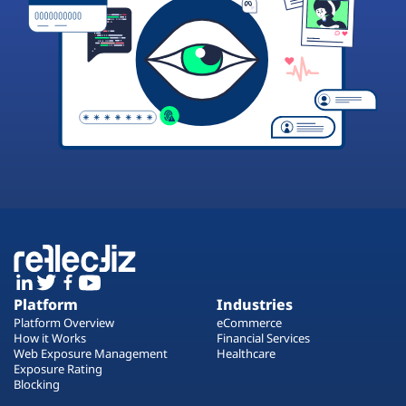
Platform
Industries
Platform Overview
eCommerce
How it Works
Financial Services
Web Exposure Management
Healthcare
Exposure Rating
Blocking