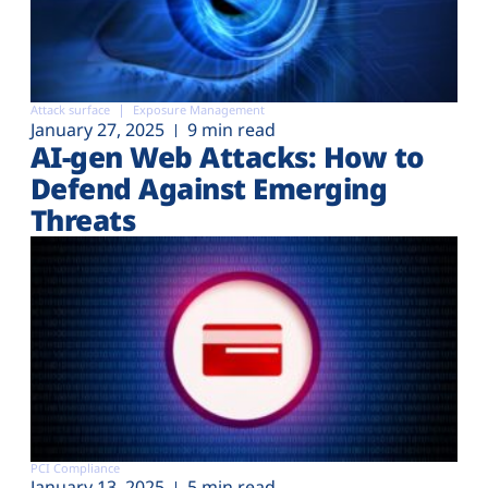
Attack surface
Exposure Management
January 27, 2025
9 min read
AI-gen Web Attacks: How to
Defend Against Emerging
Threats
PCI Compliance
January 13, 2025
5 min read