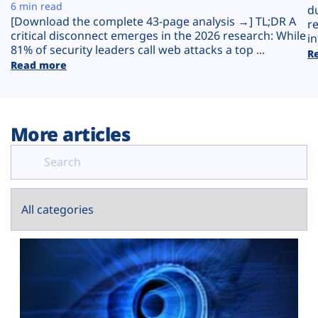
Plans
6 min read
d
[Download the complete 43-page analysis →] TL;DR A
r
critical disconnect emerges in the 2026 research: While
in
81% of security leaders call web attacks a top ...
R
Read more
More articles