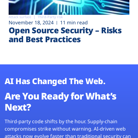
Attack surface
Third-Party risk
November 18, 2024
11 min read
Open Source Security – Risks
and Best Practices
AI Has Changed The Web.
Are You Ready for What’s
Next?
Third-party code shifts by the hour. Supply-chain
compromises strike without warning. AI-driven web
attacks now evolve faster than traditional security can