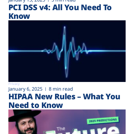
PCI DSS v4: All You Need To
Know
Privacy
January 6, 2025
8 min read
HIPAA New Rules – What You
Need to Know