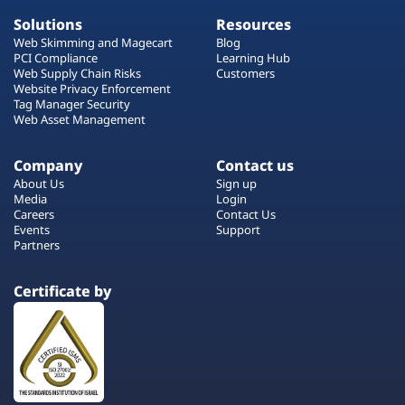
Solutions
Resources
Web Skimming and Magecart
Blog
PCI Compliance
Learning Hub
Web Supply Chain Risks
Customers
Website Privacy Enforcement
Tag Manager Security
Web Asset Management
Company
Contact us
About Us
Sign up
Media
Login
Careers
Contact Us
Events
Support
Partners
Certificate by