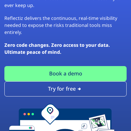
ever keep up.
Reflectiz delivers the continuous, real-time visibility
needed to expose the risks traditional tools miss
entirely.
Zero code changes. Zero access to your data.
Ultimate peace of mind.
Book a demo
Try for free