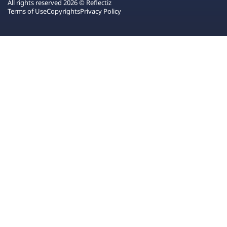
All rights reserved 2026 © Reflectiz
Terms of Use
Copyrights
Privacy Policy