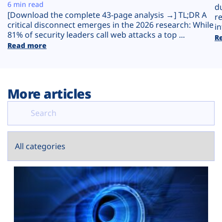
Plans
6 min read
d
[Download the complete 43-page analysis →] TL;DR A
r
critical disconnect emerges in the 2026 research: While
in
81% of security leaders call web attacks a top ...
R
Read more
More articles