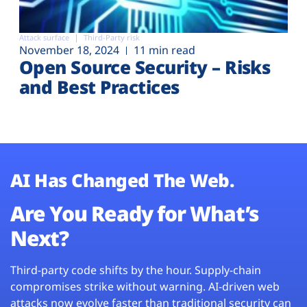
Attack surface
Third-Party risk
November 18, 2024
11 min read
Open Source Security – Risks
and Best Practices
AI Has Changed The Web.
Are You Ready for What’s
Next?
Third-party code shifts by the hour. Supply-chain
compromises strike without warning. AI-driven web
attacks now evolve faster than traditional security can