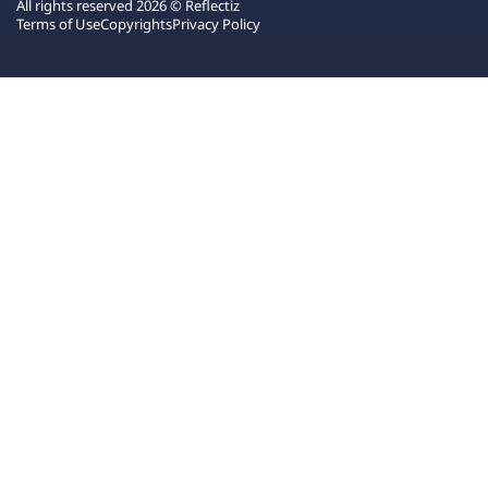
All rights reserved 2026 © Reflectiz
Terms of Use
Copyrights
Privacy Policy