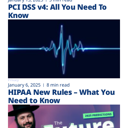
PCI DSS v4: All You Need To
Know
Privacy
January 6, 2025
8 min read
HIPAA New Rules – What You
Need to Know