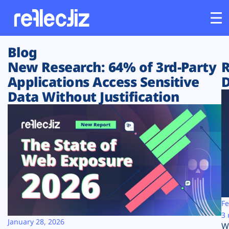
Blog
Customers
New Research: 64% of 3rd-Party
R
Applications Access Sensitive
D
Platform
Data Without Justification
Industries
Solutions
Resources
Company
Fe
3 
January 28, 2026
W