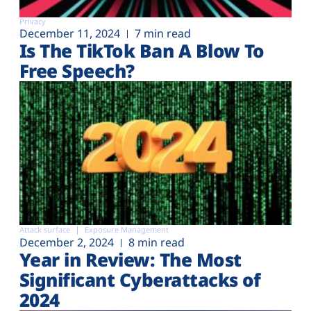
Privacy
December 11, 2024
7 min read
Is The TikTok Ban A Blow To
Free Speech?
Attack surface
Exposure Management
December 2, 2024
8 min read
Year in Review: The Most
Significant Cyberattacks of
2024