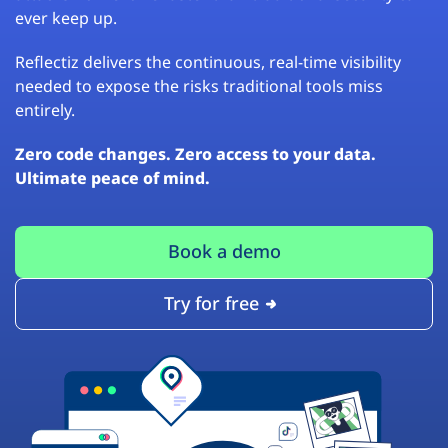
ever keep up.
Reflectiz delivers the continuous, real-time visibility
needed to expose the risks traditional tools miss
entirely.
Zero code changes. Zero access to your data.
Ultimate peace of mind.
Book a demo
Try for free