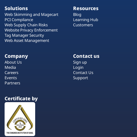
Solutions
Resources
Web Skimming and Magecart
Blog
PCI Compliance
Learning Hub
Web Supply Chain Risks
Customers
Website Privacy Enforcement
Tag Manager Security
Web Asset Management
Company
Contact us
About Us
Sign up
Media
Login
Careers
Contact Us
Events
Support
Partners
Certificate by