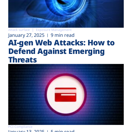
Attack surface
Exposure Management
January 27, 2025
9 min read
AI-gen Web Attacks: How to
Defend Against Emerging
Threats
PCI Compliance
January 13, 2025
5 min read