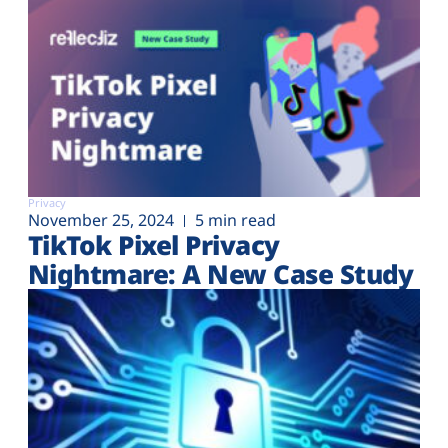
Privacy
November 25, 2024
5 min read
TikTok Pixel Privacy
Nightmare: A New Case Study