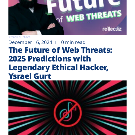
Attack surface
December 16, 2024
10 min read
The Future of Web Threats:
2025 Predictions with
Legendary Ethical Hacker,
Ysrael Gurt