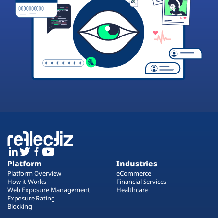
Platform
Industries
Platform Overview
eCommerce
How it Works
Financial Services
Web Exposure Management
Healthcare
Exposure Rating
Blocking