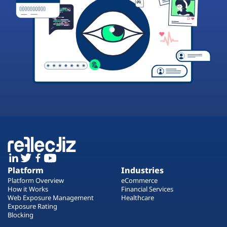
Platform
Industries
Platform Overview
eCommerce
How it Works
Financial Services
Web Exposure Management
Healthcare
Exposure Rating
Blocking