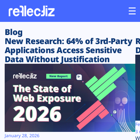
Blog
Customers
New Research: 64% of 3rd-Party
R
Applications Access Sensitive
D
Platform
Data Without Justification
Industries
Solutions
Resources
Company
Fe
3 
January 28, 2026
W