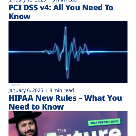
PCI DSS v4: All You Need To
Know
Privacy
January 6, 2025
8 min read
HIPAA New Rules – What You
Need to Know