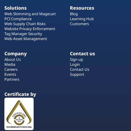
Solutions
Resources
Web Skimming and Magecart
Blog
PCI Compliance
Learning Hub
Web Supply Chain Risks
Customers
Website Privacy Enforcement
Tag Manager Security
Web Asset Management
Company
Contact us
About Us
Sign up
Media
Login
Careers
Contact Us
Events
Support
Partners
Certificate by