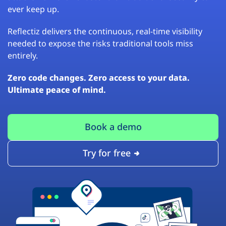
ever keep up.
Reflectiz delivers the continuous, real-time visibility
needed to expose the risks traditional tools miss
entirely.
Zero code changes. Zero access to your data.
Ultimate peace of mind.
Book a demo
Try for free