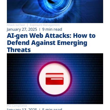
Attack surface
Exposure Management
January 27, 2025
9 min read
AI-gen Web Attacks: How to
Defend Against Emerging
Threats
PCI Compliance
January 13, 2025
5 min read