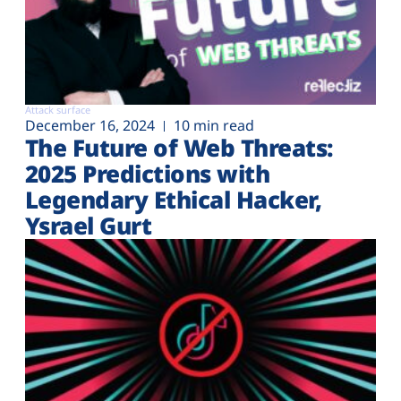
Attack surface
December 16, 2024
10 min read
The Future of Web Threats:
2025 Predictions with
Legendary Ethical Hacker,
Ysrael Gurt