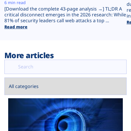
Plans
6 min read
d
[Download the complete 43-page analysis →] TL;DR A
r
critical disconnect emerges in the 2026 research: While
in
81% of security leaders call web attacks a top ...
R
Read more
More articles