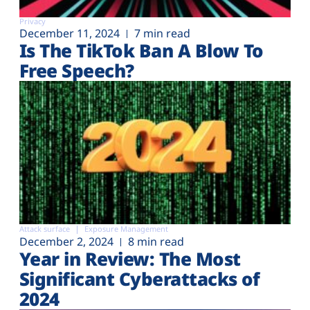
Privacy
December 11, 2024
7 min read
Is The TikTok Ban A Blow To
Free Speech?
Attack surface
Exposure Management
December 2, 2024
8 min read
Year in Review: The Most
Significant Cyberattacks of
2024