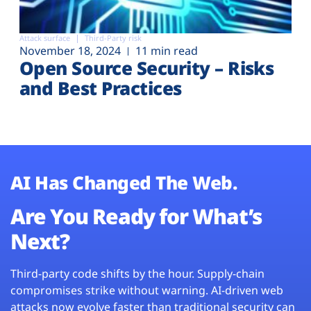
Attack surface
Third-Party risk
November 18, 2024
11 min read
Open Source Security – Risks
and Best Practices
AI Has Changed The Web.
Are You Ready for What’s
Next?
Third-party code shifts by the hour. Supply-chain
compromises strike without warning. AI-driven web
attacks now evolve faster than traditional security can