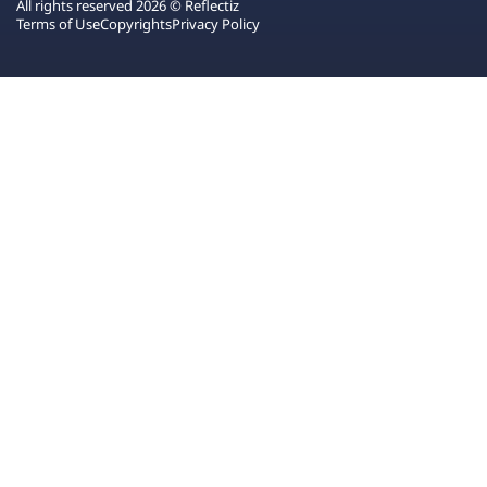
All rights reserved 2026 © Reflectiz
Terms of Use
Copyrights
Privacy Policy