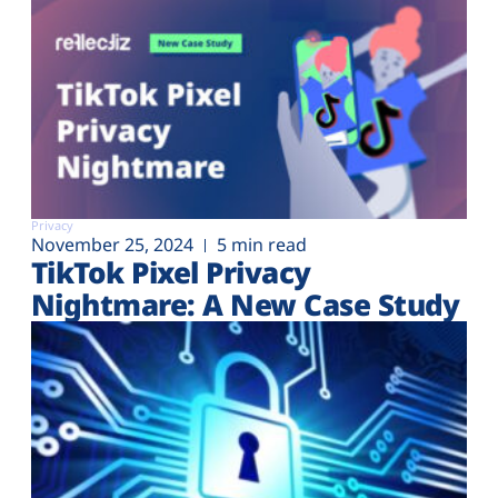
Privacy
November 25, 2024
5 min read
TikTok Pixel Privacy
Nightmare: A New Case Study