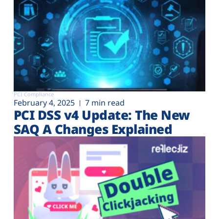
PCI Compliance
February 4, 2025
7 min read
PCI DSS v4 Update: The New
SAQ A Changes Explained