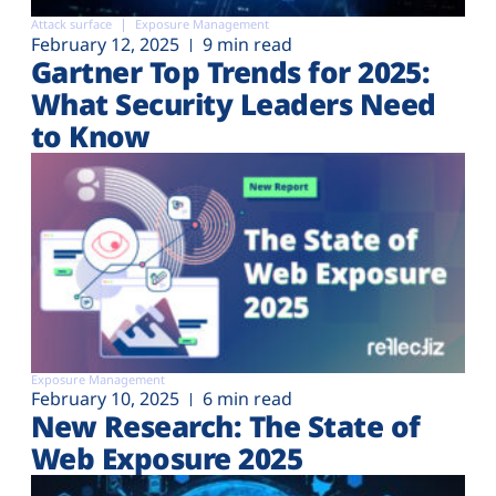
Attack surface
Exposure Management
February 12, 2025
9 min read
Gartner Top Trends for 2025:
What Security Leaders Need
to Know
Exposure Management
February 10, 2025
6 min read
New Research: The State of
Web Exposure 2025