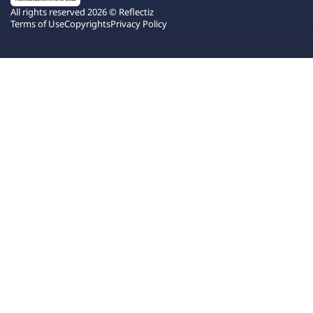
All rights reserved 2026 © Reflectiz
Terms of Use
Copyrights
Privacy Policy