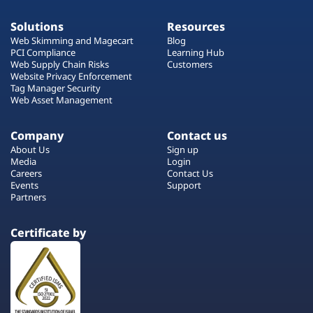
Solutions
Resources
Web Skimming and Magecart
Blog
PCI Compliance
Learning Hub
Web Supply Chain Risks
Customers
Website Privacy Enforcement
Tag Manager Security
Web Asset Management
Company
Contact us
About Us
Sign up
Media
Login
Careers
Contact Us
Events
Support
Partners
Certificate by