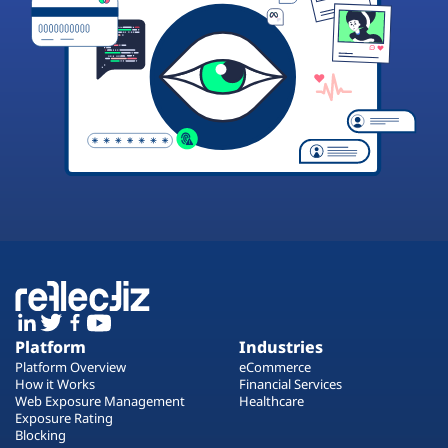
Platform
Industries
Platform Overview
eCommerce
How it Works
Financial Services
Web Exposure Management
Healthcare
Exposure Rating
Blocking