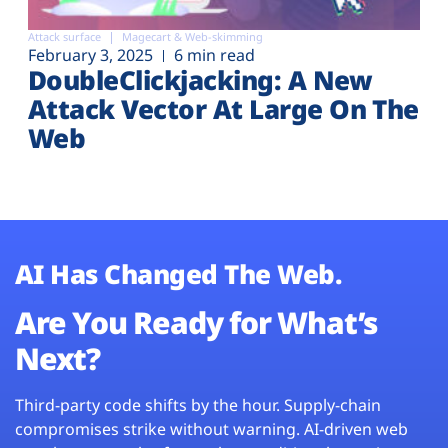
Attack surface
Magecart & Web-skimming
February 3, 2025
6 min read
DoubleClickjacking: A New
Attack Vector At Large On The
Web
AI Has Changed The Web.
Are You Ready for What’s
Next?
Third-party code shifts by the hour. Supply-chain
compromises strike without warning. AI-driven web