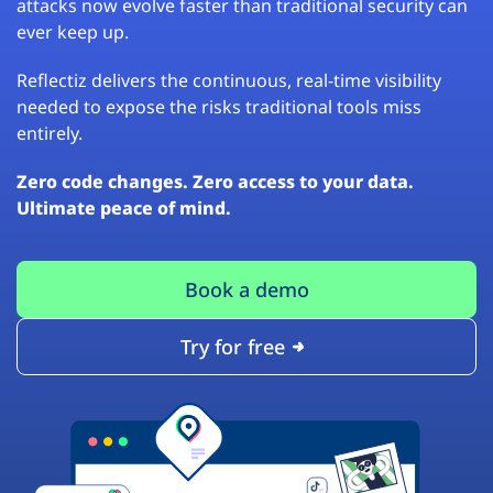
attacks now evolve faster than traditional security can
ever keep up.
Reflectiz delivers the continuous, real-time visibility
needed to expose the risks traditional tools miss
entirely.
Zero code changes. Zero access to your data.
Ultimate peace of mind.
Book a demo
Try for free