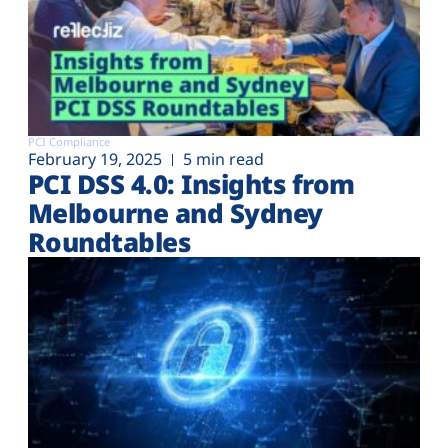
PCI Compliance
February 19, 2025
5 min read
PCI DSS 4.0: Insights from
Melbourne and Sydney
Roundtables