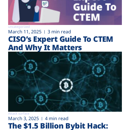
uncategorized
March 11, 2025
3 min read
CISO’s Expert Guide To CTEM
And Why It Matters
Attack surface
March 3, 2025
4 min read
The $1.5 Billion Bybit Hack: