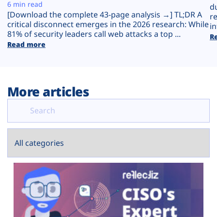
Plans
6 min read
d
[Download the complete 43-page analysis →] TL;DR A
r
critical disconnect emerges in the 2026 research: While
in
81% of security leaders call web attacks a top ...
R
Read more
More articles