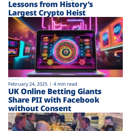
Lessons from History’s
Largest Crypto Heist
Privacy
February 24, 2025
4 min read
UK Online Betting Giants
Share PII with Facebook
without Consent