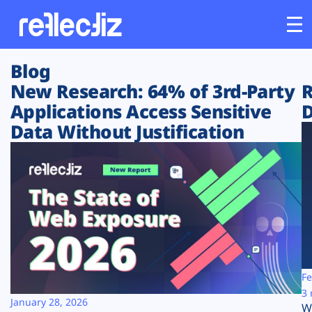
Blog
Customers
New Research: 64% of 3rd-Party
R
Applications Access Sensitive
D
Platform
Data Without Justification
Industries
Solutions
Resources
Company
Fe
3 
January 28, 2026
W