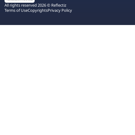
All rights reserved 2026 © Reflectiz
Terms of Use
Copyrights
Privacy Policy