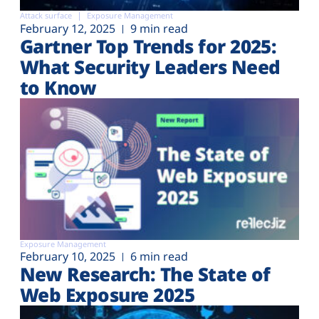
Attack surface
Exposure Management
February 12, 2025
9 min read
Gartner Top Trends for 2025:
What Security Leaders Need
to Know
Exposure Management
February 10, 2025
6 min read
New Research: The State of
Web Exposure 2025