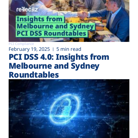
PCI Compliance
February 19, 2025
5 min read
PCI DSS 4.0: Insights from
Melbourne and Sydney
Roundtables