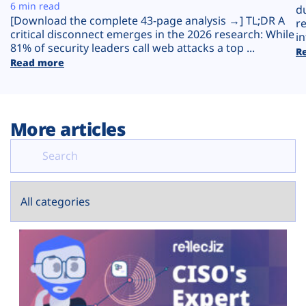
Plans
6 min read
d
[Download the complete 43-page analysis →] TL;DR A
r
critical disconnect emerges in the 2026 research: While
in
81% of security leaders call web attacks a top ...
R
Read more
More articles