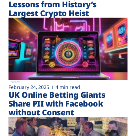
Lessons from History’s
Largest Crypto Heist
Privacy
February 24, 2025
4 min read
UK Online Betting Giants
Share PII with Facebook
without Consent