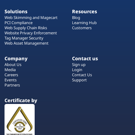
Solutions
Resources
Web Skimming and Magecart
Blog
PCI Compliance
Learning Hub
Web Supply Chain Risks
Customers
Website Privacy Enforcement
Tag Manager Security
Web Asset Management
Company
Contact us
About Us
Sign up
Media
Login
Careers
Contact Us
Events
Support
Partners
Certificate by