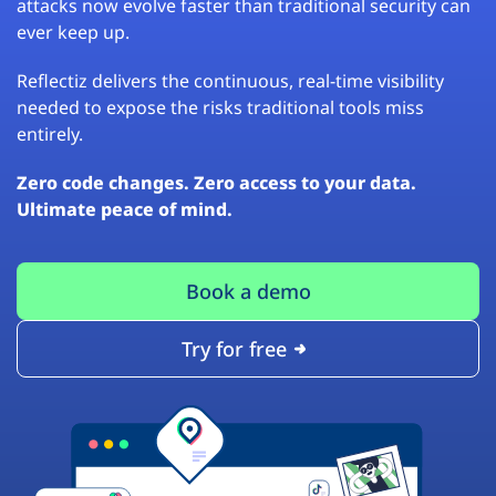
attacks now evolve faster than traditional security can
ever keep up.
Reflectiz delivers the continuous, real-time visibility
needed to expose the risks traditional tools miss
entirely.
Zero code changes. Zero access to your data.
Ultimate peace of mind.
Book a demo
Try for free