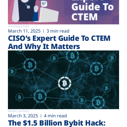
uncategorized
March 11, 2025
3 min read
CISO’s Expert Guide To CTEM
And Why It Matters
Attack surface
March 3, 2025
4 min read
The $1.5 Billion Bybit Hack: