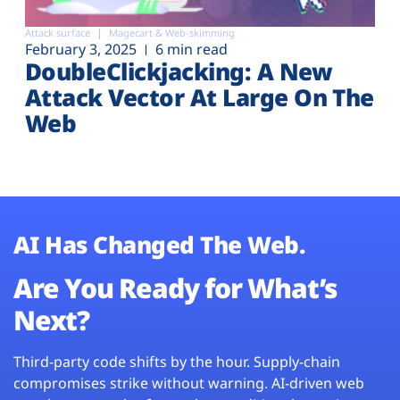
Attack surface
Magecart & Web-skimming
February 3, 2025
6 min read
DoubleClickjacking: A New
Attack Vector At Large On The
Web
AI Has Changed The Web.
Are You Ready for What’s
Next?
Third-party code shifts by the hour. Supply-chain
compromises strike without warning. AI-driven web