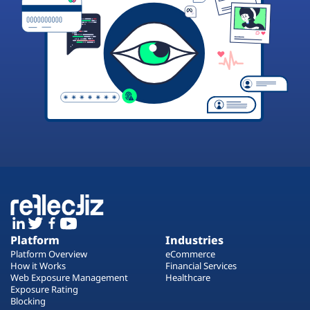
Platform
Industries
Platform Overview
eCommerce
How it Works
Financial Services
Web Exposure Management
Healthcare
Exposure Rating
Blocking