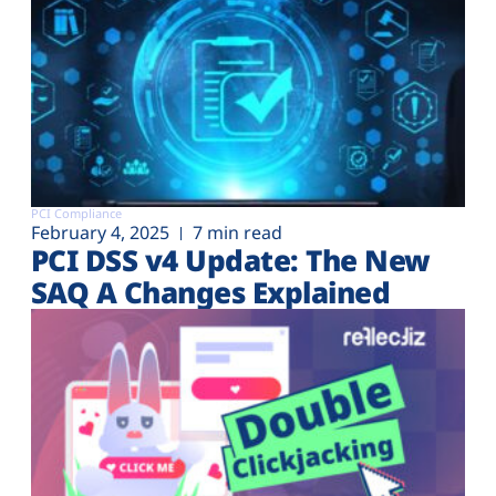
PCI Compliance
February 4, 2025
7 min read
PCI DSS v4 Update: The New
SAQ A Changes Explained