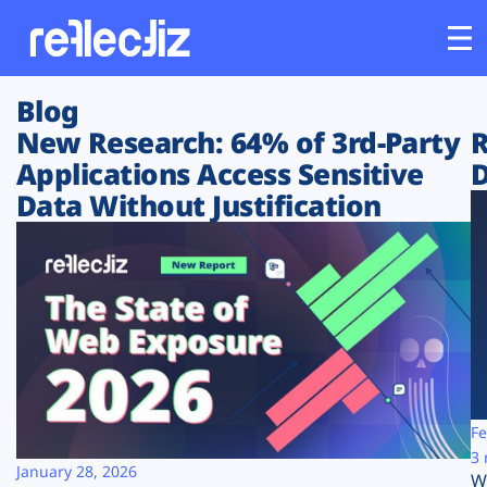
Blog
Customers
New Research: 64% of 3rd-Party
R
Applications Access Sensitive
D
Platform
Data Without Justification
Industries
Solutions
Resources
Company
Fe
3 
January 28, 2026
W