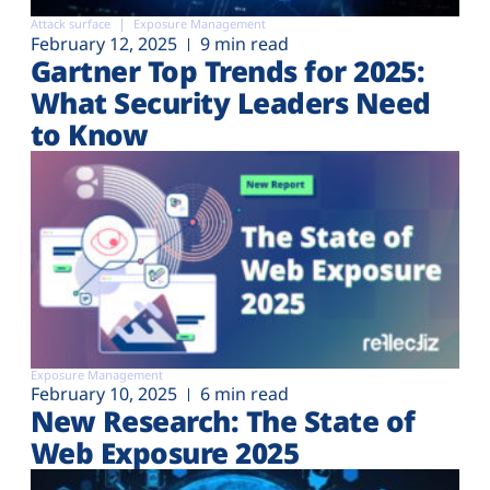
Attack surface
Exposure Management
February 12, 2025
9 min read
Gartner Top Trends for 2025:
What Security Leaders Need
to Know
Exposure Management
February 10, 2025
6 min read
New Research: The State of
Web Exposure 2025