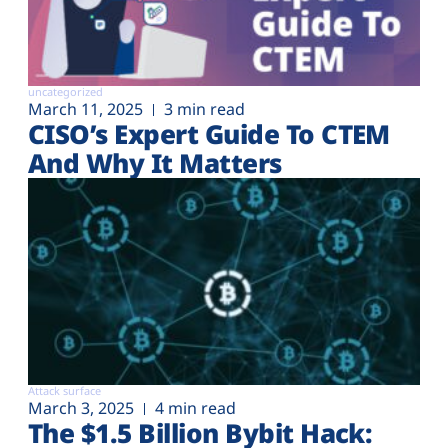
uncategorized
March 11, 2025
3 min read
CISO’s Expert Guide To CTEM
And Why It Matters
Attack surface
March 3, 2025
4 min read
The $1.5 Billion Bybit Hack: