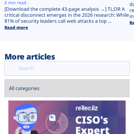
Plans
6 min read
d
[Download the complete 43-page analysis →] TL;DR A
r
critical disconnect emerges in the 2026 research: While
in
81% of security leaders call web attacks a top ...
R
Read more
More articles