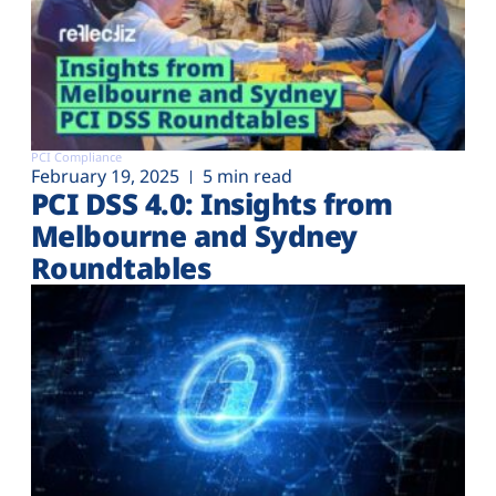
PCI Compliance
February 19, 2025
5 min read
PCI DSS 4.0: Insights from
Melbourne and Sydney
Roundtables