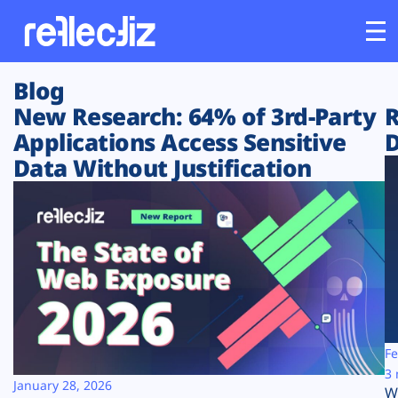
Blog
Customers
New Research: 64% of 3rd-Party
R
Applications Access Sensitive
D
Platform
Data Without Justification
Industries
Solutions
Resources
Company
Fe
3 
January 28, 2026
W