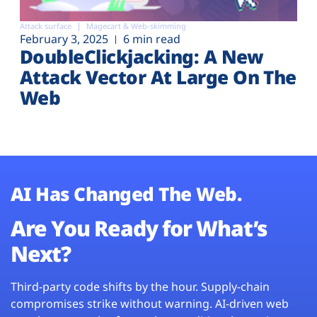
Attack surface
Magecart & Web-skimming
February 3, 2025
6 min read
DoubleClickjacking: A New
Attack Vector At Large On The
Web
AI Has Changed The Web.
Are You Ready for What’s
Next?
Third-party code shifts by the hour. Supply-chain
compromises strike without warning. AI-driven web