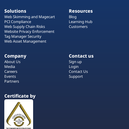
Solutions
Resources
Web Skimming and Magecart
Blog
PCI Compliance
Learning Hub
Web Supply Chain Risks
Customers
Website Privacy Enforcement
Tag Manager Security
Web Asset Management
Company
Contact us
About Us
Sign up
Media
Login
Careers
Contact Us
Events
Support
Partners
Certificate by