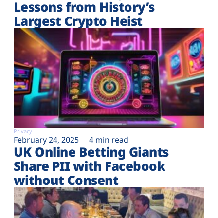
Lessons from History’s
Largest Crypto Heist
Privacy
February 24, 2025
4 min read
UK Online Betting Giants
Share PII with Facebook
without Consent