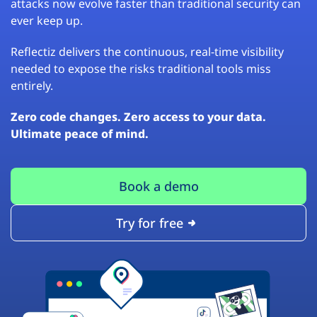
attacks now evolve faster than traditional security can
ever keep up.
Reflectiz delivers the continuous, real-time visibility
needed to expose the risks traditional tools miss
entirely.
Zero code changes. Zero access to your data.
Ultimate peace of mind.
Book a demo
Try for free