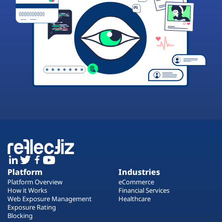
Platform
Industries
Platform Overview
eCommerce
How it Works
Financial Services
Web Exposure Management
Healthcare
Exposure Rating
Blocking