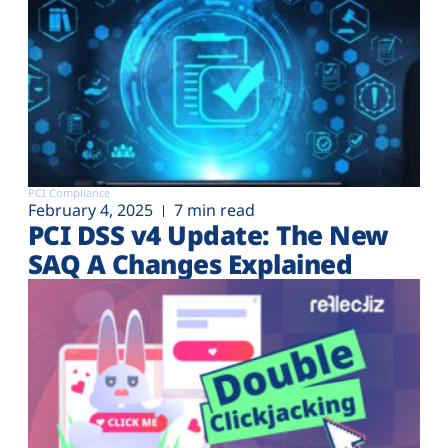
PCI Compliance
February 4, 2025
7 min read
PCI DSS v4 Update: The New
SAQ A Changes Explained