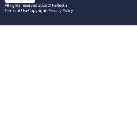
All rights reserved 2026 © Reflectiz
Terms of Use
Copyrights
Privacy Policy