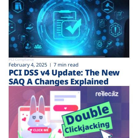
PCI Compliance
February 4, 2025
7 min read
PCI DSS v4 Update: The New
SAQ A Changes Explained