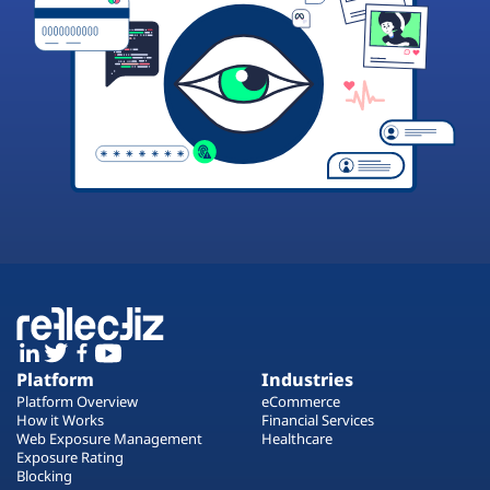
Platform
Industries
Platform Overview
eCommerce
How it Works
Financial Services
Web Exposure Management
Healthcare
Exposure Rating
Blocking