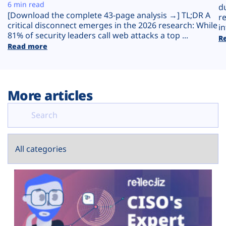
Plans
6 min read
d
[Download the complete 43-page analysis →] TL;DR A
r
critical disconnect emerges in the 2026 research: While
in
81% of security leaders call web attacks a top ...
R
Read more
More articles