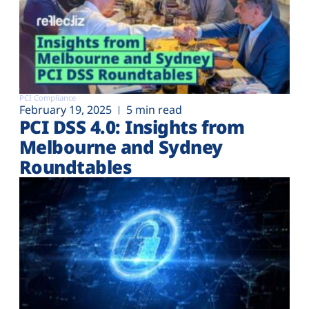
PCI Compliance
February 19, 2025
5 min read
PCI DSS 4.0: Insights from
Melbourne and Sydney
Roundtables