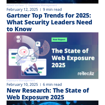
Attack surface
Exposure Management
February 12, 2025
9 min read
Gartner Top Trends for 2025:
What Security Leaders Need
to Know
Exposure Management
February 10, 2025
6 min read
New Research: The State of
Web Exposure 2025