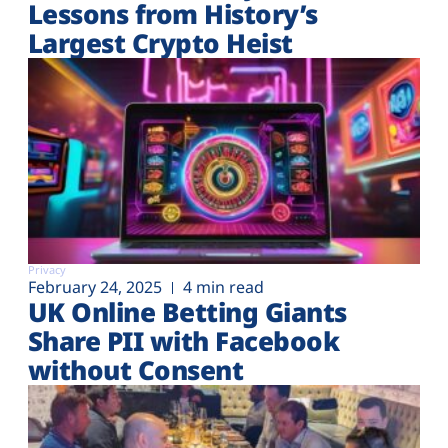
Lessons from History’s
Largest Crypto Heist
Privacy
February 24, 2025
4 min read
UK Online Betting Giants
Share PII with Facebook
without Consent