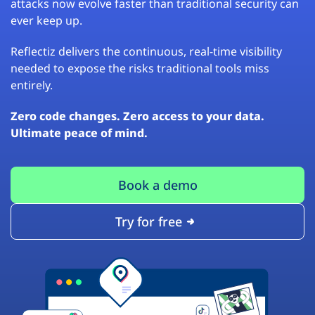
attacks now evolve faster than traditional security can
ever keep up.
Reflectiz delivers the continuous, real-time visibility
needed to expose the risks traditional tools miss
entirely.
Zero code changes. Zero access to your data.
Ultimate peace of mind.
Book a demo
Try for free