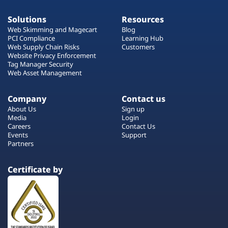
Solutions
Resources
Web Skimming and Magecart
Blog
PCI Compliance
Learning Hub
Web Supply Chain Risks
Customers
Website Privacy Enforcement
Tag Manager Security
Web Asset Management
Company
Contact us
About Us
Sign up
Media
Login
Careers
Contact Us
Events
Support
Partners
Certificate by