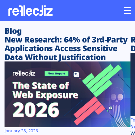
Blog
Customers
New Research: 64% of 3rd-Party
R
Applications Access Sensitive
D
Platform
Data Without Justification
Industries
Solutions
Resources
Company
Fe
3 
January 28, 2026
W