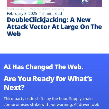
Attack surface
Magecart & Web-skimming
February 3, 2025
6 min read
DoubleClickjacking: A New
Attack Vector At Large On The
Web
AI Has Changed The Web.
Are You Ready for What’s
Next?
Third-party code shifts by the hour. Supply-chain
compromises strike without warning. AI-driven web