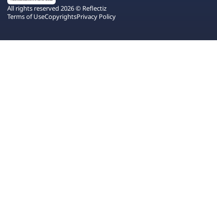
All rights reserved 2026 © Reflectiz
Terms of Use
Copyrights
Privacy Policy