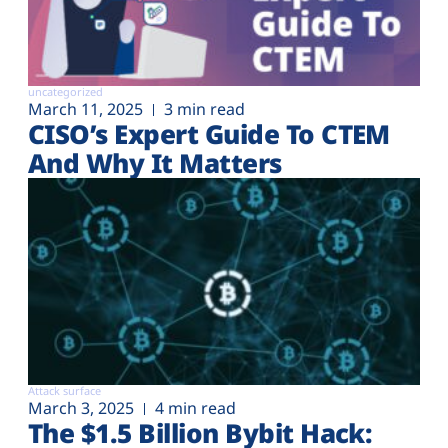
uncategorized
March 11, 2025
3 min read
CISO’s Expert Guide To CTEM
And Why It Matters
Attack surface
March 3, 2025
4 min read
The $1.5 Billion Bybit Hack: