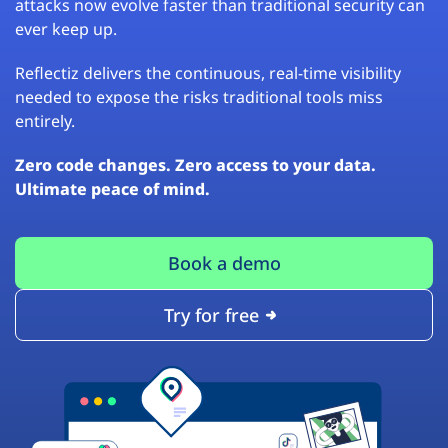
attacks now evolve faster than traditional security can
ever keep up.
Reflectiz delivers the continuous, real-time visibility
needed to expose the risks traditional tools miss
entirely.
Zero code changes. Zero access to your data.
Ultimate peace of mind.
Book a demo
Try for free