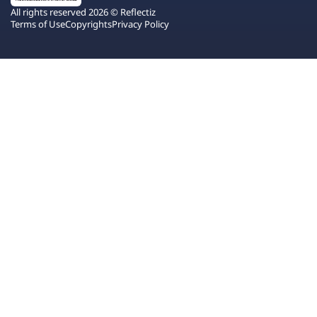
All rights reserved 2026 © Reflectiz
Terms of Use
Copyrights
Privacy Policy