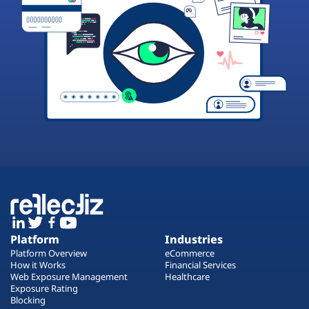
Platform
Industries
Platform Overview
eCommerce
How it Works
Financial Services
Web Exposure Management
Healthcare
Exposure Rating
Blocking