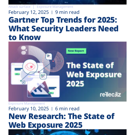
Attack surface
Exposure Management
February 12, 2025
9 min read
Gartner Top Trends for 2025:
What Security Leaders Need
to Know
Exposure Management
February 10, 2025
6 min read
New Research: The State of
Web Exposure 2025