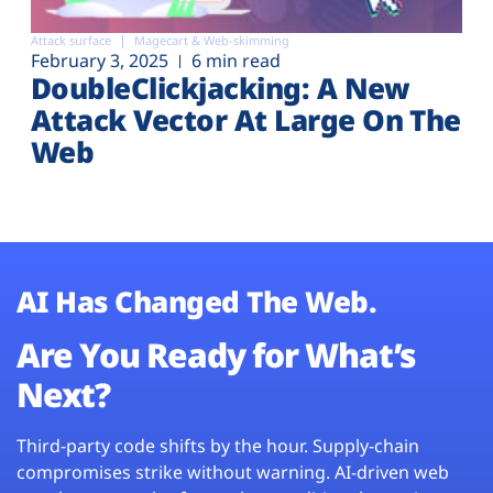
Attack surface
Magecart & Web-skimming
February 3, 2025
6 min read
DoubleClickjacking: A New
Attack Vector At Large On The
Web
AI Has Changed The Web.
Are You Ready for What’s
Next?
Third-party code shifts by the hour. Supply-chain
compromises strike without warning. AI-driven web