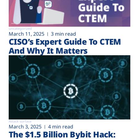
uncategorized
March 11, 2025
3 min read
CISO’s Expert Guide To CTEM
And Why It Matters
Attack surface
March 3, 2025
4 min read
The $1.5 Billion Bybit Hack: