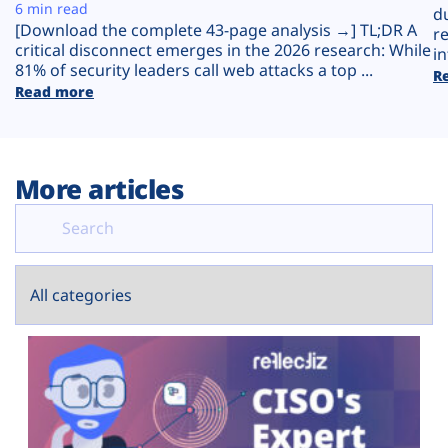
Plans
6 min read
d
[Download the complete 43-page analysis →] TL;DR A
r
critical disconnect emerges in the 2026 research: While
in
81% of security leaders call web attacks a top ...
R
Read more
More articles