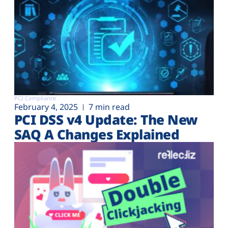
PCI Compliance
February 4, 2025
7 min read
PCI DSS v4 Update: The New
SAQ A Changes Explained