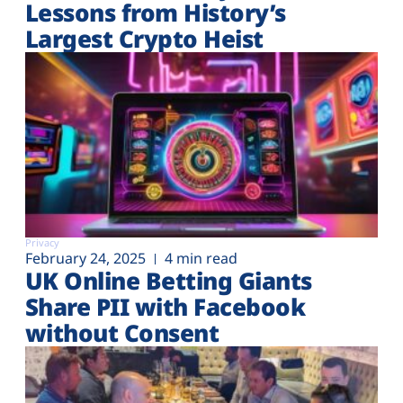
Lessons from History’s
Largest Crypto Heist
Privacy
February 24, 2025
4 min read
UK Online Betting Giants
Share PII with Facebook
without Consent