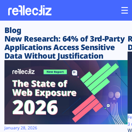
Blog
Customers
New Research: 64% of 3rd-Party
R
Applications Access Sensitive
D
Platform
Data Without Justification
Industries
Solutions
Resources
Company
Fe
3 
January 28, 2026
W