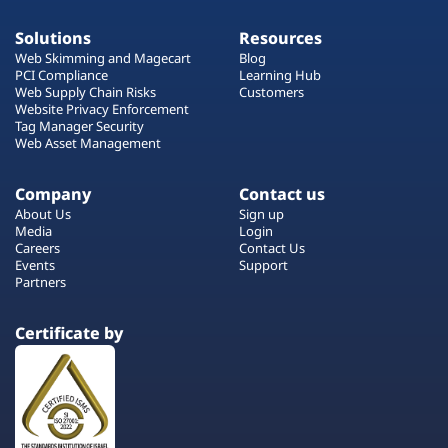
Solutions
Resources
Web Skimming and Magecart
Blog
PCI Compliance
Learning Hub
Web Supply Chain Risks
Customers
Website Privacy Enforcement
Tag Manager Security
Web Asset Management
Company
Contact us
About Us
Sign up
Media
Login
Careers
Contact Us
Events
Support
Partners
Certificate by