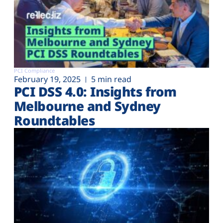
PCI Compliance
February 19, 2025
5 min read
PCI DSS 4.0: Insights from
Melbourne and Sydney
Roundtables