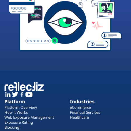
Platform
Industries
Platform Overview
eCommerce
How it Works
Financial Services
Web Exposure Management
Healthcare
Exposure Rating
Blocking