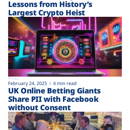
Lessons from History’s
Largest Crypto Heist
Privacy
February 24, 2025
4 min read
UK Online Betting Giants
Share PII with Facebook
without Consent