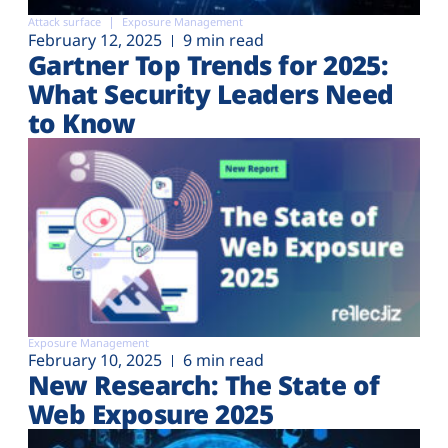
Attack surface
Exposure Management
February 12, 2025
9 min read
Gartner Top Trends for 2025:
What Security Leaders Need
to Know
Exposure Management
February 10, 2025
6 min read
New Research: The State of
Web Exposure 2025