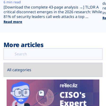
Plans
6 min read
d
[Download the complete 43-page analysis →] TL;DR A
r
critical disconnect emerges in the 2026 research: While
in
81% of security leaders call web attacks a top ...
R
Read more
More articles