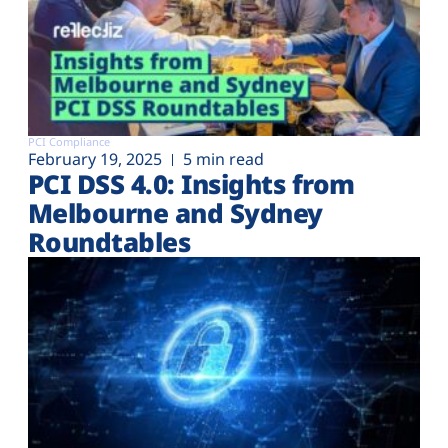
PCI Compliance
February 19, 2025
5 min read
PCI DSS 4.0: Insights from
Melbourne and Sydney
Roundtables