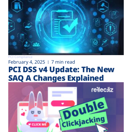
PCI Compliance
February 4, 2025
7 min read
PCI DSS v4 Update: The New
SAQ A Changes Explained