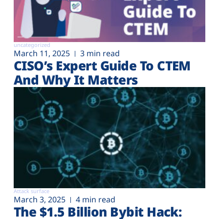
uncategorized
March 11, 2025
3 min read
CISO’s Expert Guide To CTEM
And Why It Matters
Attack surface
March 3, 2025
4 min read
The $1.5 Billion Bybit Hack: