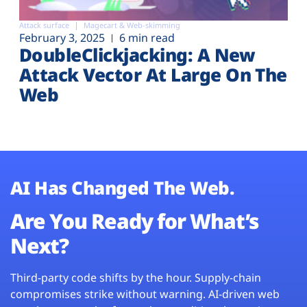
Attack surface
Magecart & Web-skimming
February 3, 2025
6 min read
DoubleClickjacking: A New
Attack Vector At Large On The
Web
AI Has Changed The Web.
Are You Ready for What’s
Next?
Third-party code shifts by the hour. Supply-chain
compromises strike without warning. AI-driven web