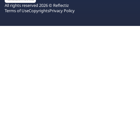
All rights reserved 2026 © Reflectiz
Terms of Use
Copyrights
Privacy Policy