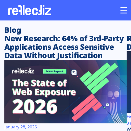
Blog
Customers
New Research: 64% of 3rd-Party
R
Applications Access Sensitive
D
Platform
Data Without Justification
Industries
Solutions
Resources
Company
Fe
3 
January 28, 2026
W