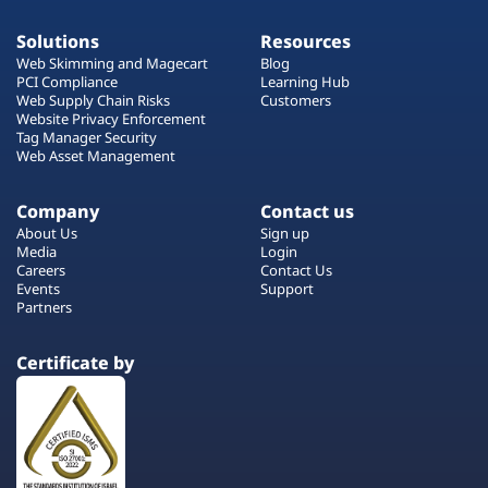
Solutions
Resources
Web Skimming and Magecart
Blog
PCI Compliance
Learning Hub
Web Supply Chain Risks
Customers
Website Privacy Enforcement
Tag Manager Security
Web Asset Management
Company
Contact us
About Us
Sign up
Media
Login
Careers
Contact Us
Events
Support
Partners
Certificate by