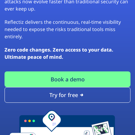
attacks now evolve faster than traditional security can
ever keep up.
Reflectiz delivers the continuous, real-time visibility
needed to expose the risks traditional tools miss
entirely.
Zero code changes. Zero access to your data.
Ultimate peace of mind.
Book a demo
Try for free