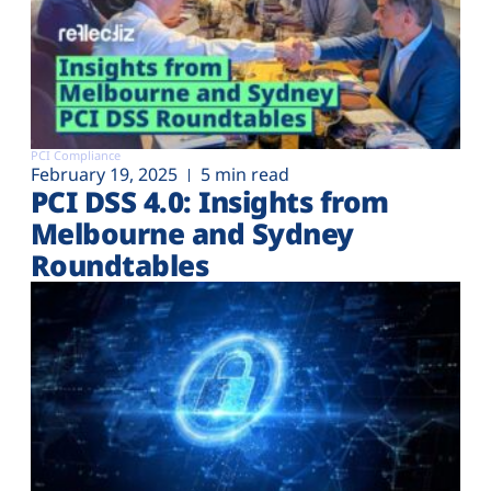
PCI Compliance
February 19, 2025
5 min read
PCI DSS 4.0: Insights from
Melbourne and Sydney
Roundtables