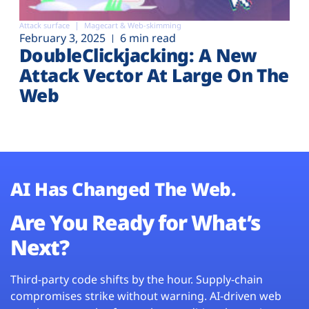
Attack surface
Magecart & Web-skimming
February 3, 2025
6 min read
DoubleClickjacking: A New
Attack Vector At Large On The
Web
AI Has Changed The Web.
Are You Ready for What’s
Next?
Third-party code shifts by the hour. Supply-chain
compromises strike without warning. AI-driven web