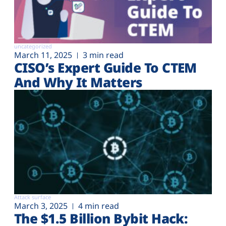
uncategorized
March 11, 2025
3 min read
CISO’s Expert Guide To CTEM
And Why It Matters
Attack surface
March 3, 2025
4 min read
The $1.5 Billion Bybit Hack: