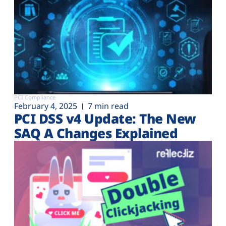
PCI Compliance
February 4, 2025
7 min read
PCI DSS v4 Update: The New
SAQ A Changes Explained