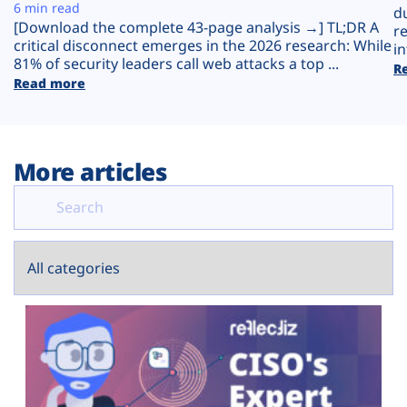
Plans
6 min read
d
[Download the complete 43-page analysis →] TL;DR A
r
critical disconnect emerges in the 2026 research: While
in
81% of security leaders call web attacks a top ...
R
Read more
More articles