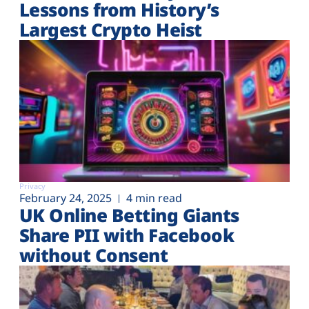
Lessons from History’s
Largest Crypto Heist
Privacy
February 24, 2025
4 min read
UK Online Betting Giants
Share PII with Facebook
without Consent