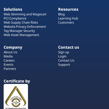
Solutions
Resources
Web Skimming and Magecart
Blog
PCI Compliance
Learning Hub
Web Supply Chain Risks
Customers
Website Privacy Enforcement
Tag Manager Security
Web Asset Management
Company
Contact us
About Us
Sign up
Media
Login
Careers
Contact Us
Events
Support
Partners
Certificate by