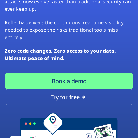
attacks now evolve faster than traditional security can
ever keep up.
Reflectiz delivers the continuous, real-time visibility
needed to expose the risks traditional tools miss
entirely.
Zero code changes. Zero access to your data.
Ultimate peace of mind.
Book a demo
Try for free