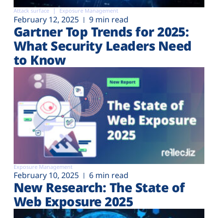
Attack surface
Exposure Management
February 12, 2025
9 min read
Gartner Top Trends for 2025:
What Security Leaders Need
to Know
Exposure Management
February 10, 2025
6 min read
New Research: The State of
Web Exposure 2025