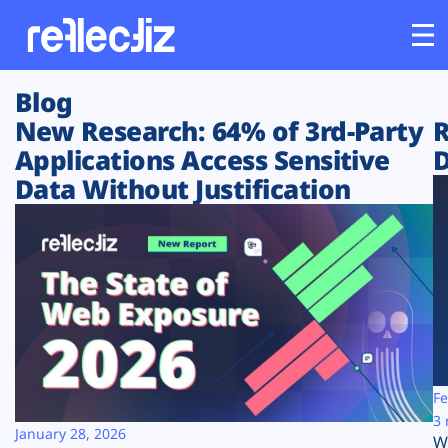
Blog
Customers
New Research: 64% of 3rd-Party
R
Applications Access Sensitive
D
Platform
Data Without Justification
Industries
Solutions
Resources
Company
Fe
3 
January 28, 2026
W