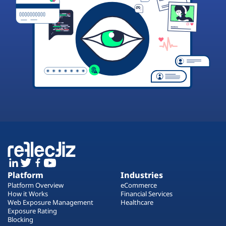
Platform
Industries
Platform Overview
eCommerce
How it Works
Financial Services
Web Exposure Management
Healthcare
Exposure Rating
Blocking