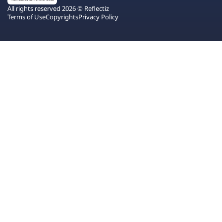
All rights reserved 2026 © Reflectiz
Terms of Use
Copyrights
Privacy Policy