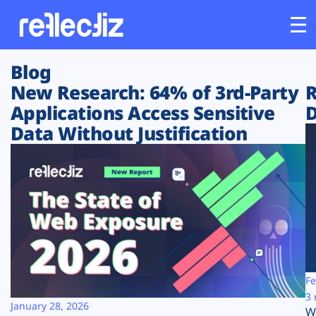
Blog
Customers
New Research: 64% of 3rd-Party
R
Applications Access Sensitive
D
Platform
Data Without Justification
Industries
Solutions
Resources
Company
Fe
3 
January 28, 2026
W