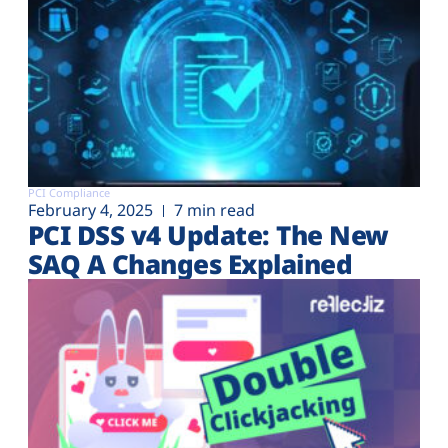
PCI Compliance
February 4, 2025
7 min read
PCI DSS v4 Update: The New
SAQ A Changes Explained