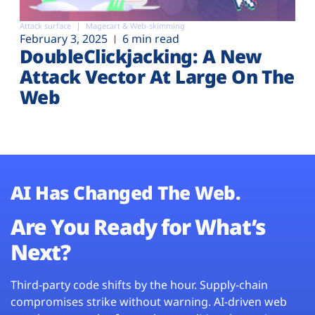
Attack surface
Magecart & Web-skimming
February 3, 2025
6 min read
DoubleClickjacking: A New
Attack Vector At Large On The
Web
AI Has Changed The Web.
Are You Ready for What’s
Next?
Third-party code shifts by the hour. Supply-chain
compromises strike without warning. AI-driven web