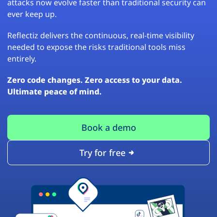
attacks now evolve faster than traditional security can
ever keep up.
Reflectiz delivers the continuous, real-time visibility
needed to expose the risks traditional tools miss
entirely.
Zero code changes. Zero access to your data.
Ultimate peace of mind.
Book a demo
Try for free