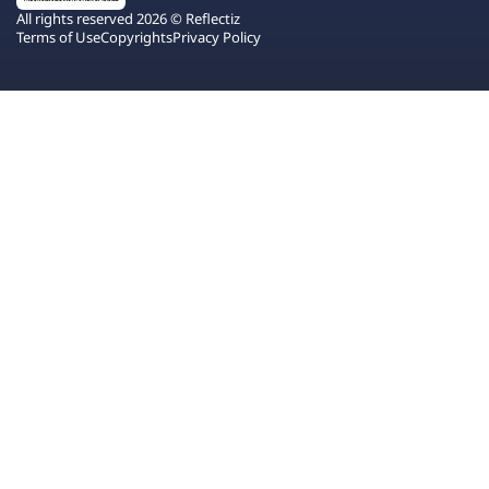
All rights reserved 2026 © Reflectiz
Terms of Use
Copyrights
Privacy Policy