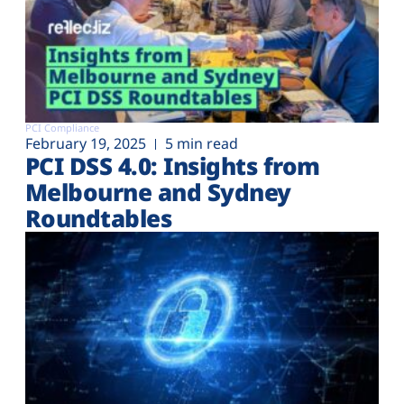
PCI Compliance
February 19, 2025
5 min read
PCI DSS 4.0: Insights from
Melbourne and Sydney
Roundtables