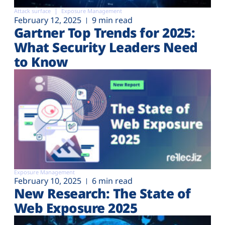
Attack surface
Exposure Management
February 12, 2025
9 min read
Gartner Top Trends for 2025:
What Security Leaders Need
to Know
Exposure Management
February 10, 2025
6 min read
New Research: The State of
Web Exposure 2025