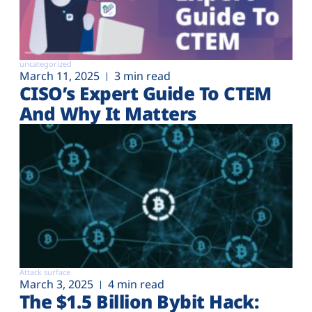
uncategorized
March 11, 2025
3 min read
CISO’s Expert Guide To CTEM
And Why It Matters
Attack surface
March 3, 2025
4 min read
The $1.5 Billion Bybit Hack: