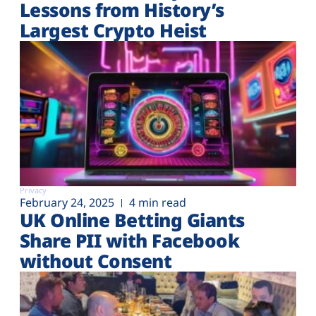
Lessons from History’s
Largest Crypto Heist
Privacy
February 24, 2025
4 min read
UK Online Betting Giants
Share PII with Facebook
without Consent