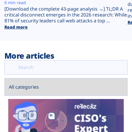
Plans
6 min read
d
[Download the complete 43-page analysis →] TL;DR A
r
critical disconnect emerges in the 2026 research: While
in
81% of security leaders call web attacks a top ...
R
Read more
More articles