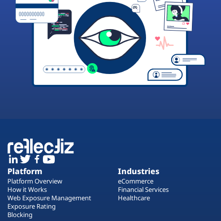
Platform
Industries
Platform Overview
eCommerce
How it Works
Financial Services
Web Exposure Management
Healthcare
Exposure Rating
Blocking