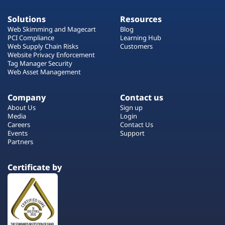
Solutions
Resources
Web Skimming and Magecart
Blog
PCI Compliance
Learning Hub
Web Supply Chain Risks
Customers
Website Privacy Enforcement
Tag Manager Security
Web Asset Management
Company
Contact us
About Us
Sign up
Media
Login
Careers
Contact Us
Events
Support
Partners
Certificate by