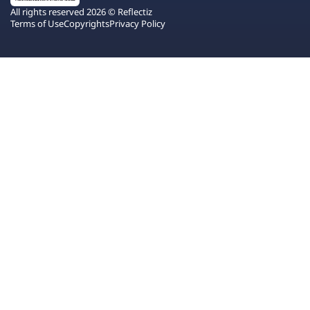
All rights reserved 2026 © Reflectiz
Terms of Use
Copyrights
Privacy Policy