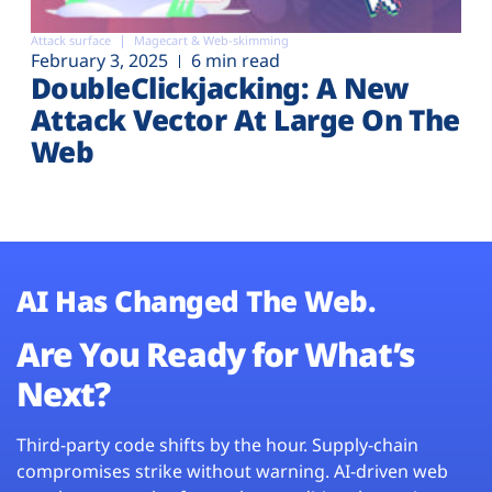
Attack surface
Magecart & Web-skimming
February 3, 2025
6 min read
DoubleClickjacking: A New
Attack Vector At Large On The
Web
AI Has Changed The Web.
Are You Ready for What’s
Next?
Third-party code shifts by the hour. Supply-chain
compromises strike without warning. AI-driven web