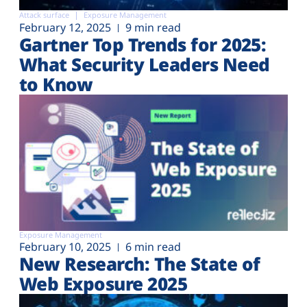
Attack surface
Exposure Management
February 12, 2025
9 min read
Gartner Top Trends for 2025:
What Security Leaders Need
to Know
Exposure Management
February 10, 2025
6 min read
New Research: The State of
Web Exposure 2025