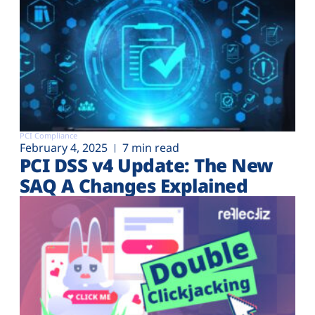
PCI Compliance
February 4, 2025
7 min read
PCI DSS v4 Update: The New
SAQ A Changes Explained