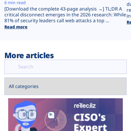
Plans
6 min read
d
[Download the complete 43-page analysis →] TL;DR A
r
critical disconnect emerges in the 2026 research: While
in
81% of security leaders call web attacks a top ...
R
Read more
More articles