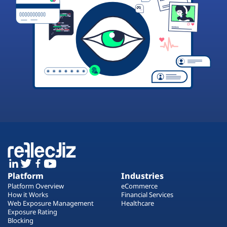
Platform
Industries
Platform Overview
eCommerce
How it Works
Financial Services
Web Exposure Management
Healthcare
Exposure Rating
Blocking