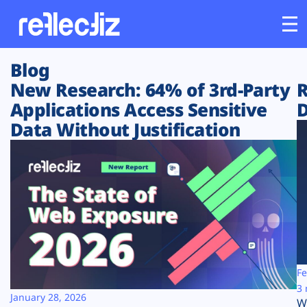
Blog
Customers
New Research: 64% of 3rd-Party
R
Applications Access Sensitive
D
Platform
Data Without Justification
Industries
Solutions
Resources
Company
Fe
3 
January 28, 2026
W