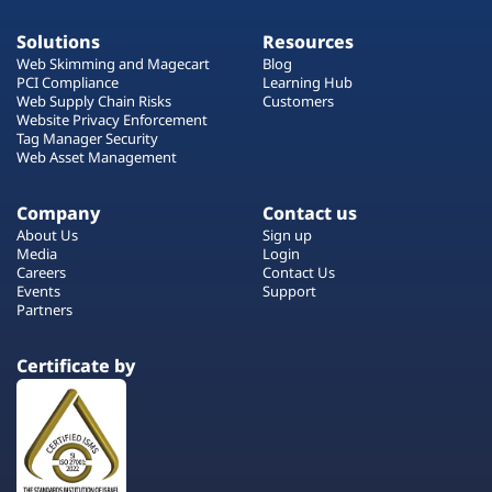
Solutions
Resources
Web Skimming and Magecart
Blog
PCI Compliance
Learning Hub
Web Supply Chain Risks
Customers
Website Privacy Enforcement
Tag Manager Security
Web Asset Management
Company
Contact us
About Us
Sign up
Media
Login
Careers
Contact Us
Events
Support
Partners
Certificate by