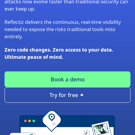
attacks now evolve faster than traditional security can
ever keep up.
Reflectiz delivers the continuous, real-time visibility
needed to expose the risks traditional tools miss
entirely.
Zero code changes. Zero access to your data.
Ultimate peace of mind.
Book a demo
Try for free