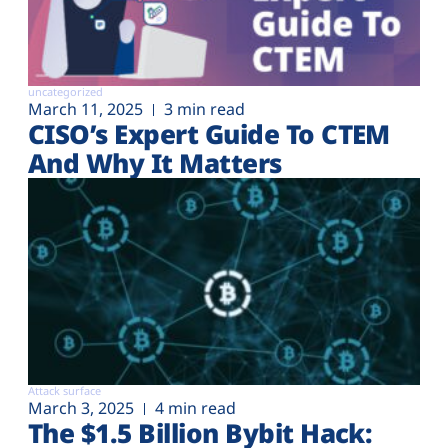
uncategorized
March 11, 2025
3 min read
CISO’s Expert Guide To CTEM
And Why It Matters
Attack surface
March 3, 2025
4 min read
The $1.5 Billion Bybit Hack: