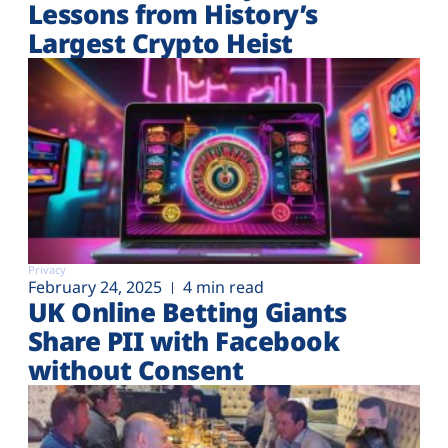
Lessons from History’s
Largest Crypto Heist
Privacy
February 24, 2025
4 min read
UK Online Betting Giants
Share PII with Facebook
without Consent