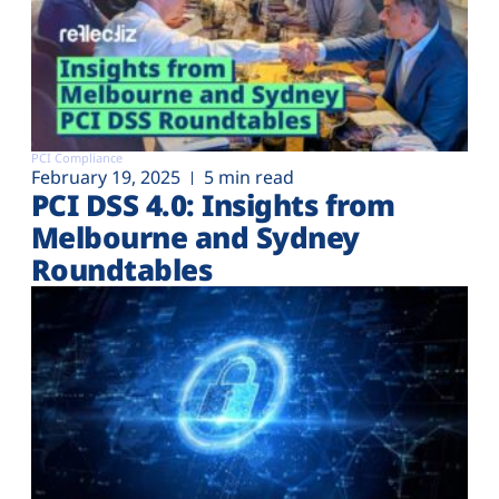
PCI Compliance
February 19, 2025
5 min read
PCI DSS 4.0: Insights from
Melbourne and Sydney
Roundtables