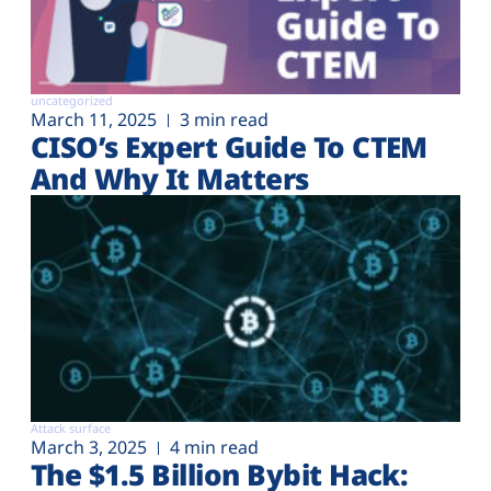
uncategorized
March 11, 2025
3 min read
CISO’s Expert Guide To CTEM
And Why It Matters
Attack surface
March 3, 2025
4 min read
The $1.5 Billion Bybit Hack: