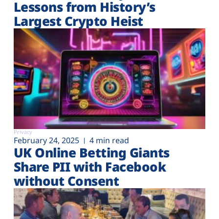
Lessons from History’s
Largest Crypto Heist
Privacy
February 24, 2025
4 min read
UK Online Betting Giants
Share PII with Facebook
without Consent