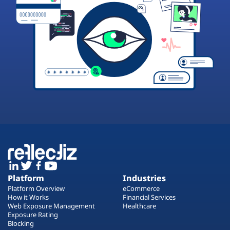
Platform
Industries
Platform Overview
eCommerce
How it Works
Financial Services
Web Exposure Management
Healthcare
Exposure Rating
Blocking