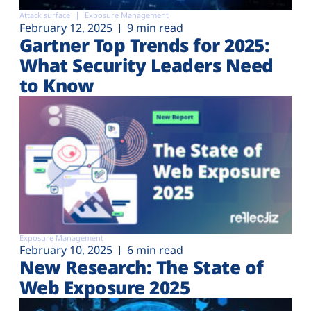
Attack surface
Exposure Management
February 12, 2025
9 min read
Gartner Top Trends for 2025:
What Security Leaders Need
to Know
Exposure Management
February 10, 2025
6 min read
New Research: The State of
Web Exposure 2025