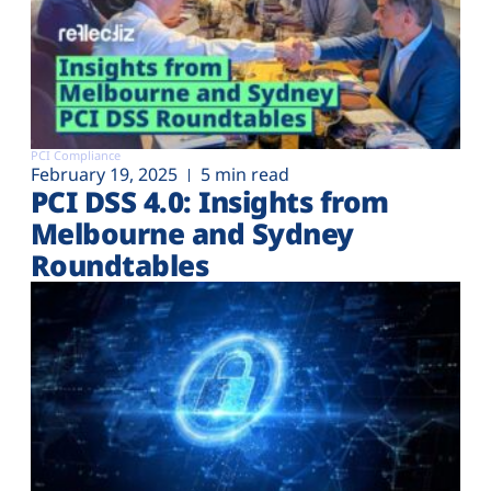
PCI Compliance
February 19, 2025
5 min read
PCI DSS 4.0: Insights from
Melbourne and Sydney
Roundtables