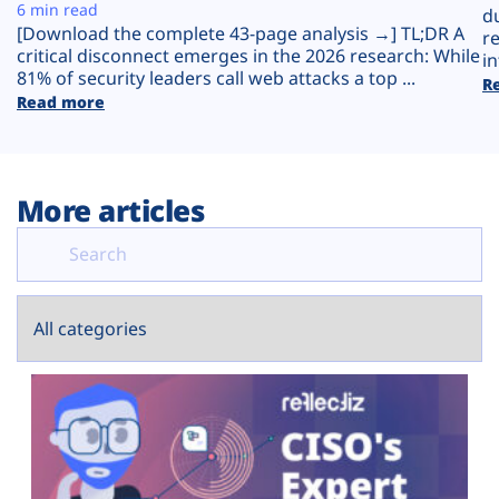
Plans
6 min read
d
[Download the complete 43-page analysis →] TL;DR A
r
critical disconnect emerges in the 2026 research: While
in
81% of security leaders call web attacks a top ...
R
Read more
More articles