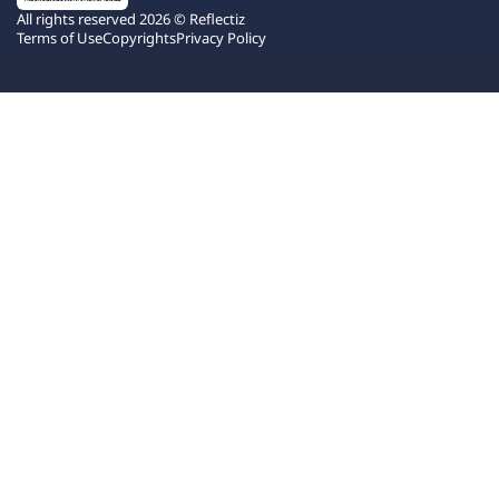
All rights reserved 2026 © Reflectiz
Terms of Use
Copyrights
Privacy Policy