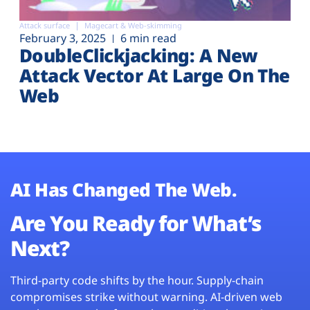
Attack surface
Magecart & Web-skimming
February 3, 2025
6 min read
DoubleClickjacking: A New
Attack Vector At Large On The
Web
AI Has Changed The Web.
Are You Ready for What’s
Next?
Third-party code shifts by the hour. Supply-chain
compromises strike without warning. AI-driven web