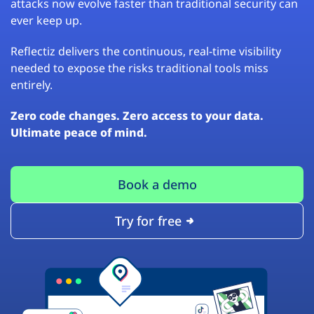
attacks now evolve faster than traditional security can
ever keep up.
Reflectiz delivers the continuous, real-time visibility
needed to expose the risks traditional tools miss
entirely.
Zero code changes. Zero access to your data.
Ultimate peace of mind.
Book a demo
Try for free