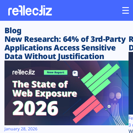
Blog
Customers
New Research: 64% of 3rd-Party
R
Applications Access Sensitive
D
Platform
Data Without Justification
Industries
Solutions
Resources
Company
Fe
3 
January 28, 2026
W