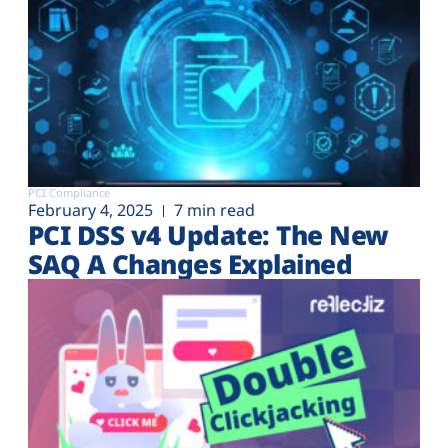
PCI Compliance
February 4, 2025
7 min read
PCI DSS v4 Update: The New
SAQ A Changes Explained