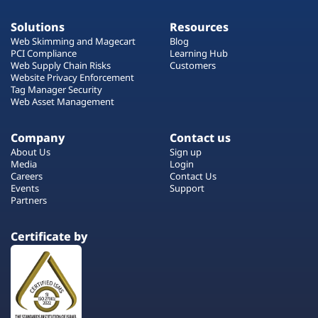
Solutions
Resources
Web Skimming and Magecart
Blog
PCI Compliance
Learning Hub
Web Supply Chain Risks
Customers
Website Privacy Enforcement
Tag Manager Security
Web Asset Management
Company
Contact us
About Us
Sign up
Media
Login
Careers
Contact Us
Events
Support
Partners
Certificate by