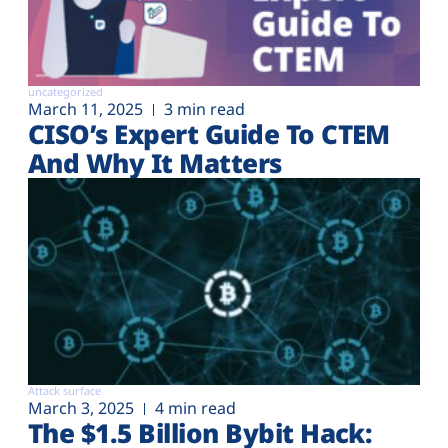
uncategorized
March 11, 2025
3 min read
CISO’s Expert Guide To CTEM
And Why It Matters
Attack surface
March 3, 2025
4 min read
The $1.5 Billion Bybit Hack: