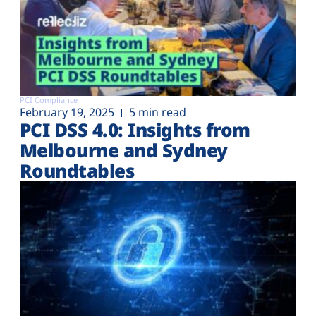
PCI Compliance
February 19, 2025
5 min read
PCI DSS 4.0: Insights from
Melbourne and Sydney
Roundtables