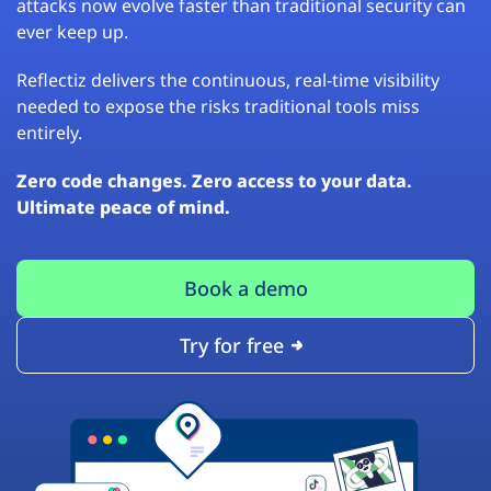
attacks now evolve faster than traditional security can
ever keep up.
Reflectiz delivers the continuous, real-time visibility
needed to expose the risks traditional tools miss
entirely.
Zero code changes. Zero access to your data.
Ultimate peace of mind.
Book a demo
Try for free