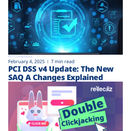
PCI Compliance
February 4, 2025
7 min read
PCI DSS v4 Update: The New
SAQ A Changes Explained