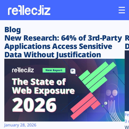
Blog
Customers
New Research: 64% of 3rd-Party
R
Applications Access Sensitive
D
Platform
Data Without Justification
Industries
Solutions
Resources
Company
Fe
3 
January 28, 2026
W