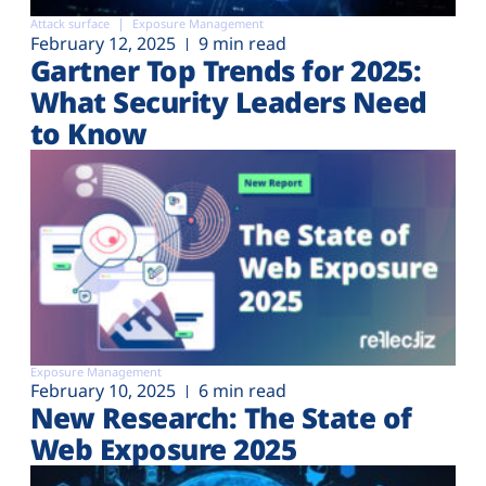
Attack surface
Exposure Management
February 12, 2025
9 min read
Gartner Top Trends for 2025:
What Security Leaders Need
to Know
Exposure Management
February 10, 2025
6 min read
New Research: The State of
Web Exposure 2025