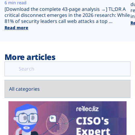
Plans
6 min read
d
[Download the complete 43-page analysis →] TL;DR A
r
critical disconnect emerges in the 2026 research: While
in
81% of security leaders call web attacks a top ...
R
Read more
More articles