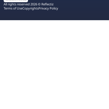
All rights reserved 2026 © Reflectiz
Terms of Use
Copyrights
Privacy Policy