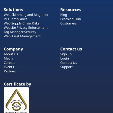
Solutions
Resources
Web Skimming and Magecart
Blog
PCI Compliance
Learning Hub
Web Supply Chain Risks
Customers
Website Privacy Enforcement
Tag Manager Security
Web Asset Management
Company
Contact us
About Us
Sign up
Media
Login
Careers
Contact Us
Events
Support
Partners
Certificate by