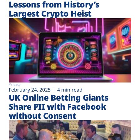
Lessons from History’s
Largest Crypto Heist
Privacy
February 24, 2025
4 min read
UK Online Betting Giants
Share PII with Facebook
without Consent