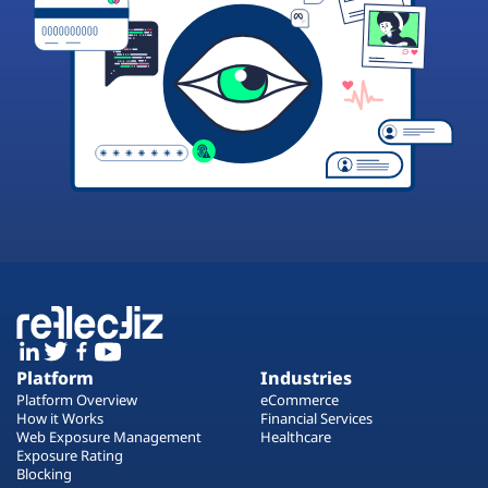
Platform
Industries
Platform Overview
eCommerce
How it Works
Financial Services
Web Exposure Management
Healthcare
Exposure Rating
Blocking