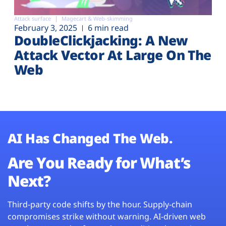
Attack surface
Magecart & Web-skimming
February 3, 2025
6 min read
DoubleClickjacking: A New
Attack Vector At Large On The
Web
AI Has Changed The Web.
Are You Ready for What’s
Next?
Third-party code shifts by the hour. Supply-chain
compromises strike without warning. AI-driven web