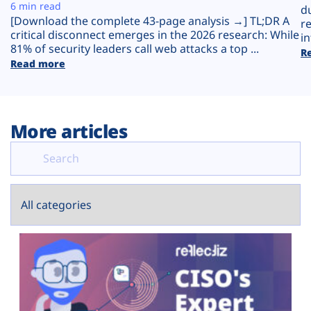
Plans
6 min read
d
[Download the complete 43-page analysis →] TL;DR A
r
critical disconnect emerges in the 2026 research: While
in
81% of security leaders call web attacks a top ...
R
Read more
More articles