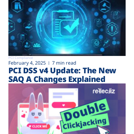
PCI Compliance
February 4, 2025
7 min read
PCI DSS v4 Update: The New
SAQ A Changes Explained