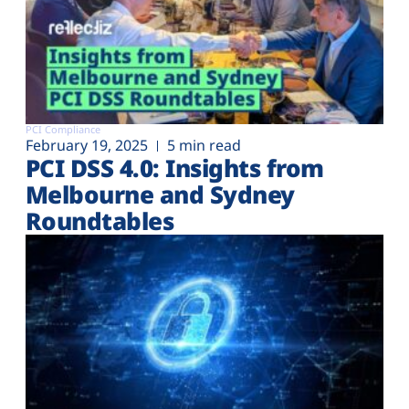
PCI Compliance
February 19, 2025
5 min read
PCI DSS 4.0: Insights from
Melbourne and Sydney
Roundtables