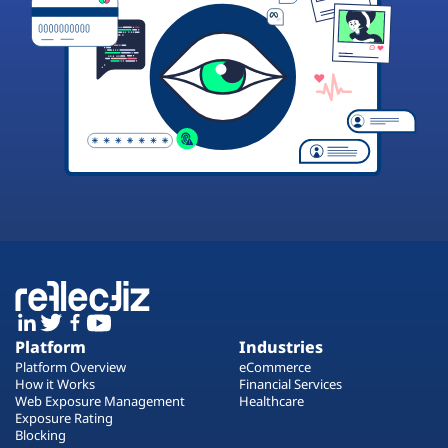
Platform
Industries
Platform Overview
eCommerce
How it Works
Financial Services
Web Exposure Management
Healthcare
Exposure Rating
Blocking