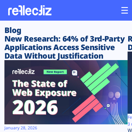
Blog
Customers
New Research: 64% of 3rd-Party
R
Applications Access Sensitive
D
Platform
Data Without Justification
Industries
Solutions
Resources
Company
Fe
3 
January 28, 2026
W