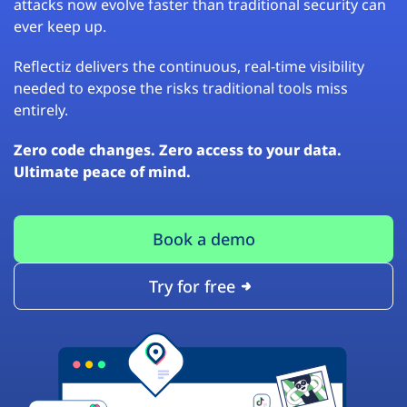
attacks now evolve faster than traditional security can
ever keep up.
Reflectiz delivers the continuous, real-time visibility
needed to expose the risks traditional tools miss
entirely.
Zero code changes. Zero access to your data.
Ultimate peace of mind.
Book a demo
Try for free