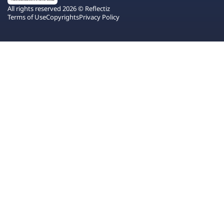
All rights reserved 2026 © Reflectiz
Terms of Use
Copyrights
Privacy Policy