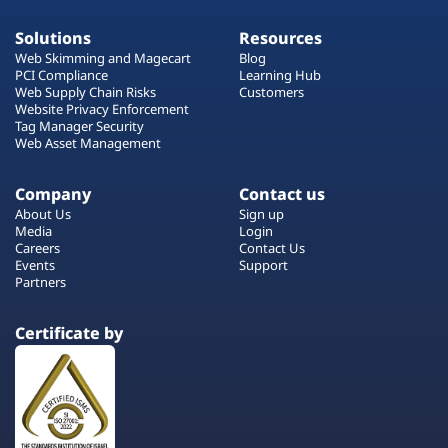
Solutions
Resources
Web Skimming and Magecart
Blog
PCI Compliance
Learning Hub
Web Supply Chain Risks
Customers
Website Privacy Enforcement
Tag Manager Security
Web Asset Management
Company
Contact us
About Us
Sign up
Media
Login
Careers
Contact Us
Events
Support
Partners
Certificate by