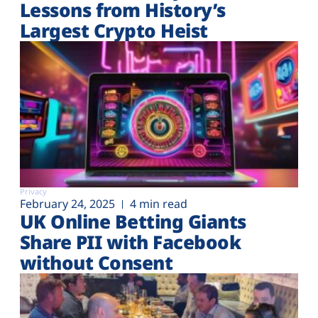
Lessons from History’s
Largest Crypto Heist
Privacy
February 24, 2025
4 min read
UK Online Betting Giants
Share PII with Facebook
without Consent