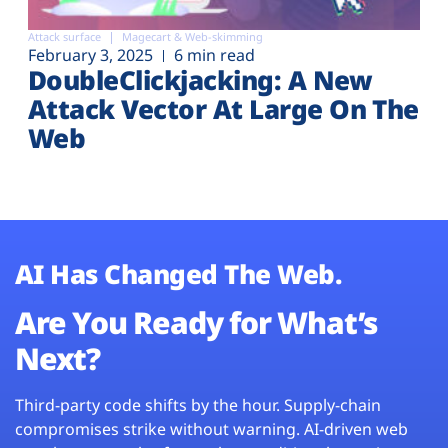
Attack surface
Magecart & Web-skimming
February 3, 2025
6 min read
DoubleClickjacking: A New
Attack Vector At Large On The
Web
AI Has Changed The Web.
Are You Ready for What’s
Next?
Third-party code shifts by the hour. Supply-chain
compromises strike without warning. AI-driven web