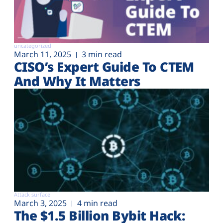
uncategorized
March 11, 2025
3 min read
CISO’s Expert Guide To CTEM
And Why It Matters
Attack surface
March 3, 2025
4 min read
The $1.5 Billion Bybit Hack: