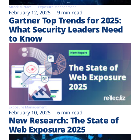
Attack surface
Exposure Management
February 12, 2025
9 min read
Gartner Top Trends for 2025:
What Security Leaders Need
to Know
Exposure Management
February 10, 2025
6 min read
New Research: The State of
Web Exposure 2025