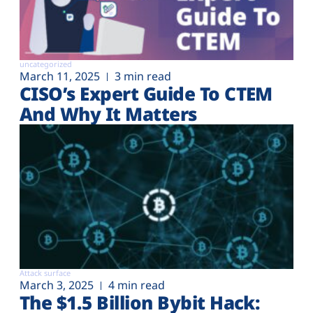
uncategorized
March 11, 2025
3 min read
CISO’s Expert Guide To CTEM
And Why It Matters
Attack surface
March 3, 2025
4 min read
The $1.5 Billion Bybit Hack: