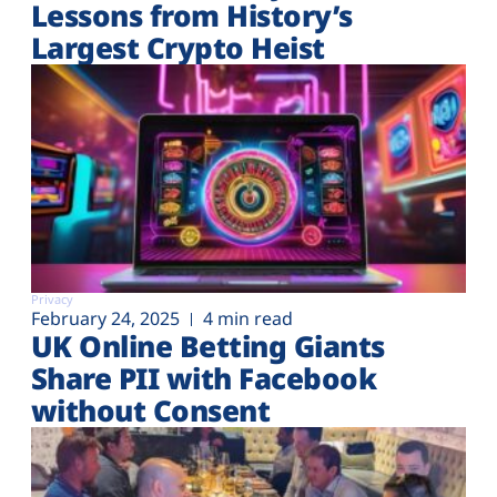
Lessons from History’s
Largest Crypto Heist
Privacy
February 24, 2025
4 min read
UK Online Betting Giants
Share PII with Facebook
without Consent