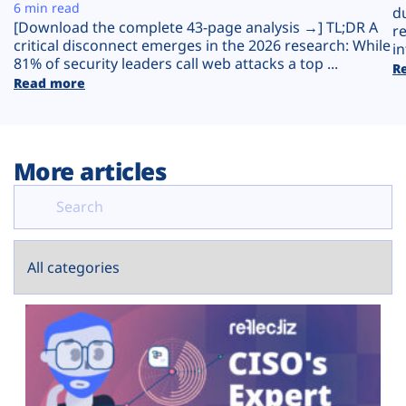
Plans
6 min read
d
[Download the complete 43-page analysis →] TL;DR A
r
critical disconnect emerges in the 2026 research: While
in
81% of security leaders call web attacks a top ...
R
Read more
More articles