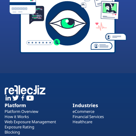
Platform
Industries
Platform Overview
eCommerce
How it Works
Financial Services
Web Exposure Management
Healthcare
Exposure Rating
Blocking