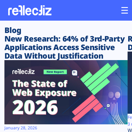
Blog
Customers
New Research: 64% of 3rd-Party
R
Applications Access Sensitive
D
Platform
Data Without Justification
Industries
Solutions
Resources
Company
Fe
3 
January 28, 2026
W