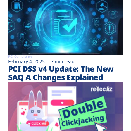
PCI Compliance
February 4, 2025
7 min read
PCI DSS v4 Update: The New
SAQ A Changes Explained