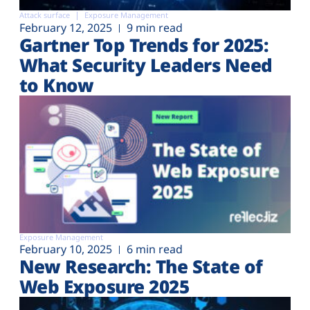
Attack surface
Exposure Management
February 12, 2025
9 min read
Gartner Top Trends for 2025:
What Security Leaders Need
to Know
Exposure Management
February 10, 2025
6 min read
New Research: The State of
Web Exposure 2025