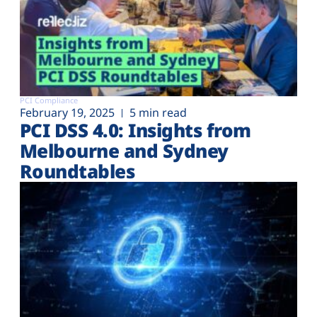
PCI Compliance
February 19, 2025
5 min read
PCI DSS 4.0: Insights from
Melbourne and Sydney
Roundtables