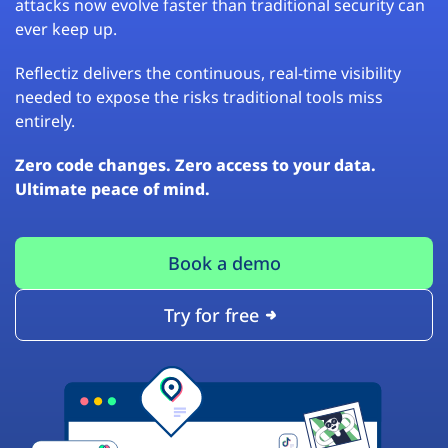
attacks now evolve faster than traditional security can
ever keep up.
Reflectiz delivers the continuous, real-time visibility
needed to expose the risks traditional tools miss
entirely.
Zero code changes. Zero access to your data.
Ultimate peace of mind.
Book a demo
Try for free