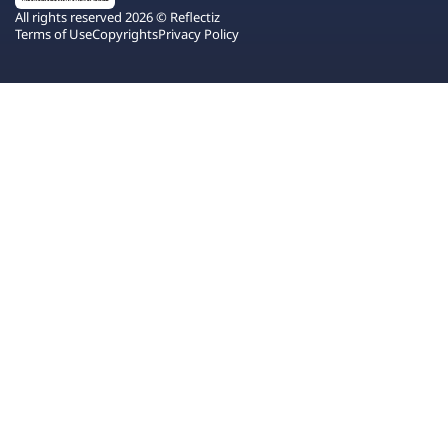
All rights reserved 2026 © Reflectiz
Terms of Use
Copyrights
Privacy Policy