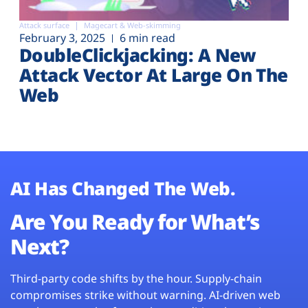
Attack surface
Magecart & Web-skimming
February 3, 2025
6 min read
DoubleClickjacking: A New
Attack Vector At Large On The
Web
AI Has Changed The Web.
Are You Ready for What’s
Next?
Third-party code shifts by the hour. Supply-chain
compromises strike without warning. AI-driven web