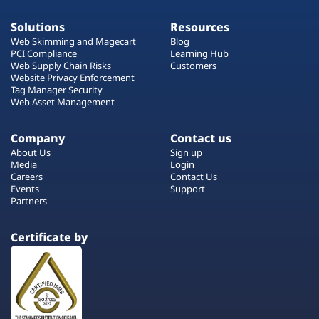
Solutions
Resources
Web Skimming and Magecart
Blog
PCI Compliance
Learning Hub
Web Supply Chain Risks
Customers
Website Privacy Enforcement
Tag Manager Security
Web Asset Management
Company
Contact us
About Us
Sign up
Media
Login
Careers
Contact Us
Events
Support
Partners
Certificate by