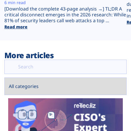
Plans
6 min read
d
[Download the complete 43-page analysis →] TL;DR A
r
critical disconnect emerges in the 2026 research: While
in
81% of security leaders call web attacks a top ...
R
Read more
More articles