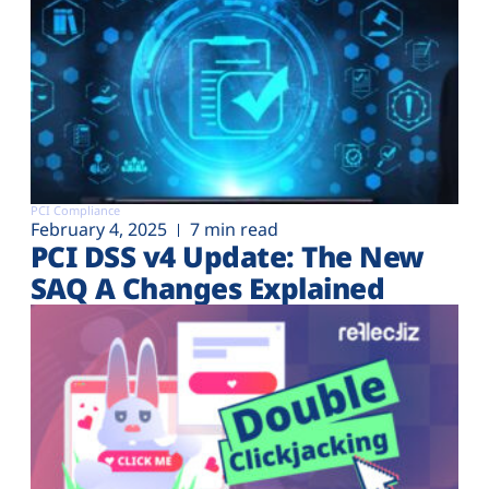
PCI Compliance
February 4, 2025
7 min read
PCI DSS v4 Update: The New
SAQ A Changes Explained