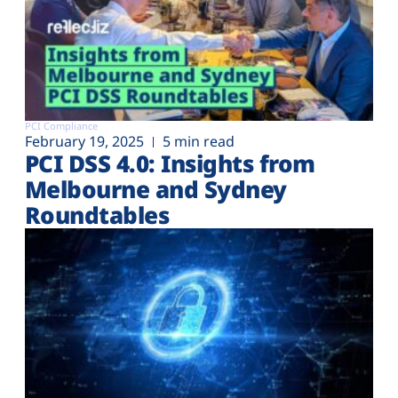
PCI Compliance
February 19, 2025
5 min read
PCI DSS 4.0: Insights from
Melbourne and Sydney
Roundtables