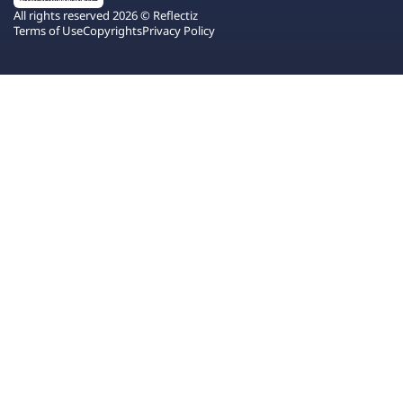
All rights reserved 2026 © Reflectiz
Terms of Use
Copyrights
Privacy Policy