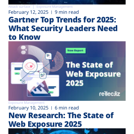
Attack surface
Exposure Management
February 12, 2025
9 min read
Gartner Top Trends for 2025:
What Security Leaders Need
to Know
Exposure Management
February 10, 2025
6 min read
New Research: The State of
Web Exposure 2025