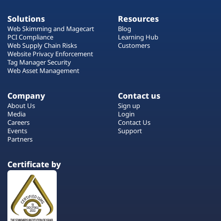
Solutions
Resources
Web Skimming and Magecart
Blog
PCI Compliance
Learning Hub
Web Supply Chain Risks
Customers
Website Privacy Enforcement
Tag Manager Security
Web Asset Management
Company
Contact us
About Us
Sign up
Media
Login
Careers
Contact Us
Events
Support
Partners
Certificate by