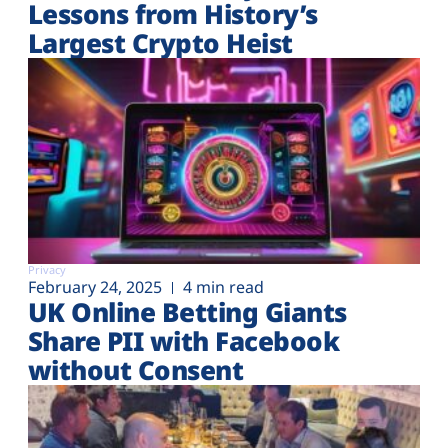
Lessons from History’s
Largest Crypto Heist
Privacy
February 24, 2025
4 min read
UK Online Betting Giants
Share PII with Facebook
without Consent