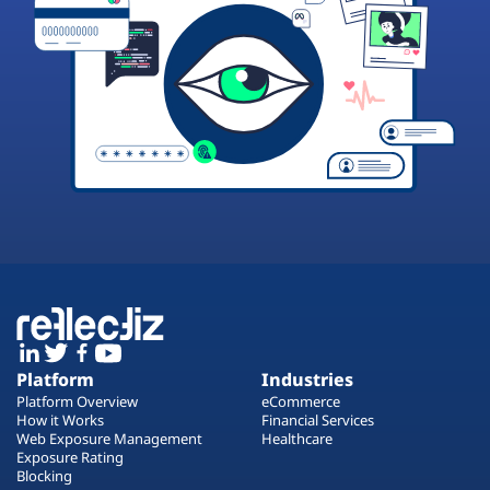
Platform
Industries
Platform Overview
eCommerce
How it Works
Financial Services
Web Exposure Management
Healthcare
Exposure Rating
Blocking