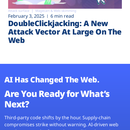
Attack surface
Magecart & Web-skimming
February 3, 2025
6 min read
DoubleClickjacking: A New
Attack Vector At Large On The
Web
AI Has Changed The Web.
Are You Ready for What’s
Next?
Third-party code shifts by the hour. Supply-chain
compromises strike without warning. AI-driven web