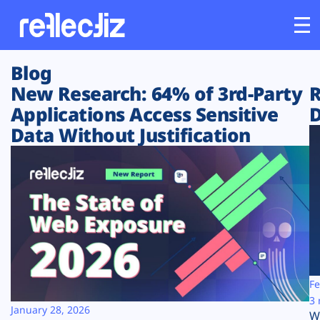
Blog
Customers
New Research: 64% of 3rd-Party
R
Applications Access Sensitive
D
Platform
Data Without Justification
Industries
Solutions
Resources
Company
Fe
3 
January 28, 2026
W