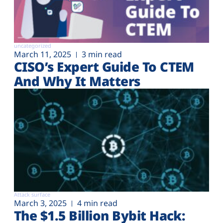
uncategorized
March 11, 2025
3 min read
CISO’s Expert Guide To CTEM
And Why It Matters
Attack surface
March 3, 2025
4 min read
The $1.5 Billion Bybit Hack: