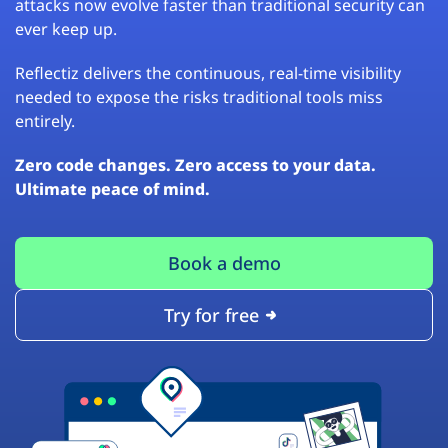
attacks now evolve faster than traditional security can
ever keep up.
Reflectiz delivers the continuous, real-time visibility
needed to expose the risks traditional tools miss
entirely.
Zero code changes. Zero access to your data.
Ultimate peace of mind.
Book a demo
Try for free