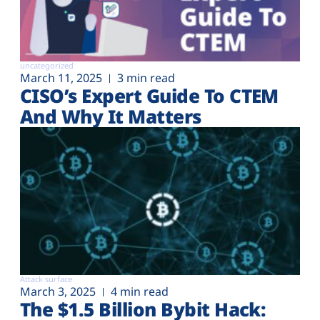
uncategorized
March 11, 2025
3 min read
CISO’s Expert Guide To CTEM
And Why It Matters
Attack surface
March 3, 2025
4 min read
The $1.5 Billion Bybit Hack: