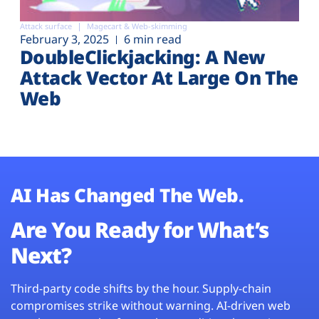
Attack surface
Magecart & Web-skimming
February 3, 2025
6 min read
DoubleClickjacking: A New
Attack Vector At Large On The
Web
AI Has Changed The Web.
Are You Ready for What’s
Next?
Third-party code shifts by the hour. Supply-chain
compromises strike without warning. AI-driven web