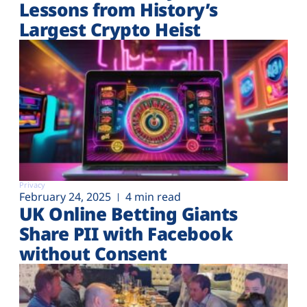
Lessons from History’s
Largest Crypto Heist
Privacy
February 24, 2025
4 min read
UK Online Betting Giants
Share PII with Facebook
without Consent