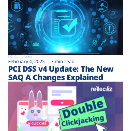
PCI Compliance
February 4, 2025
7 min read
PCI DSS v4 Update: The New
SAQ A Changes Explained