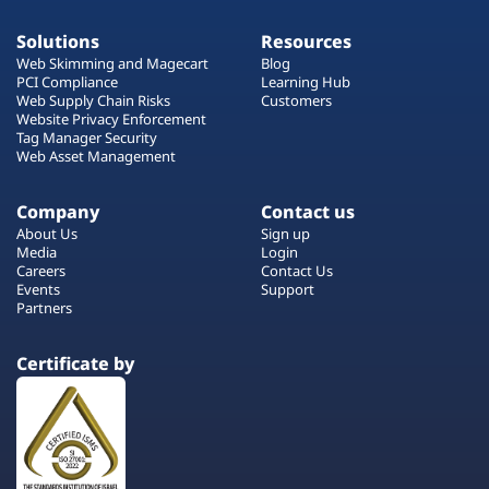
Solutions
Resources
Web Skimming and Magecart
Blog
PCI Compliance
Learning Hub
Web Supply Chain Risks
Customers
Website Privacy Enforcement
Tag Manager Security
Web Asset Management
Company
Contact us
About Us
Sign up
Media
Login
Careers
Contact Us
Events
Support
Partners
Certificate by