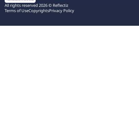
All rights reserved 2026 © Reflectiz
Terms of Use
Copyrights
Privacy Policy