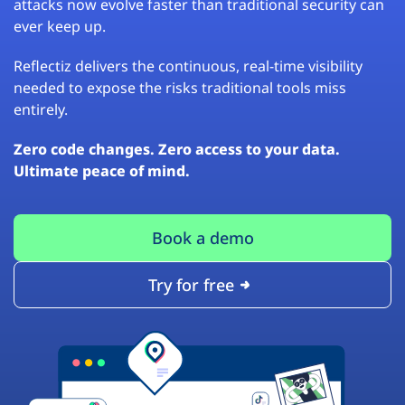
attacks now evolve faster than traditional security can
ever keep up.
Reflectiz delivers the continuous, real-time visibility
needed to expose the risks traditional tools miss
entirely.
Zero code changes. Zero access to your data.
Ultimate peace of mind.
Book a demo
Try for free