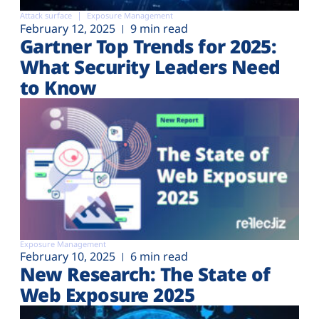
Attack surface
Exposure Management
February 12, 2025
9 min read
Gartner Top Trends for 2025:
What Security Leaders Need
to Know
Exposure Management
February 10, 2025
6 min read
New Research: The State of
Web Exposure 2025