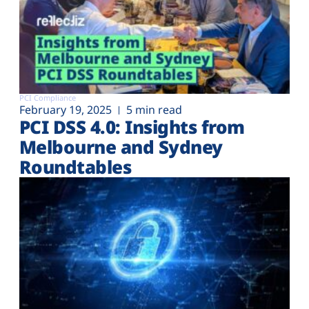
PCI Compliance
February 19, 2025
5 min read
PCI DSS 4.0: Insights from
Melbourne and Sydney
Roundtables