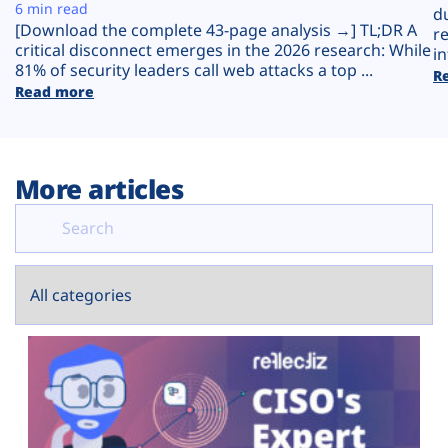
Plans
6 min read
d
[Download the complete 43-page analysis →] TL;DR A
r
critical disconnect emerges in the 2026 research: While
in
81% of security leaders call web attacks a top ...
R
Read more
More articles