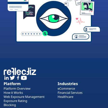
Platform
Industries
Platform Overview
eCommerce
How it Works
Financial Services
Web Exposure Management
Healthcare
Exposure Rating
Blocking