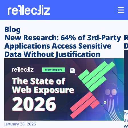
Blog
Customers
New Research: 64% of 3rd-Party
R
Applications Access Sensitive
D
Platform
Data Without Justification
Industries
Solutions
Resources
Company
Fe
3 
January 28, 2026
W