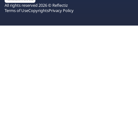
All rights reserved 2026 © Reflectiz
Terms of Use
Copyrights
Privacy Policy