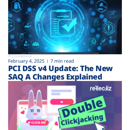
PCI Compliance
February 4, 2025
7 min read
PCI DSS v4 Update: The New
SAQ A Changes Explained