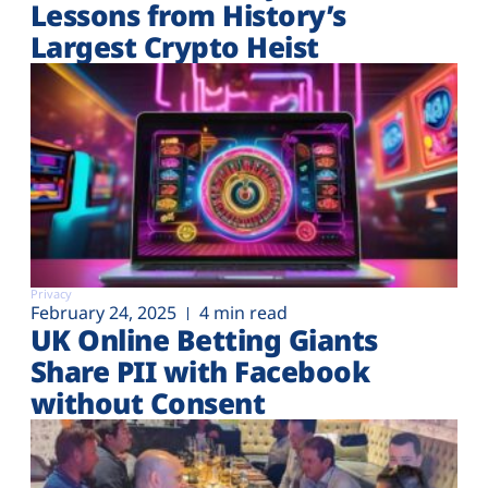
Lessons from History’s
Largest Crypto Heist
Privacy
February 24, 2025
4 min read
UK Online Betting Giants
Share PII with Facebook
without Consent