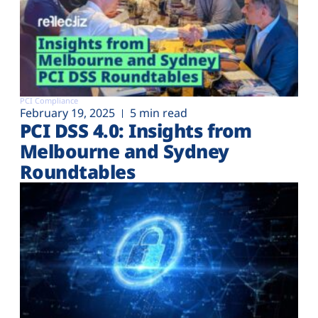
PCI Compliance
February 19, 2025
5 min read
PCI DSS 4.0: Insights from
Melbourne and Sydney
Roundtables