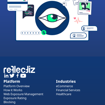
Platform
Industries
Platform Overview
eCommerce
How it Works
Financial Services
Web Exposure Management
Healthcare
Exposure Rating
Blocking