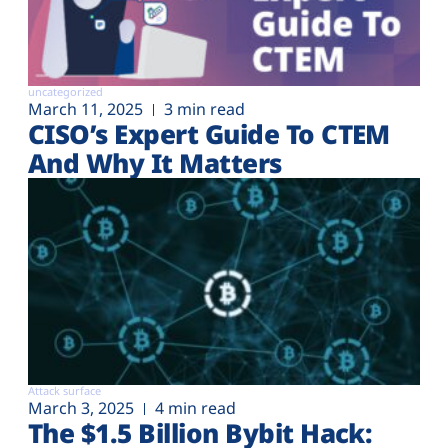
uncategorized
March 11, 2025
3 min read
CISO’s Expert Guide To CTEM
And Why It Matters
Attack surface
March 3, 2025
4 min read
The $1.5 Billion Bybit Hack: