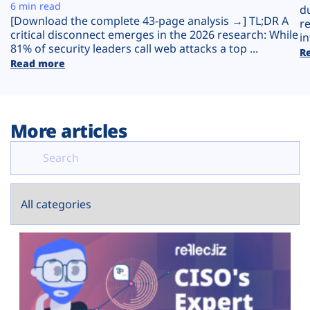
Plans
6 min read
d
[Download the complete 43-page analysis →] TL;DR A
r
critical disconnect emerges in the 2026 research: While
in
81% of security leaders call web attacks a top ...
R
Read more
More articles