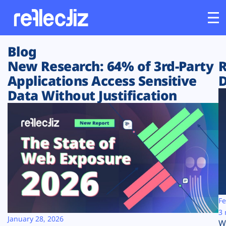
Blog
Customers
New Research: 64% of 3rd-Party
R
Applications Access Sensitive
D
Platform
Data Without Justification
Industries
Solutions
Resources
Company
Fe
3 
January 28, 2026
W