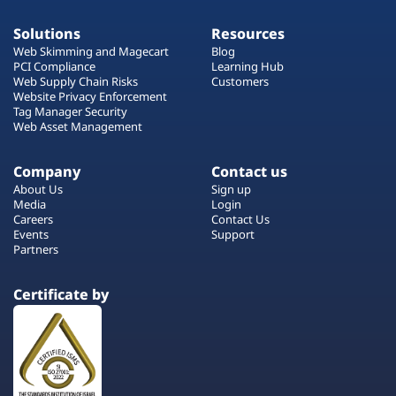
Solutions
Resources
Web Skimming and Magecart
Blog
PCI Compliance
Learning Hub
Web Supply Chain Risks
Customers
Website Privacy Enforcement
Tag Manager Security
Web Asset Management
Company
Contact us
About Us
Sign up
Media
Login
Careers
Contact Us
Events
Support
Partners
Certificate by