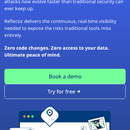
attacks now evolve faster than traditional security can
ever keep up.
Reflectiz delivers the continuous, real-time visibility
needed to expose the risks traditional tools miss
entirely.
Zero code changes. Zero access to your data.
Ultimate peace of mind.
Book a demo
Try for free