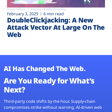
Attack surface
Magecart & Web-skimming
February 3, 2025
6 min read
DoubleClickjacking: A New
Attack Vector At Large On The
Web
AI Has Changed The Web.
Are You Ready for What’s
Next?
Third-party code shifts by the hour. Supply-chain
compromises strike without warning. AI-driven web