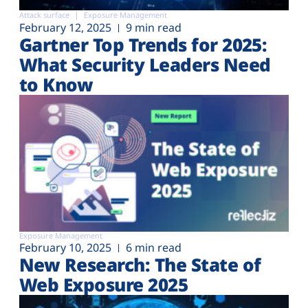
Attack surface
Exposure Management
February 12, 2025
9 min read
Gartner Top Trends for 2025:
What Security Leaders Need
to Know
Exposure Management
February 10, 2025
6 min read
New Research: The State of
Web Exposure 2025