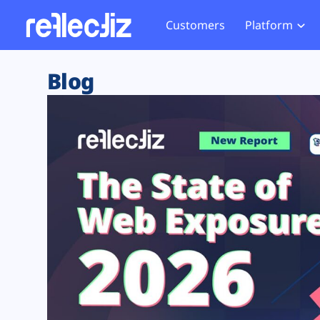
Customers
Platform
Overview
eCom
Security Hub
Privacy 
Blog
How it Works
Financ
Web Skimming and
Website 
Exposure Rating
Healt
Magecart
Enforce
Remote Monitoring
Web Supply Chain Risks
Tag Mana
Blocking
Tag Manager Security
GDPR We
Web Asset Management
CCPA We
DORA Compliance
HIPAA Tr