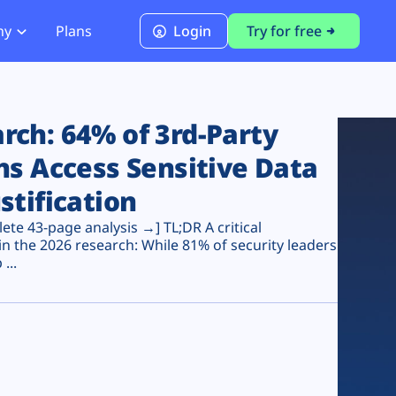
ny
Plans
Login
Try for free
PCI Module
PCI DSS 4.0.1 Compliance
ch: 64% of 3rd-Party
ns Access Sensitive Data
stification
te 43-page analysis →] TL;DR A critical
n the 2026 research: While 81% of security leaders
...