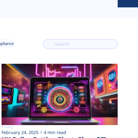
mpliance
Privacy
February 24, 2025
4 min read