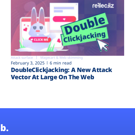
Attack surface
Magecart & Web-skimming
February 3, 2025
6 min read
DoubleClickjacking: A New Attack
Vector At Large On The Web
b.