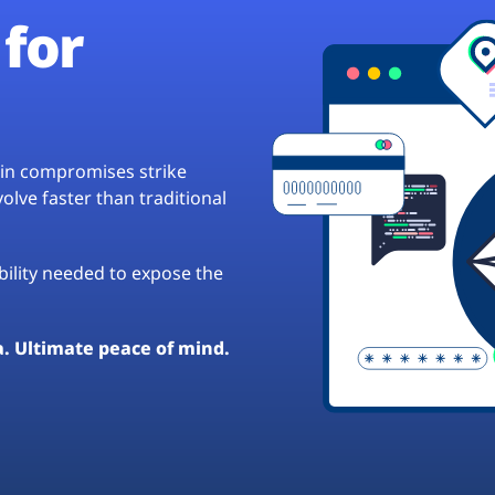
for
hain compromises strike
lve faster than traditional
ibility needed to expose the
a. Ultimate peace of mind.