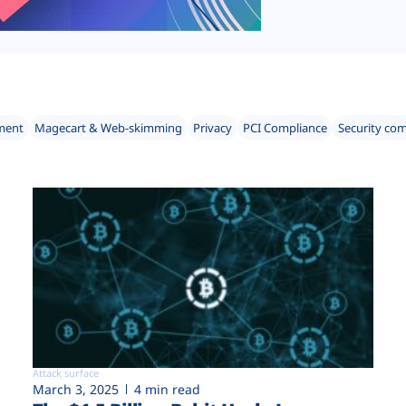
ment
Magecart & Web-skimming
Privacy
PCI Compliance
Security co
Attack surface
March 3, 2025
4 min read