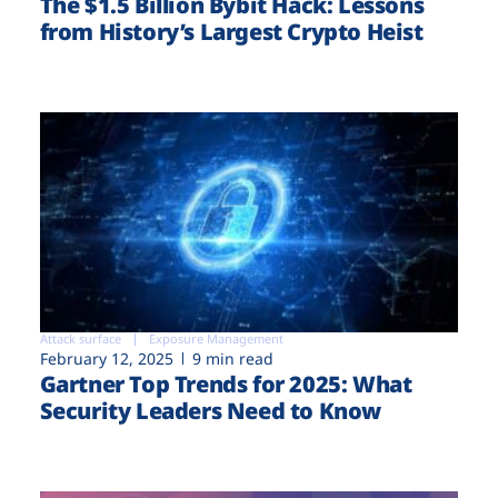
The $1.5 Billion Bybit Hack: Lessons
from History’s Largest Crypto Heist
Attack surface
Exposure Management
February 12, 2025
9 min read
Gartner Top Trends for 2025: What
Security Leaders Need to Know