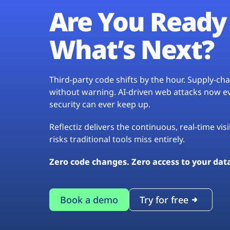
Are You Ready 
What’s Next?
Third-party code shifts by the hour. Supply-c
without warning. AI-driven web attacks now evo
security can ever keep up.
Reflectiz delivers the continuous, real-time vis
risks traditional tools miss entirely.
Zero code changes. Zero access to your dat
Book a demo
Try for free