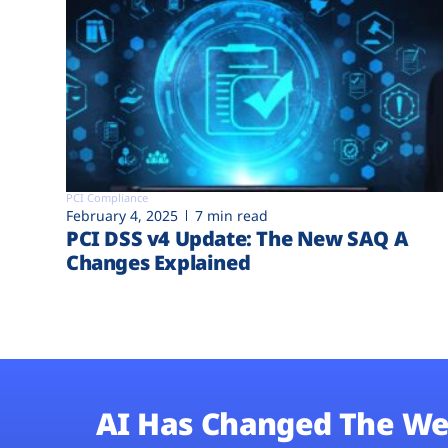
PCI Compliance
February 4, 2025
7 min read
PCI DSS v4 Update: The New SAQ A
Changes Explained
AI Has Changed The We