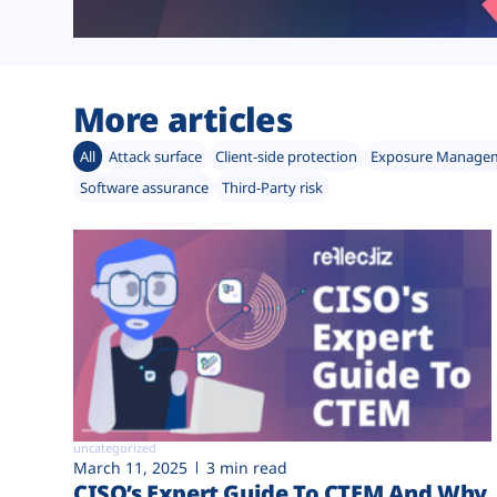
More articles
All
Attack surface
Client-side protection
Exposure Manage
Software assurance
Third-Party risk
uncategorized
March 11, 2025
3 min read
CISO’s Expert Guide To CTEM And Why