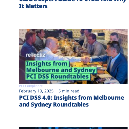
It Matters
PCI Compliance
February 19, 2025
5 min read
PCI DSS 4.0: Insights from Melbourne
and Sydney Roundtables