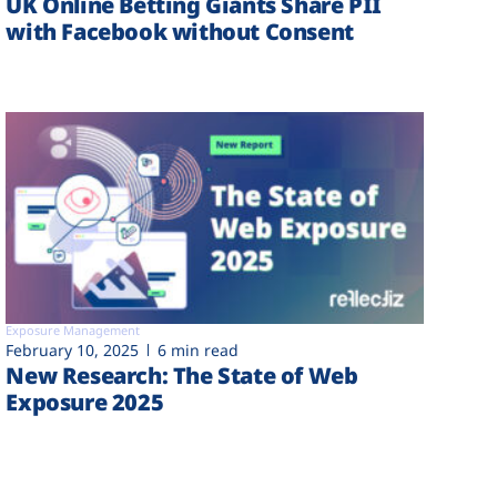
UK Online Betting Giants Share PII
with Facebook without Consent
Exposure Management
February 10, 2025
6 min read
New Research: The State of Web
Exposure 2025