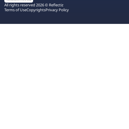
All rights reserved 2026 © Reflectiz
Terms of Use
Copyrights
Privacy Policy