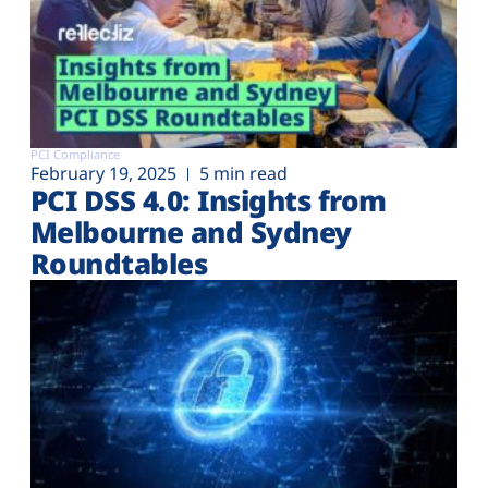
PCI Compliance
February 19, 2025
5 min read
PCI DSS 4.0: Insights from
Melbourne and Sydney
Roundtables