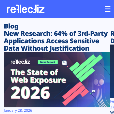
Blog
Customers
New Research: 64% of 3rd-Party
R
Applications Access Sensitive
D
Platform
Data Without Justification
Industries
Solutions
Resources
Company
Fe
3 
January 28, 2026
W