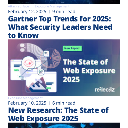
Attack surface
Exposure Management
February 12, 2025
9 min read
Gartner Top Trends for 2025:
What Security Leaders Need
to Know
Exposure Management
February 10, 2025
6 min read
New Research: The State of
Web Exposure 2025