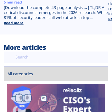
Plans
6 min read
d
[Download the complete 43-page analysis →] TL;DR A
r
critical disconnect emerges in the 2026 research: While
in
81% of security leaders call web attacks a top ...
R
Read more
More articles