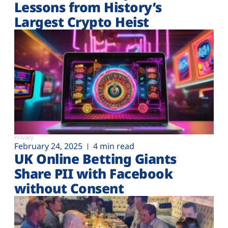
Lessons from History’s
Largest Crypto Heist
Privacy
February 24, 2025
4 min read
UK Online Betting Giants
Share PII with Facebook
without Consent