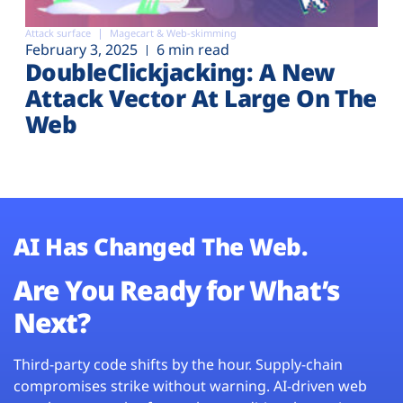
Attack surface
Magecart & Web-skimming
February 3, 2025
6 min read
DoubleClickjacking: A New
Attack Vector At Large On The
Web
AI Has Changed The Web.
Are You Ready for What’s
Next?
Third-party code shifts by the hour. Supply-chain
compromises strike without warning. AI-driven web