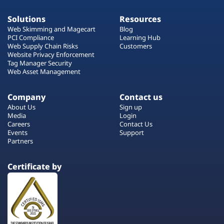
Solutions
Resources
Web Skimming and Magecart
Blog
PCI Compliance
Learning Hub
Web Supply Chain Risks
Customers
Website Privacy Enforcement
Tag Manager Security
Web Asset Management
Company
Contact us
About Us
Sign up
Media
Login
Careers
Contact Us
Events
Support
Partners
Certificate by