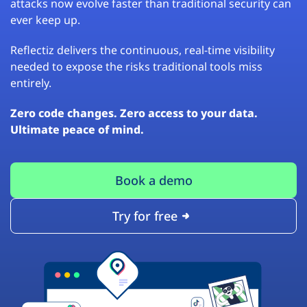
attacks now evolve faster than traditional security can
ever keep up.
Reflectiz delivers the continuous, real-time visibility
needed to expose the risks traditional tools miss
entirely.
Zero code changes. Zero access to your data.
Ultimate peace of mind.
Book a demo
Try for free