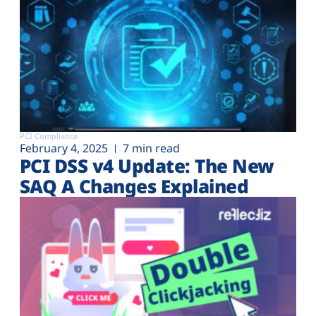
PCI Compliance
February 4, 2025
7 min read
PCI DSS v4 Update: The New
SAQ A Changes Explained