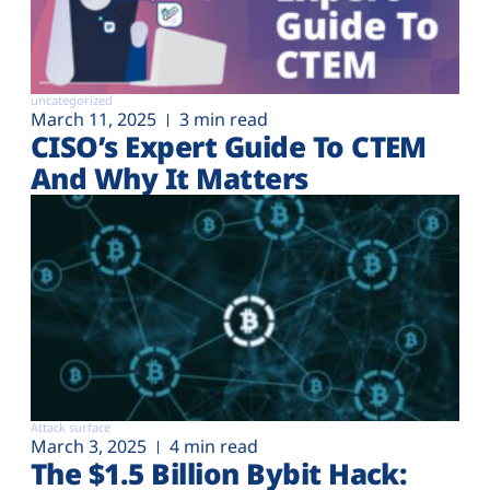
uncategorized
March 11, 2025
3 min read
CISO’s Expert Guide To CTEM
And Why It Matters
Attack surface
March 3, 2025
4 min read
The $1.5 Billion Bybit Hack: