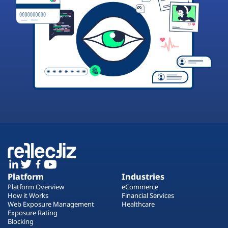
Platform
Industries
Platform Overview
eCommerce
How it Works
Financial Services
Web Exposure Management
Healthcare
Exposure Rating
Blocking