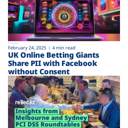
Privacy
February 24, 2025
4 min read
UK Online Betting Giants
Share PII with Facebook
without Consent