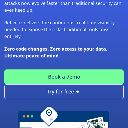
attacks now evolve faster than traditional security can
ever keep up.
Reflectiz delivers the continuous, real-time visibility
needed to expose the risks traditional tools miss
entirely.
Zero code changes. Zero access to your data.
Ultimate peace of mind.
Book a demo
Try for free