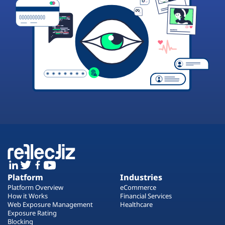
Platform
Industries
Platform Overview
eCommerce
How it Works
Financial Services
Web Exposure Management
Healthcare
Exposure Rating
Blocking