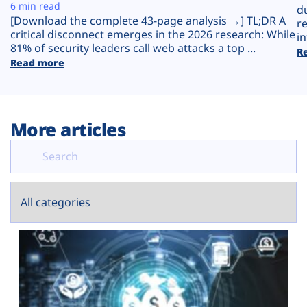
Plans
6 min read
d
[Download the complete 43-page analysis →] TL;DR A
r
critical disconnect emerges in the 2026 research: While
in
81% of security leaders call web attacks a top ...
R
Read more
More articles