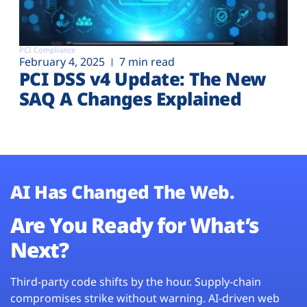
PCI Compliance
February 4, 2025
7 min read
PCI DSS v4 Update: The New
SAQ A Changes Explained
AI Has Changed The Web.
Are You Ready for What’s
Next?
Third-party code shifts by the hour. Supply-chain
compromises strike without warning. AI-driven web