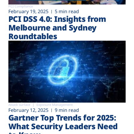
PCI Compliance
February 19, 2025
5 min read
PCI DSS 4.0: Insights from
Melbourne and Sydney
Roundtables
Attack surface
Exposure Management
February 12, 2025
9 min read
Gartner Top Trends for 2025:
What Security Leaders Need