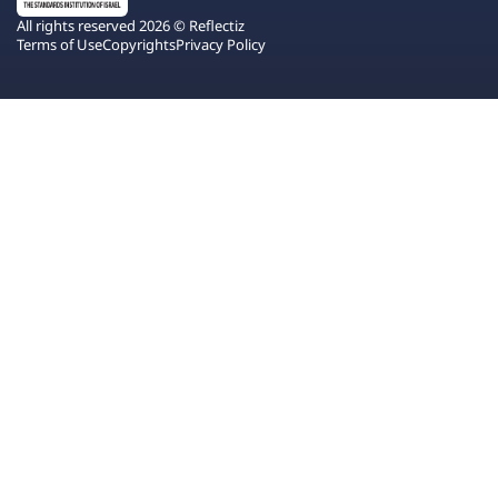
All rights reserved 2026 © Reflectiz
Terms of Use
Copyrights
Privacy Policy