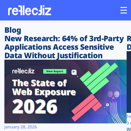
Blog
Customers
New Research: 64% of 3rd-Party
R
Applications Access Sensitive
D
Platform
Data Without Justification
Industries
Solutions
Resources
Company
Fe
3 
January 28, 2026
W