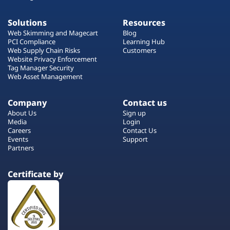
Solutions
Resources
Web Skimming and Magecart
Blog
PCI Compliance
Learning Hub
Web Supply Chain Risks
Customers
Website Privacy Enforcement
Tag Manager Security
Web Asset Management
Company
Contact us
About Us
Sign up
Media
Login
Careers
Contact Us
Events
Support
Partners
Certificate by