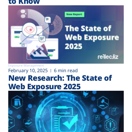
to Know
Exposure Management
February 10, 2025
6 min read
New Research: The State of
Web Exposure 2025