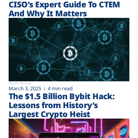
CISO’s Expert Guide To CTEM
And Why It Matters
Attack surface
March 3, 2025
4 min read
The $1.5 Billion Bybit Hack:
Lessons from History’s
Largest Crypto Heist