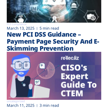
PCI Compliance
March 13, 2025
5 min read
New PCI DSS Guidance –
Payment Page Security And E-
Skimming Prevention
uncategorized
March 11, 2025
3 min read