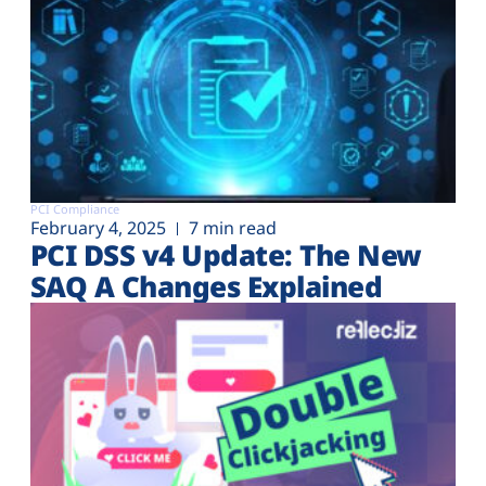
PCI Compliance
February 4, 2025
7 min read
PCI DSS v4 Update: The New
SAQ A Changes Explained