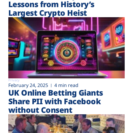
Lessons from History’s
Largest Crypto Heist
Privacy
February 24, 2025
4 min read
UK Online Betting Giants
Share PII with Facebook
without Consent