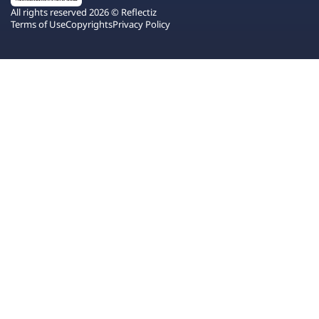
All rights reserved 2026 © Reflectiz
Terms of Use
Copyrights
Privacy Policy