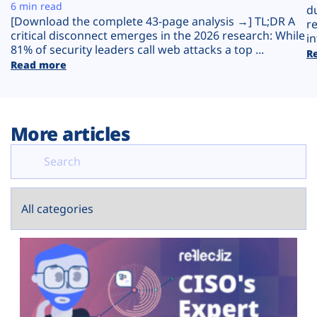
Plans
6 min read
d
[Download the complete 43-page analysis →] TL;DR A
r
critical disconnect emerges in the 2026 research: While
in
81% of security leaders call web attacks a top ...
R
Read more
More articles