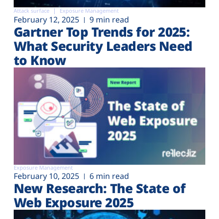
Attack surface
Exposure Management
February 12, 2025
9 min read
Gartner Top Trends for 2025:
What Security Leaders Need
to Know
Exposure Management
February 10, 2025
6 min read
New Research: The State of
Web Exposure 2025