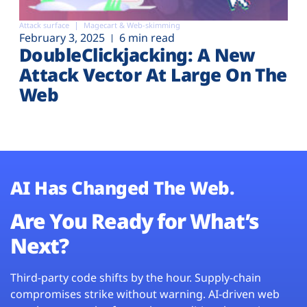
Attack surface
Magecart & Web-skimming
February 3, 2025
6 min read
DoubleClickjacking: A New
Attack Vector At Large On The
Web
AI Has Changed The Web.
Are You Ready for What’s
Next?
Third-party code shifts by the hour. Supply-chain
compromises strike without warning. AI-driven web