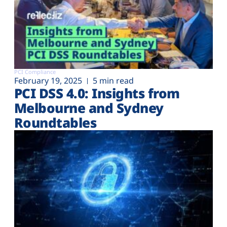
PCI Compliance
February 19, 2025
5 min read
PCI DSS 4.0: Insights from
Melbourne and Sydney
Roundtables