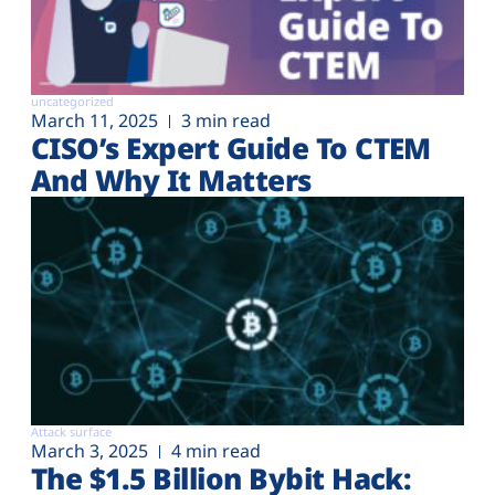
uncategorized
March 11, 2025
3 min read
CISO’s Expert Guide To CTEM
And Why It Matters
Attack surface
March 3, 2025
4 min read
The $1.5 Billion Bybit Hack: