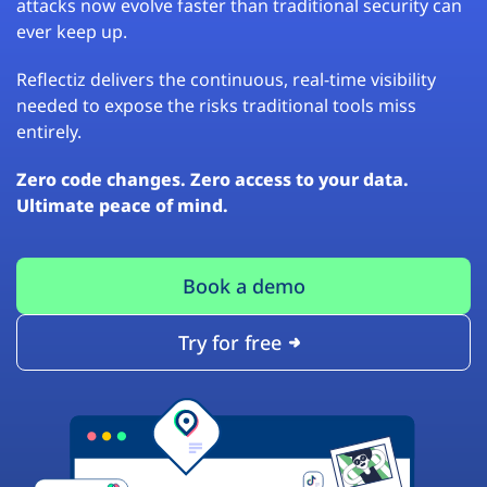
attacks now evolve faster than traditional security can
ever keep up.
Reflectiz delivers the continuous, real-time visibility
needed to expose the risks traditional tools miss
entirely.
Zero code changes. Zero access to your data.
Ultimate peace of mind.
Book a demo
Try for free