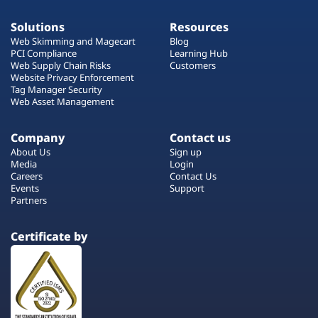
Solutions
Resources
Web Skimming and Magecart
Blog
PCI Compliance
Learning Hub
Web Supply Chain Risks
Customers
Website Privacy Enforcement
Tag Manager Security
Web Asset Management
Company
Contact us
About Us
Sign up
Media
Login
Careers
Contact Us
Events
Support
Partners
Certificate by