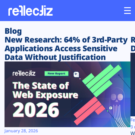
Blog
Customers
New Research: 64% of 3rd-Party
R
Applications Access Sensitive
D
Platform
Data Without Justification
Industries
Solutions
Resources
Company
Fe
3 
January 28, 2026
W