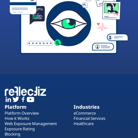
Platform
Industries
Platform Overview
eCommerce
How it Works
Financial Services
Web Exposure Management
Healthcare
Exposure Rating
Blocking