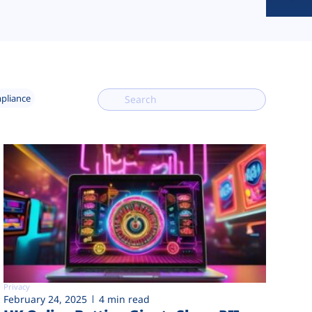
mpliance
Privacy
February 24, 2025
4 min read