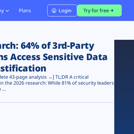
ny
Plans
Login
Try for free
PCI Module
PCI DSS 4.0.1 Compliance
ch: 64% of 3rd-Party
ns Access Sensitive Data
stification
te 43-page analysis →] TL;DR A critical
n the 2026 research: While 81% of security leaders
...