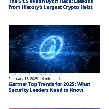
The $1.5 Billion Bybit Hack: Lessons
from History’s Largest Crypto Heist
Attack surface
Exposure Management
February 12, 2025
9 min read
Gartner Top Trends for 2025: What
Security Leaders Need to Know