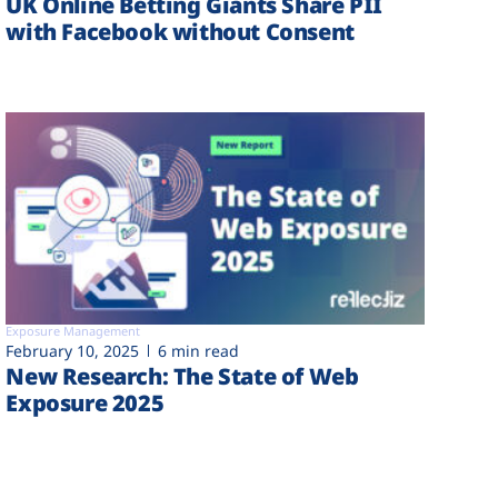
UK Online Betting Giants Share PII
with Facebook without Consent
Exposure Management
February 10, 2025
6 min read
New Research: The State of Web
Exposure 2025