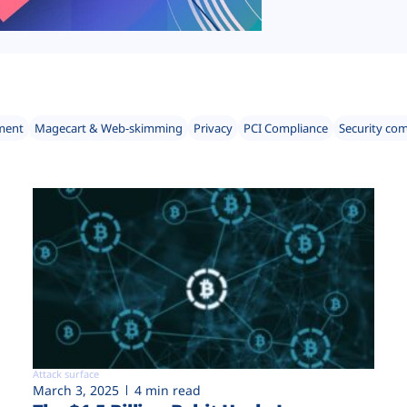
ment
Magecart & Web-skimming
Privacy
PCI Compliance
Security co
Attack surface
March 3, 2025
4 min read