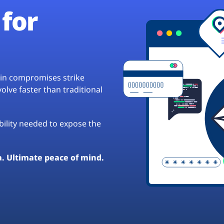
for
hain compromises strike
lve faster than traditional
ibility needed to expose the
a. Ultimate peace of mind.