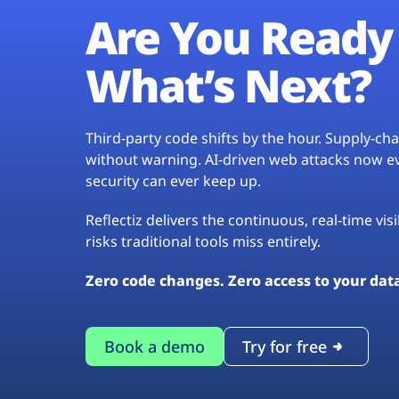
Are You Ready 
What’s Next?
Third-party code shifts by the hour. Supply-c
without warning. AI-driven web attacks now evo
security can ever keep up.
Reflectiz delivers the continuous, real-time vis
risks traditional tools miss entirely.
Zero code changes. Zero access to your dat
Book a demo
Try for free