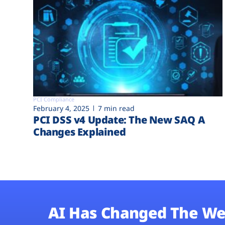
PCI Compliance
February 4, 2025
7 min read
PCI DSS v4 Update: The New SAQ A
Changes Explained
AI Has Changed The We