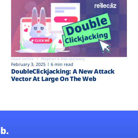
Attack surface
Magecart & Web-skimming
February 3, 2025
6 min read
DoubleClickjacking: A New Attack
Vector At Large On The Web
b.