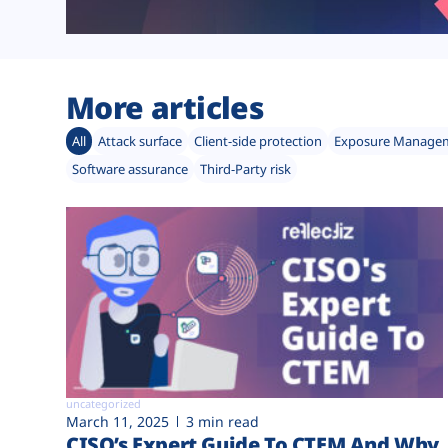
More articles
All
Attack surface
Client-side protection
Exposure Manage
Software assurance
Third-Party risk
uncategorized
March 11, 2025
3 min read
CISO’s Expert Guide To CTEM And Why