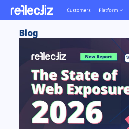
Customers
Platform
Overview
eCom
Security Hub
Privacy 
Blog
How it Works
Financ
Web Skimming and
Website 
Exposure Rating
Healt
Magecart
Enforce
Remote Monitoring
Web Supply Chain Risks
Tag Mana
Blocking
Tag Manager Security
GDPR We
Web Asset Management
CCPA We
DORA Compliance
HIPAA Tr