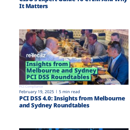
It Matters
PCI Compliance
February 19, 2025
5 min read
PCI DSS 4.0: Insights from Melbourne
and Sydney Roundtables