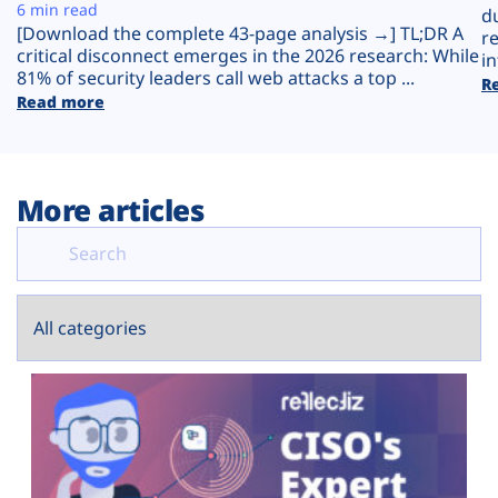
Plans
6 min read
d
[Download the complete 43-page analysis →] TL;DR A
r
critical disconnect emerges in the 2026 research: While
in
81% of security leaders call web attacks a top ...
R
Read more
More articles