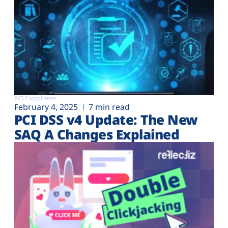
PCI Compliance
February 4, 2025
7 min read
PCI DSS v4 Update: The New
SAQ A Changes Explained