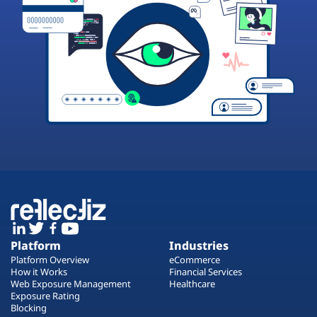
Platform
Industries
Platform Overview
eCommerce
How it Works
Financial Services
Web Exposure Management
Healthcare
Exposure Rating
Blocking