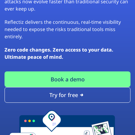
attacks now evolve faster than traditional security can
ever keep up.
Reflectiz delivers the continuous, real-time visibility
needed to expose the risks traditional tools miss
entirely.
Zero code changes. Zero access to your data.
Ultimate peace of mind.
Book a demo
Try for free