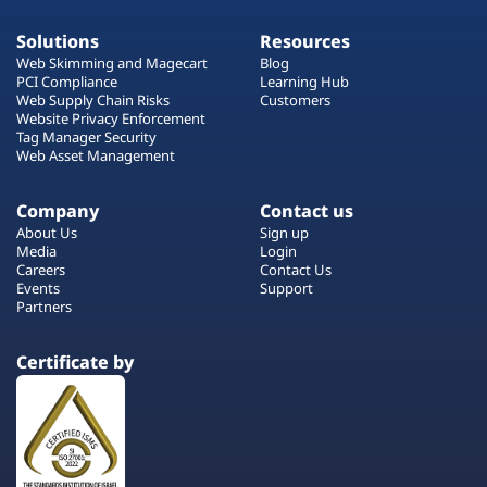
Solutions
Resources
Web Skimming and Magecart
Blog
PCI Compliance
Learning Hub
Web Supply Chain Risks
Customers
Website Privacy Enforcement
Tag Manager Security
Web Asset Management
Company
Contact us
About Us
Sign up
Media
Login
Careers
Contact Us
Events
Support
Partners
Certificate by