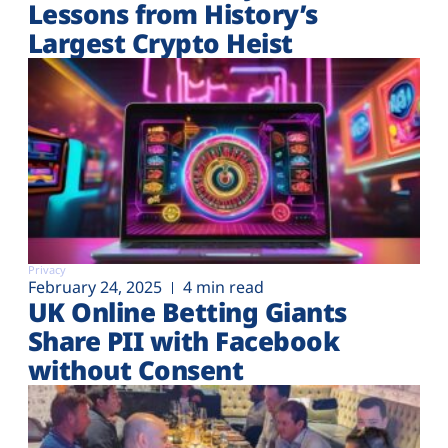
Lessons from History’s
Largest Crypto Heist
Privacy
February 24, 2025
4 min read
UK Online Betting Giants
Share PII with Facebook
without Consent