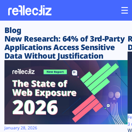
Blog
Customers
New Research: 64% of 3rd-Party
R
Applications Access Sensitive
D
Platform
Data Without Justification
Industries
Solutions
Resources
Company
Fe
3 
January 28, 2026
W