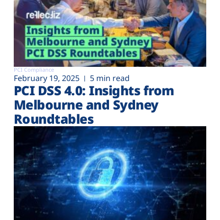
PCI Compliance
February 19, 2025
5 min read
PCI DSS 4.0: Insights from
Melbourne and Sydney
Roundtables