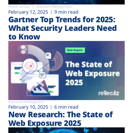
Attack surface
Exposure Management
February 12, 2025
9 min read
Gartner Top Trends for 2025:
What Security Leaders Need
to Know
Exposure Management
February 10, 2025
6 min read
New Research: The State of
Web Exposure 2025