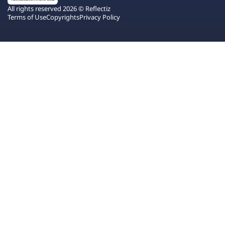
All rights reserved 2026 © Reflectiz
Terms of Use
Copyrights
Privacy Policy