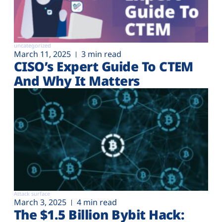
uncategorized
March 11, 2025
3 min read
CISO’s Expert Guide To CTEM
And Why It Matters
Attack surface
March 3, 2025
4 min read
The $1.5 Billion Bybit Hack: