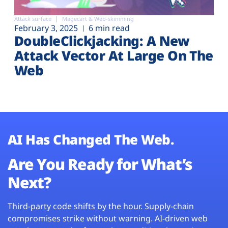
Attack surface
Magecart & Web-skimming
February 3, 2025
6 min read
DoubleClickjacking: A New
Attack Vector At Large On The
Web
AI Has Changed The Web.
Are You Ready for What’s
Next?
Third-party code shifts by the hour. Supply-chain
compromises strike without warning. AI-driven web