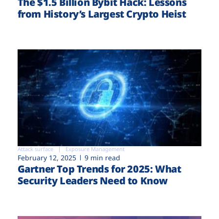
The $1.5 Billion Bybit Hack: Lessons
from History’s Largest Crypto Heist
Attack surface
Exposure Management
February 12, 2025
9 min read
Gartner Top Trends for 2025: What
Security Leaders Need to Know