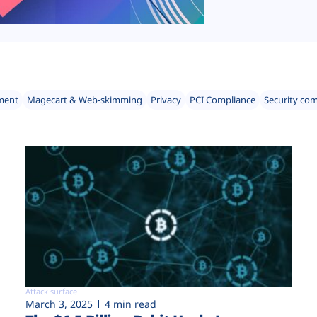
ment
Magecart & Web-skimming
Privacy
PCI Compliance
Security co
Attack surface
March 3, 2025
4 min read