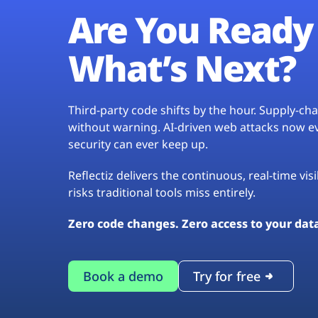
Are You Ready 
What’s Next?
Third-party code shifts by the hour. Supply-c
without warning. AI-driven web attacks now evo
security can ever keep up.
Reflectiz delivers the continuous, real-time vis
risks traditional tools miss entirely.
Zero code changes. Zero access to your dat
Book a demo
Try for free