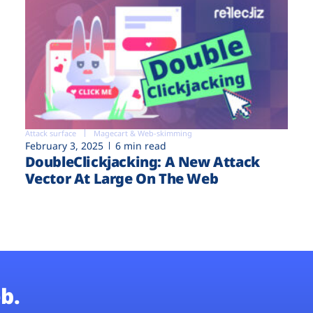
Attack surface
Magecart & Web-skimming
February 3, 2025
6 min read
DoubleClickjacking: A New Attack
Vector At Large On The Web
b.