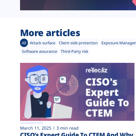
More articles
All
Attack surface
Client-side protection
Exposure Manage
Software assurance
Third-Party risk
uncategorized
March 11, 2025
3 min read
CISO’s Expert Guide To CTEM And Why