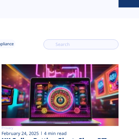
mpliance
Privacy
February 24, 2025
4 min read