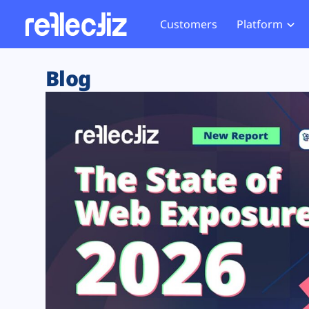
Customers
Platform
Overview
eCom
Security Hub
Privacy 
Blog
How it Works
Financ
Web Skimming and
Website 
Exposure Rating
Healt
Magecart
Enforce
Remote Monitoring
Web Supply Chain Risks
Tag Mana
Blocking
Tag Manager Security
GDPR We
Web Asset Management
CCPA We
DORA Compliance
HIPAA Tr