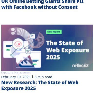
UK Online Betting Giants Share PII
with Facebook without Consent
Exposure Management
February 10, 2025
6 min read
New Research: The State of Web
Exposure 2025