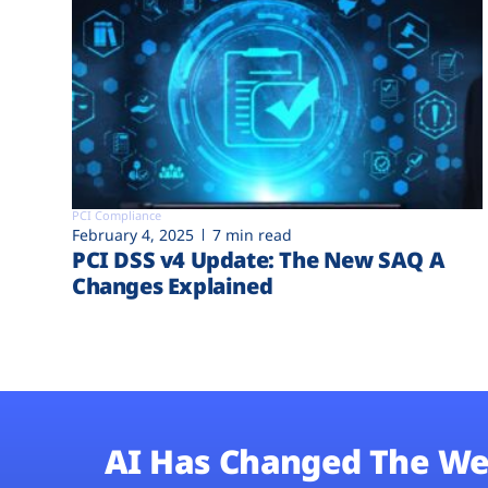
PCI Compliance
February 4, 2025
7 min read
PCI DSS v4 Update: The New SAQ A
Changes Explained
AI Has Changed The We