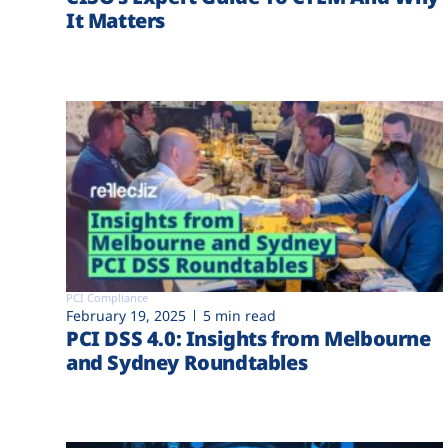
It Matters
PCI Compliance
February 19, 2025
5 min read
PCI DSS 4.0: Insights from Melbourne
and Sydney Roundtables