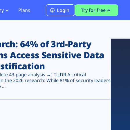
ny
Plans
Login
Try for free
PCI Module
PCI DSS 4.0.1 Compliance
ch: 64% of 3rd-Party
ns Access Sensitive Data
stification
te 43-page analysis →] TL;DR A critical
n the 2026 research: While 81% of security leaders
...