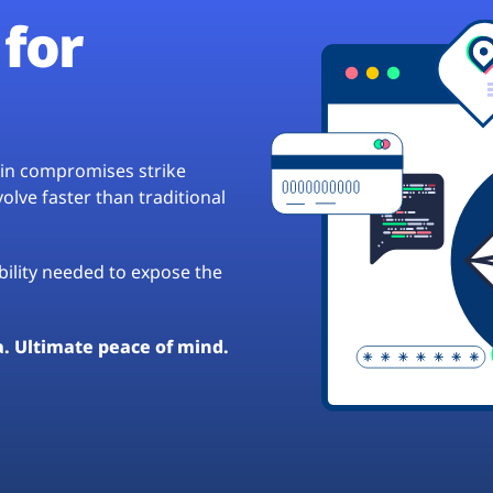
for
hain compromises strike
lve faster than traditional
ibility needed to expose the
a. Ultimate peace of mind.