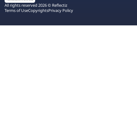
All rights reserved 2026 © Reflectiz
Terms of Use
Copyrights
Privacy Policy