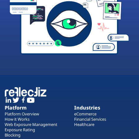
Platform
Industries
Platform Overview
eCommerce
How it Works
Financial Services
Web Exposure Management
Healthcare
Exposure Rating
Blocking