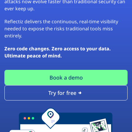
attacks now evolve faster than traditional security can
ever keep up.
Reflectiz delivers the continuous, real-time visibility
needed to expose the risks traditional tools miss
entirely.
Zero code changes. Zero access to your data.
Ultimate peace of mind.
Book a demo
Try for free