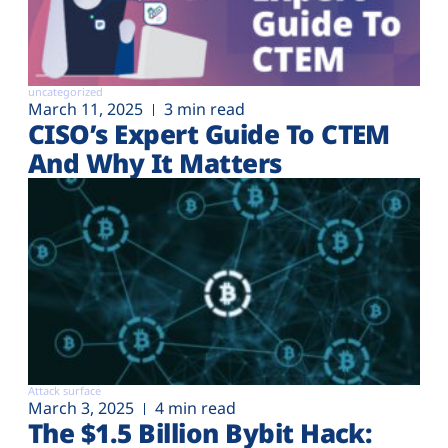
uncategorized
March 11, 2025
3 min read
CISO’s Expert Guide To CTEM
And Why It Matters
Attack surface
March 3, 2025
4 min read
The $1.5 Billion Bybit Hack: