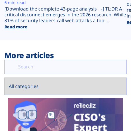
Plans
6 min read
d
[Download the complete 43-page analysis →] TL;DR A
r
critical disconnect emerges in the 2026 research: While
in
81% of security leaders call web attacks a top ...
R
Read more
More articles