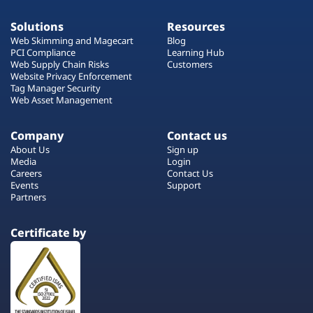
Solutions
Resources
Web Skimming and Magecart
Blog
PCI Compliance
Learning Hub
Web Supply Chain Risks
Customers
Website Privacy Enforcement
Tag Manager Security
Web Asset Management
Company
Contact us
About Us
Sign up
Media
Login
Careers
Contact Us
Events
Support
Partners
Certificate by