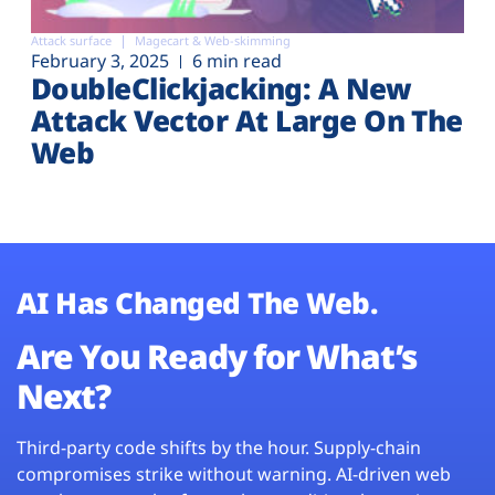
Attack surface
Magecart & Web-skimming
February 3, 2025
6 min read
DoubleClickjacking: A New
Attack Vector At Large On The
Web
AI Has Changed The Web.
Are You Ready for What’s
Next?
Third-party code shifts by the hour. Supply-chain
compromises strike without warning. AI-driven web