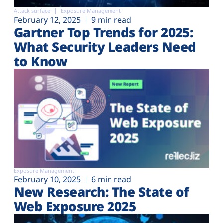
Attack surface
Exposure Management
February 12, 2025
9 min read
Gartner Top Trends for 2025:
What Security Leaders Need
to Know
Exposure Management
February 10, 2025
6 min read
New Research: The State of
Web Exposure 2025