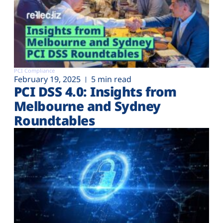
PCI Compliance
February 19, 2025
5 min read
PCI DSS 4.0: Insights from
Melbourne and Sydney
Roundtables