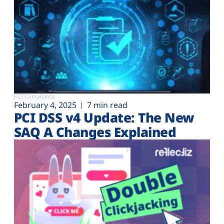
PCI Compliance
February 4, 2025
7 min read
PCI DSS v4 Update: The New
SAQ A Changes Explained