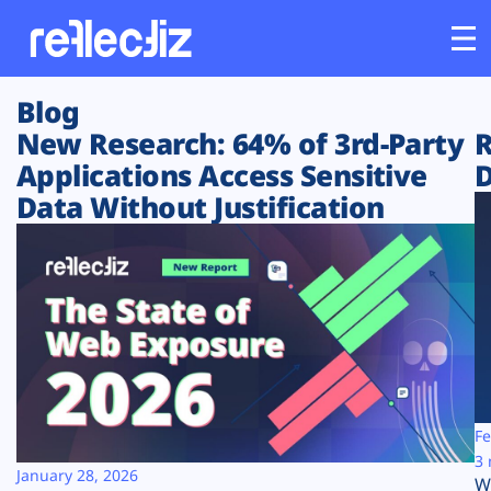
Blog
Customers
New Research: 64% of 3rd-Party
R
Applications Access Sensitive
D
Platform
Data Without Justification
Industries
Solutions
Resources
Company
Fe
3 
January 28, 2026
W