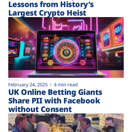
Lessons from History’s
Largest Crypto Heist
Privacy
February 24, 2025
4 min read
UK Online Betting Giants
Share PII with Facebook
without Consent