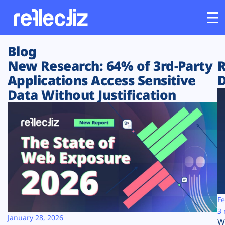
Blog
Customers
New Research: 64% of 3rd-Party
R
Applications Access Sensitive
D
Platform
Data Without Justification
Industries
Solutions
Resources
Company
Fe
3 
January 28, 2026
W