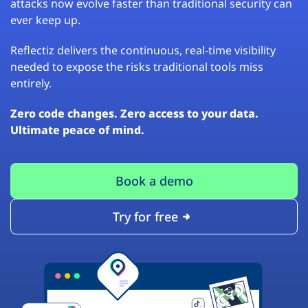
attacks now evolve faster than traditional security can
ever keep up.
Reflectiz delivers the continuous, real-time visibility
needed to expose the risks traditional tools miss
entirely.
Zero code changes. Zero access to your data.
Ultimate peace of mind.
Book a demo
Try for free