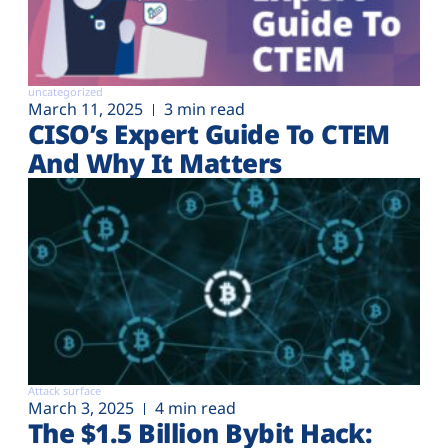
uncategorized
March 11, 2025
3 min read
CISO’s Expert Guide To CTEM
And Why It Matters
Attack surface
March 3, 2025
4 min read
The $1.5 Billion Bybit Hack: