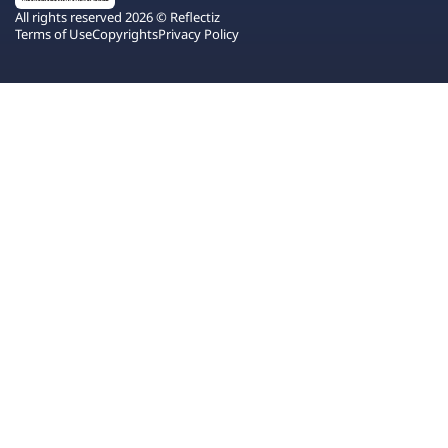
All rights reserved 2026 © Reflectiz
Terms of Use
Copyrights
Privacy Policy