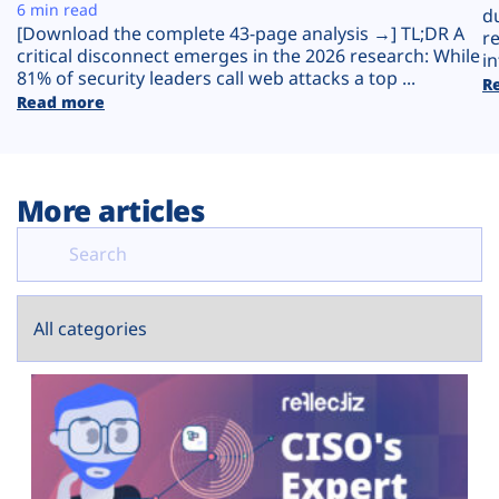
Plans
6 min read
d
[Download the complete 43-page analysis →] TL;DR A
r
critical disconnect emerges in the 2026 research: While
in
81% of security leaders call web attacks a top ...
R
Read more
More articles