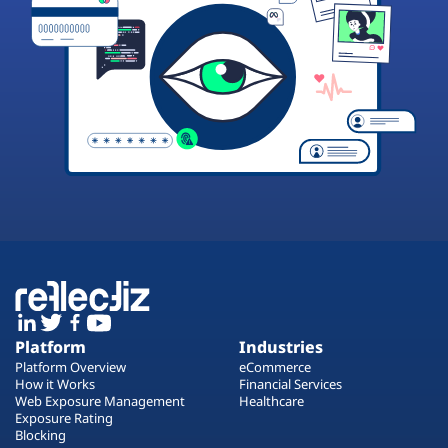
Platform
Industries
Platform Overview
eCommerce
How it Works
Financial Services
Web Exposure Management
Healthcare
Exposure Rating
Blocking