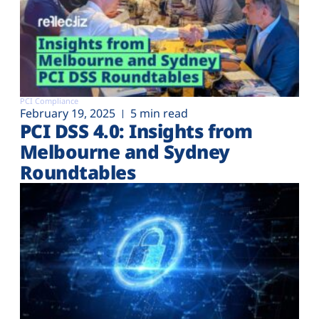
PCI Compliance
February 19, 2025
5 min read
PCI DSS 4.0: Insights from
Melbourne and Sydney
Roundtables