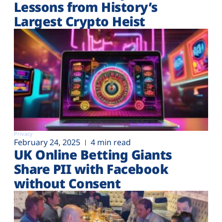
Lessons from History’s
Largest Crypto Heist
Privacy
February 24, 2025
4 min read
UK Online Betting Giants
Share PII with Facebook
without Consent