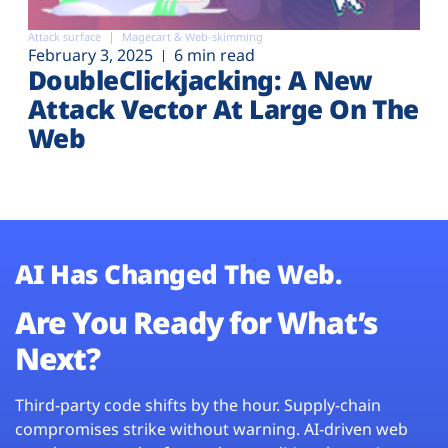
Attack surface
Magecart & Web-skimming
February 3, 2025
6 min read
DoubleClickjacking: A New
Attack Vector At Large On The
Web
AI Has Changed The Web.
Are You Ready for What’s
Next?
Third-party code shifts by the hour. Supply-chain
compromises strike without warning. AI-driven web