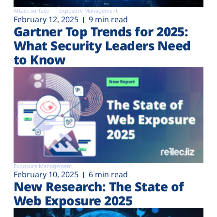
Attack surface
Exposure Management
February 12, 2025
9 min read
Gartner Top Trends for 2025:
What Security Leaders Need
to Know
Exposure Management
February 10, 2025
6 min read
New Research: The State of
Web Exposure 2025