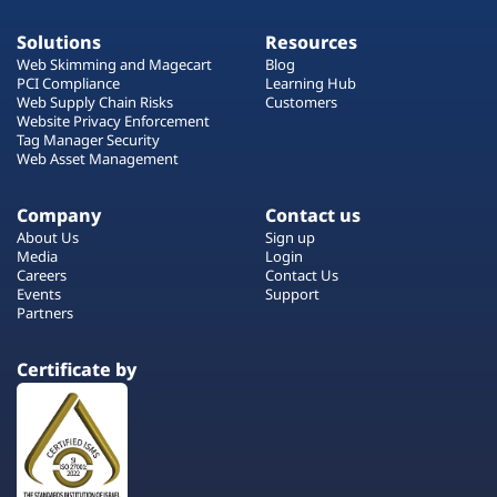
Solutions
Resources
Web Skimming and Magecart
Blog
PCI Compliance
Learning Hub
Web Supply Chain Risks
Customers
Website Privacy Enforcement
Tag Manager Security
Web Asset Management
Company
Contact us
About Us
Sign up
Media
Login
Careers
Contact Us
Events
Support
Partners
Certificate by