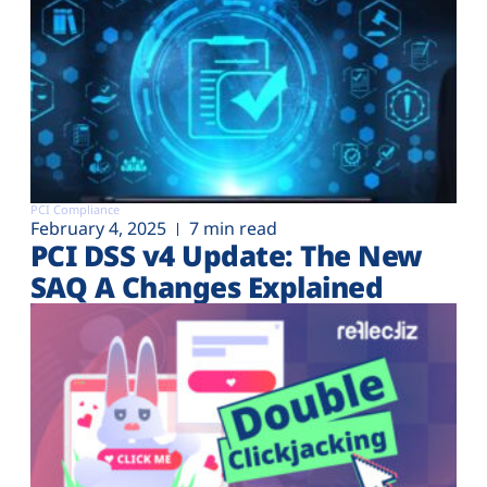
PCI Compliance
February 4, 2025
7 min read
PCI DSS v4 Update: The New
SAQ A Changes Explained