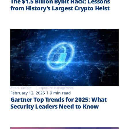
The $1.5 Billion Bybit Hack: Lessons
from History’s Largest Crypto Heist
Attack surface
Exposure Management
February 12, 2025
9 min read
Gartner Top Trends for 2025: What
Security Leaders Need to Know