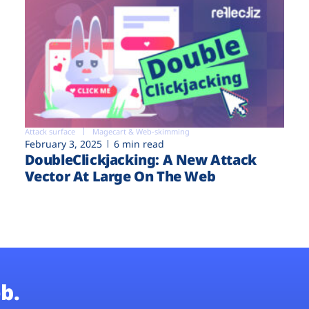
Attack surface
Magecart & Web-skimming
February 3, 2025
6 min read
DoubleClickjacking: A New Attack
Vector At Large On The Web
b.