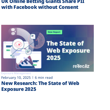
UK Online Betting Giants Share PII
with Facebook without Consent
Exposure Management
February 10, 2025
6 min read
New Research: The State of Web
Exposure 2025