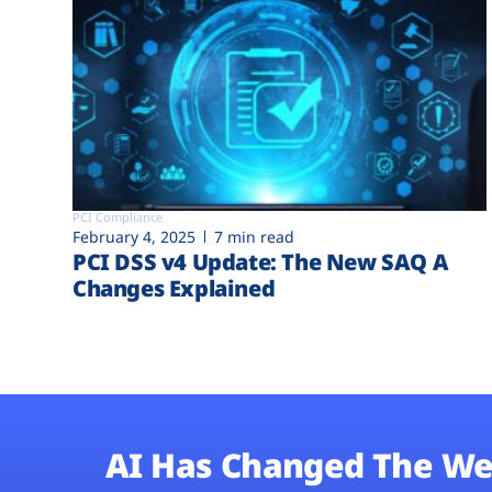
PCI Compliance
February 4, 2025
7 min read
PCI DSS v4 Update: The New SAQ A
Changes Explained
AI Has Changed The We