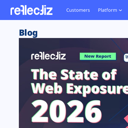
Customers
Platform
Overview
eCom
Security Hub
Privacy 
Blog
How it Works
Financ
Web Skimming and
Website 
Exposure Rating
Healt
Magecart
Enforce
Remote Monitoring
Web Supply Chain Risks
Tag Mana
Blocking
Tag Manager Security
GDPR We
Web Asset Management
CCPA We
DORA Compliance
HIPAA Tr