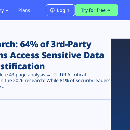
ny
Plans
Login
Try for free
PCI Module
PCI DSS 4.0.1 Compliance
ch: 64% of 3rd-Party
ns Access Sensitive Data
stification
te 43-page analysis →] TL;DR A critical
n the 2026 research: While 81% of security leaders
...