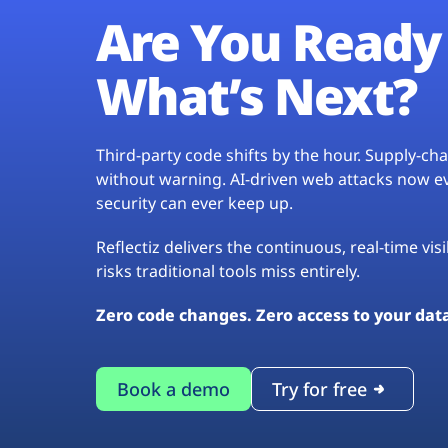
Are You Ready 
What’s Next?
Third-party code shifts by the hour. Supply-c
without warning. AI-driven web attacks now evo
security can ever keep up.
Reflectiz delivers the continuous, real-time vis
risks traditional tools miss entirely.
Zero code changes. Zero access to your dat
Book a demo
Try for free