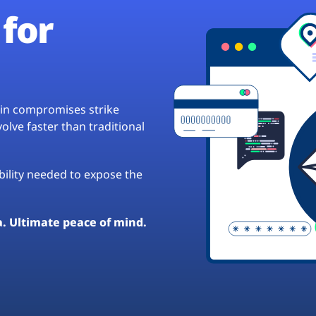
for
hain compromises strike
lve faster than traditional
ibility needed to expose the
a. Ultimate peace of mind.