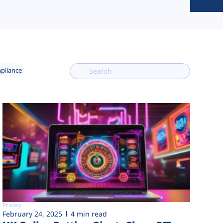
mpliance
Privacy
February 24, 2025
4 min read