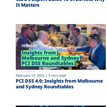
It Matters
PCI Compliance
February 19, 2025
5 min read
PCI DSS 4.0: Insights from Melbourne
and Sydney Roundtables