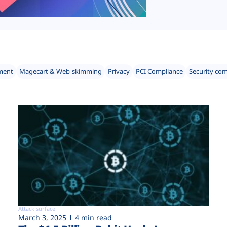
ment
Magecart & Web-skimming
Privacy
PCI Compliance
Security co
Attack surface
March 3, 2025
4 min read