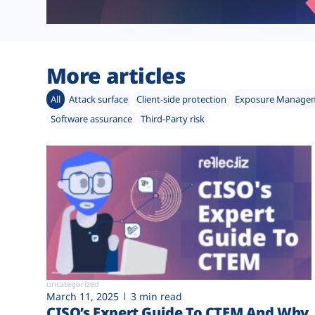
More articles
All
Attack surface
Client-side protection
Exposure Manage
Software assurance
Third-Party risk
uncategorized
March 11, 2025
3 min read
CISO’s Expert Guide To CTEM And Why