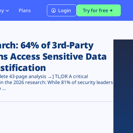
ny
Plans
Login
Try for free
PCI Module
PCI DSS 4.0.1 Compliance
ch: 64% of 3rd-Party
ns Access Sensitive Data
stification
te 43-page analysis →] TL;DR A critical
n the 2026 research: While 81% of security leaders
...