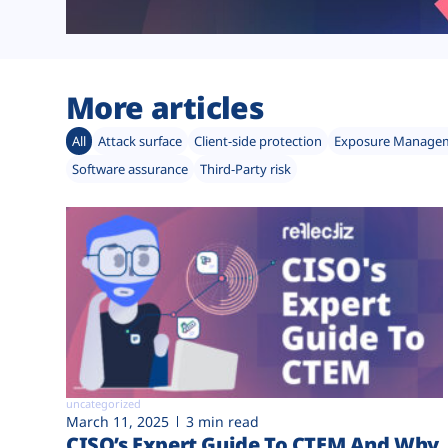
More articles
All
Attack surface
Client-side protection
Exposure Manage
Software assurance
Third-Party risk
uncategorized
March 11, 2025
3 min read
CISO’s Expert Guide To CTEM And Why