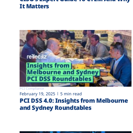
It Matters
PCI Compliance
February 19, 2025
5 min read
PCI DSS 4.0: Insights from Melbourne
and Sydney Roundtables