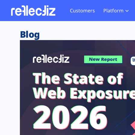
Customers
Platform
Overview
eCom
Security Hub
Privacy 
Blog
How it Works
Financ
Web Skimming and
Website 
Exposure Rating
Healt
Magecart
Enforce
Remote Monitoring
Web Supply Chain Risks
Tag Mana
Blocking
Tag Manager Security
GDPR We
Web Asset Management
CCPA We
DORA Compliance
HIPAA Tr