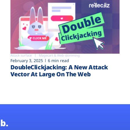
Attack surface
Magecart & Web-skimming
February 3, 2025
6 min read
DoubleClickjacking: A New Attack
Vector At Large On The Web
b.