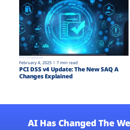
PCI Compliance
February 4, 2025
7 min read
PCI DSS v4 Update: The New SAQ A
Changes Explained
AI Has Changed The We