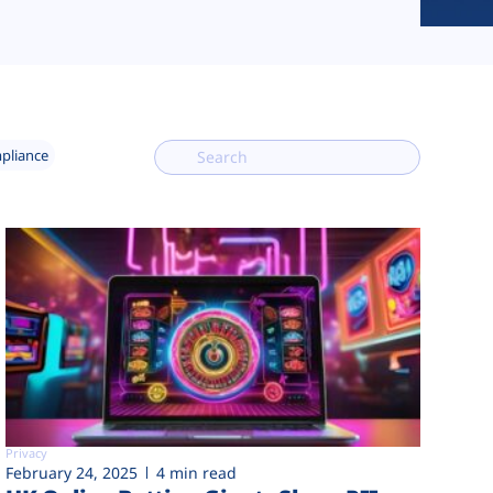
mpliance
Privacy
February 24, 2025
4 min read