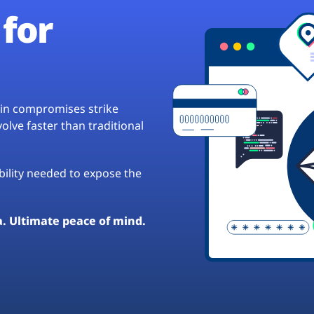
for
hain compromises strike
lve faster than traditional
ibility needed to expose the
a. Ultimate peace of mind.