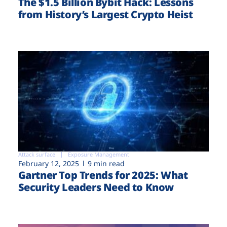
The $1.5 Billion Bybit Hack: Lessons
from History’s Largest Crypto Heist
Attack surface
Exposure Management
February 12, 2025
9 min read
Gartner Top Trends for 2025: What
Security Leaders Need to Know