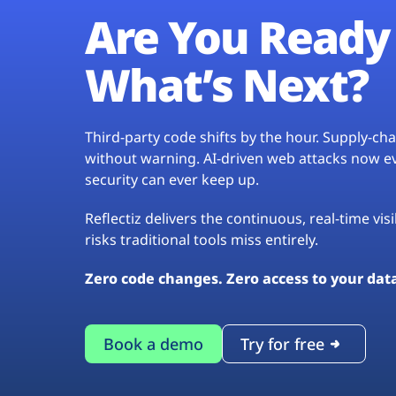
Are You Ready 
What’s Next?
Third-party code shifts by the hour. Supply-c
without warning. AI-driven web attacks now evo
security can ever keep up.
Reflectiz delivers the continuous, real-time vis
risks traditional tools miss entirely.
Zero code changes. Zero access to your dat
Book a demo
Try for free