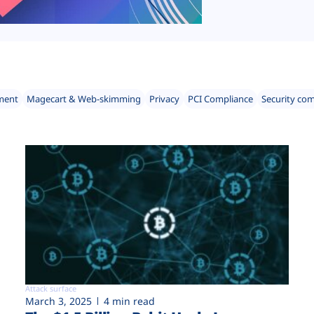
ment
Magecart & Web-skimming
Privacy
PCI Compliance
Security co
Attack surface
March 3, 2025
4 min read