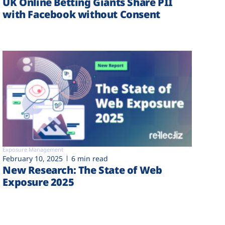
UK Online Betting Giants Share PII
with Facebook without Consent
Exposure Management
February 10, 2025
6 min read
New Research: The State of Web
Exposure 2025