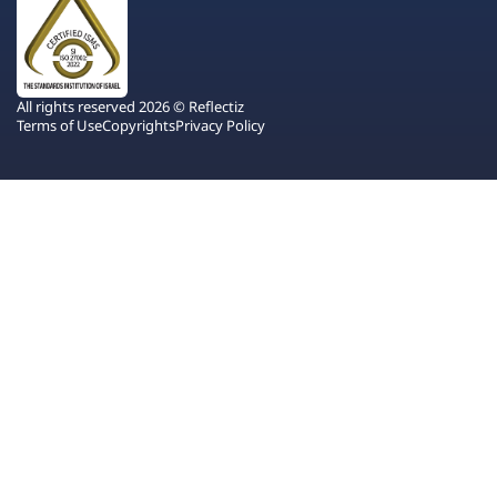
All rights reserved 2026 © Reflectiz
Terms of Use
Copyrights
Privacy Policy