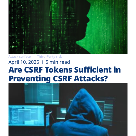
Attack surface
Third-Party risk
April 10, 2025
5 min read
Are CSRF Tokens Sufficient in
Preventing CSRF Attacks?