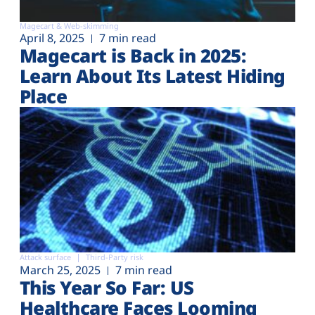
Magecart & Web-skimming
April 8, 2025
7 min read
Magecart is Back in 2025:
Learn About Its Latest Hiding
Place
Attack surface
Third-Party risk
March 25, 2025
7 min read
This Year So Far: US
Healthcare Faces Looming