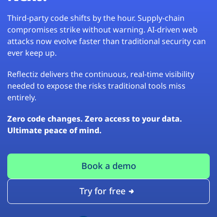
Third-party code shifts by the hour. Supply-chain
compromises strike without warning. AI-driven web
attacks now evolve faster than traditional security can
ever keep up.
Reflectiz delivers the continuous, real-time visibility
needed to expose the risks traditional tools miss
entirely.
Zero code changes. Zero access to your data.
Ultimate peace of mind.
Book a demo
Try for free