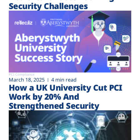
Security Challenges
PCI Compliance
March 18, 2025
4 min read
How a UK University Cut PCI
Work by 20% And
Strengthened Security