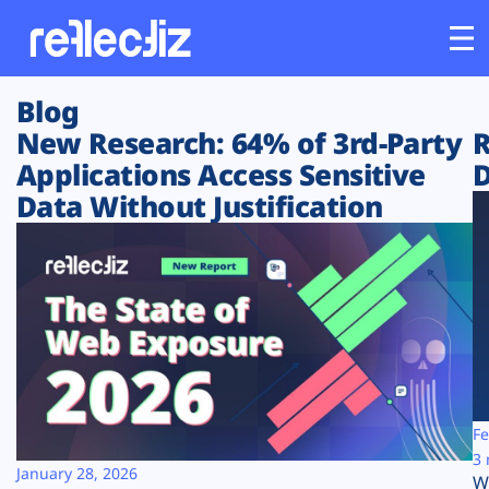
Blog
Customers
New Research: 64% of 3rd-Party
R
Applications Access Sensitive
D
Platform
Data Without Justification
Industries
Solutions
Resources
Company
Fe
3 
January 28, 2026
W