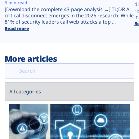
Plans
6 min read
d
[Download the complete 43-page analysis →] TL;DR A
r
critical disconnect emerges in the 2026 research: While
in
81% of security leaders call web attacks a top ...
R
Read more
More articles