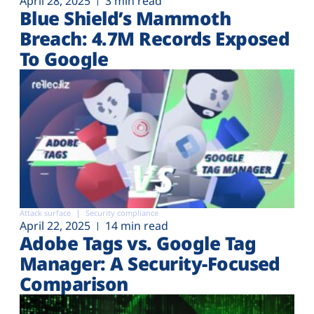
April 28, 2025
3 min read
Blue Shield’s Mammoth
Breach: 4.7M Records Exposed
To Google
Attack surface
Security compliance
April 22, 2025
14 min read
Adobe Tags vs. Google Tag
Manager: A Security-Focused
Comparison