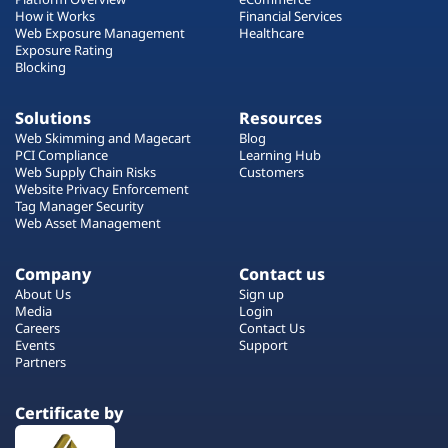
How it Works
Financial Services
Web Exposure Management
Healthcare
Exposure Rating
Blocking
Solutions
Resources
Web Skimming and Magecart
Blog
PCI Compliance
Learning Hub
Web Supply Chain Risks
Customers
Website Privacy Enforcement
Tag Manager Security
Web Asset Management
Company
Contact us
About Us
Sign up
Media
Login
Careers
Contact Us
Events
Support
Partners
Certificate by