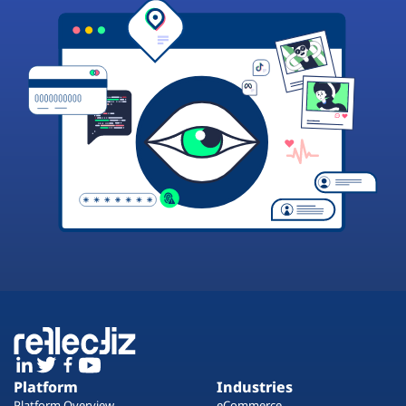
Platform
Industries
Platform Overview
eCommerce