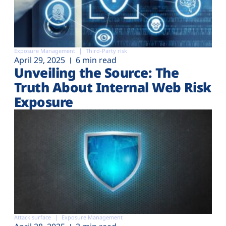
Exposure Management
Third-Party risk
April 29, 2025
6 min read
Unveiling the Source: The
Truth About Internal Web Risk
Exposure
Attack surface
Exposure Management