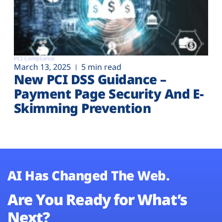
PCI Compliance
March 13, 2025
5 min read
New PCI DSS Guidance –
Payment Page Security And E-
Skimming Prevention
AI Has Changed The Web.
Are You Ready for What’s
Next?