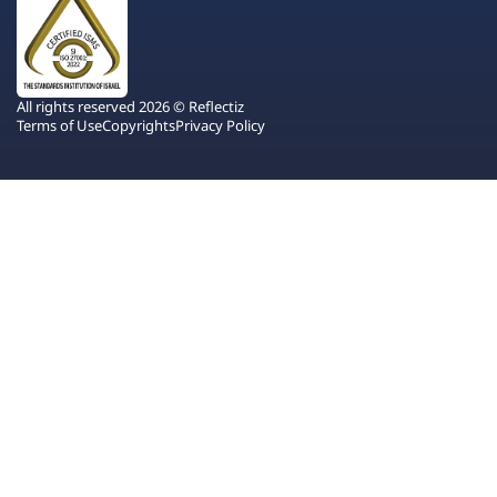
All rights reserved 2026 © Reflectiz
Terms of Use
Copyrights
Privacy Policy