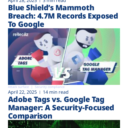
April 28, 2025
3 min read
Blue Shield’s Mammoth
Breach: 4.7M Records Exposed
To Google
Attack surface
Security compliance
April 22, 2025
14 min read
Adobe Tags vs. Google Tag
Manager: A Security-Focused
Comparison