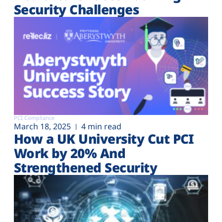
Security Challenges
PCI Compliance
March 18, 2025
4 min read
How a UK University Cut PCI
Work by 20% And
Strengthened Security