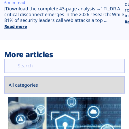
Plans
6 min read
d
[Download the complete 43-page analysis →] TL;DR A
r
critical disconnect emerges in the 2026 research: While
in
81% of security leaders call web attacks a top ...
R
Read more
More articles