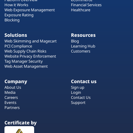
How it Works
Financial Services
Web Exposure Management
Healthcare
Exposure Rating
Blocking
Solutions
Resources
Web Skimming and Magecart
Blog
PCI Compliance
Learning Hub
Web Supply Chain Risks
Customers
Website Privacy Enforcement
Tag Manager Security
Web Asset Management
Company
Contact us
About Us
Sign up
Media
Login
Careers
Contact Us
Events
Support
Partners
Certificate by