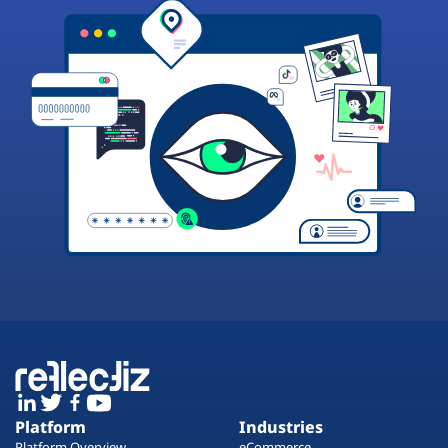
Platform
Industries
Platform Overview
eCommerce