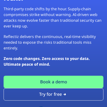
Third-party code shifts by the hour. Supply-chain
compromises strike without warning. AI-driven web
attacks now evolve faster than traditional security can
ever keep up.
Reflectiz delivers the continuous, real-time visibility
needed to expose the risks traditional tools miss
entirely.
Zero code changes. Zero access to your data.
Ultimate peace of mind.
Book a demo
Try for free