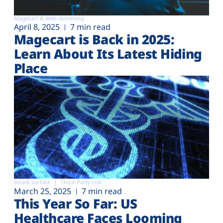
Magecart & Web-skimming
April 8, 2025
7 min read
Magecart is Back in 2025:
Learn About Its Latest Hiding
Place
Attack surface
Third-Party risk
March 25, 2025
7 min read
This Year So Far: US
Healthcare Faces Looming