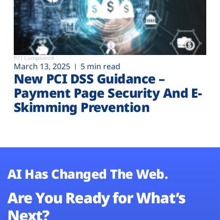
PCI Compliance
March 13, 2025
5 min read
New PCI DSS Guidance –
Payment Page Security And E-
Skimming Prevention
AI Has Changed The Web.
Are You Ready for What’s
Next?