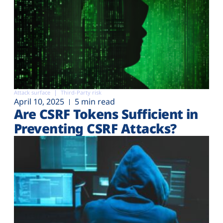
Attack surface
Third-Party risk
April 10, 2025
5 min read
Are CSRF Tokens Sufficient in
Preventing CSRF Attacks?