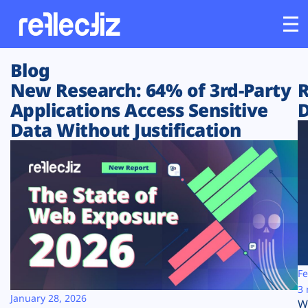
Blog
Customers
New Research: 64% of 3rd-Party
R
Applications Access Sensitive
D
Platform
Data Without Justification
Industries
Solutions
Resources
Company
Fe
3 
January 28, 2026
W