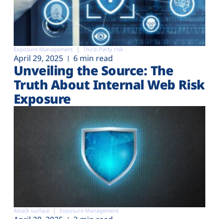
Exposure Management
Third-Party risk
April 29, 2025
6 min read
Unveiling the Source: The
Truth About Internal Web Risk
Exposure
Attack surface
Exposure Management