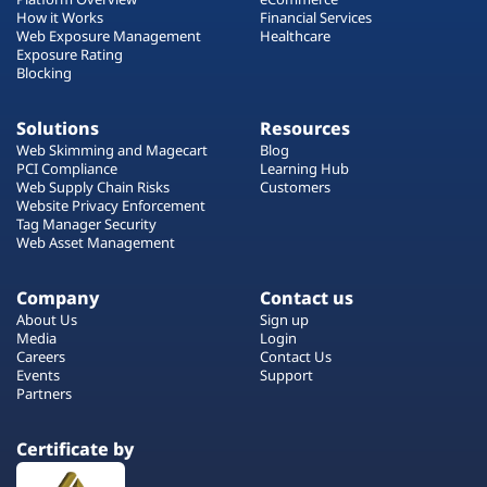
How it Works
Financial Services
Web Exposure Management
Healthcare
Exposure Rating
Blocking
Solutions
Resources
Web Skimming and Magecart
Blog
PCI Compliance
Learning Hub
Web Supply Chain Risks
Customers
Website Privacy Enforcement
Tag Manager Security
Web Asset Management
Company
Contact us
About Us
Sign up
Media
Login
Careers
Contact Us
Events
Support
Partners
Certificate by