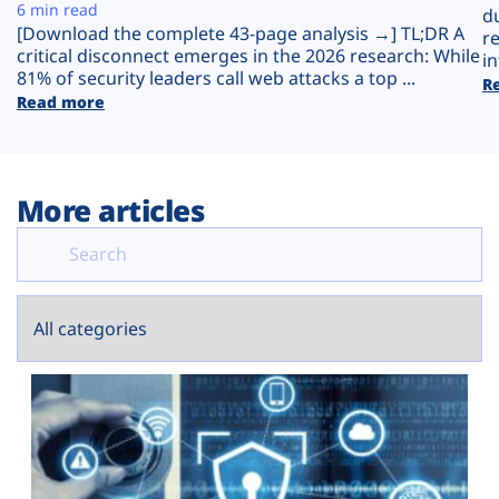
Plans
6 min read
d
[Download the complete 43-page analysis →] TL;DR A
r
critical disconnect emerges in the 2026 research: While
in
81% of security leaders call web attacks a top ...
R
Read more
More articles