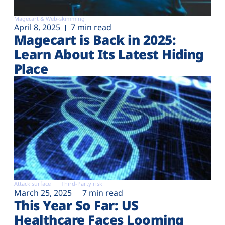
Magecart & Web-skimming
April 8, 2025
7 min read
Magecart is Back in 2025:
Learn About Its Latest Hiding
Place
Attack surface
Third-Party risk
March 25, 2025
7 min read
This Year So Far: US
Healthcare Faces Looming