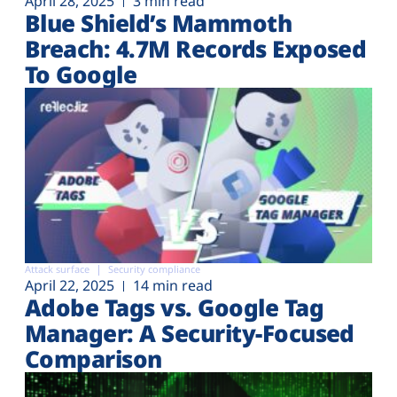
April 28, 2025
3 min read
Blue Shield’s Mammoth
Breach: 4.7M Records Exposed
To Google
Attack surface
Security compliance
April 22, 2025
14 min read
Adobe Tags vs. Google Tag
Manager: A Security-Focused
Comparison