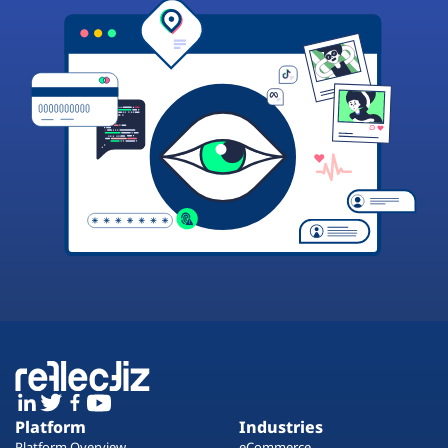
Platform
Industries
Platform Overview
eCommerce