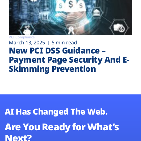
PCI Compliance
March 13, 2025
5 min read
New PCI DSS Guidance –
Payment Page Security And E-
Skimming Prevention
AI Has Changed The Web.
Are You Ready for What’s
Next?