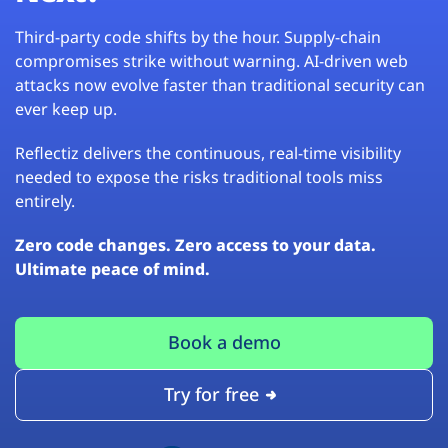
Third-party code shifts by the hour. Supply-chain
compromises strike without warning. AI-driven web
attacks now evolve faster than traditional security can
ever keep up.
Reflectiz delivers the continuous, real-time visibility
needed to expose the risks traditional tools miss
entirely.
Zero code changes. Zero access to your data.
Ultimate peace of mind.
Book a demo
Try for free