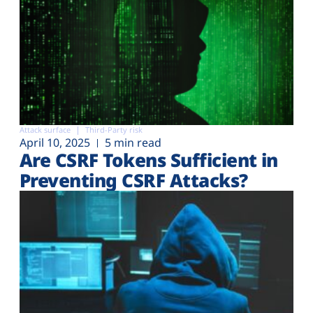
Attack surface
Third-Party risk
April 10, 2025
5 min read
Are CSRF Tokens Sufficient in
Preventing CSRF Attacks?