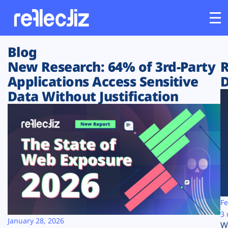
Blog
Customers
New Research: 64% of 3rd-Party
R
Applications Access Sensitive
D
Platform
Data Without Justification
Industries
Solutions
Resources
Company
Fe
3 
January 28, 2026
W