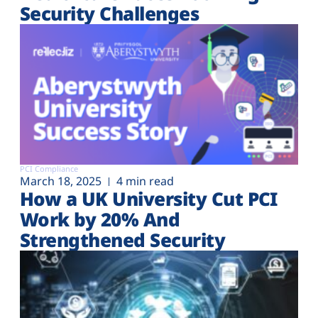
Security Challenges
PCI Compliance
March 18, 2025
4 min read
How a UK University Cut PCI
Work by 20% And
Strengthened Security