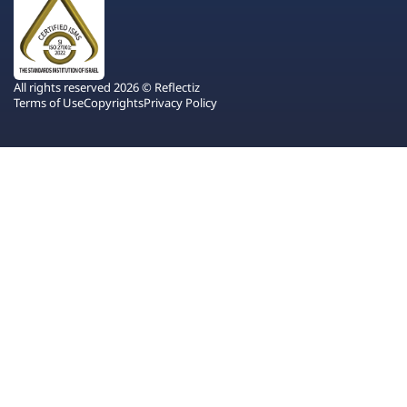
All rights reserved 2026 © Reflectiz
Terms of Use
Copyrights
Privacy Policy