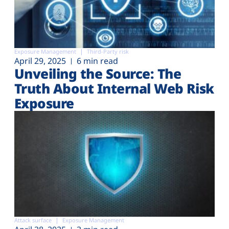
Exposure Management
Third-Party risk
April 29, 2025
6 min read
Unveiling the Source: The
Truth About Internal Web Risk
Exposure
Attack surface
Exposure Management