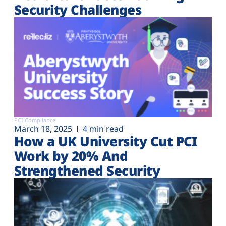
Security Challenges
PCI Compliance
March 18, 2025
4 min read
How a UK University Cut PCI
Work by 20% And
Strengthened Security