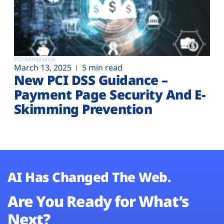
PCI Compliance
March 13, 2025
5 min read
New PCI DSS Guidance –
Payment Page Security And E-
Skimming Prevention
AI Has Changed The Web.
Are You Ready for What’s
Next?