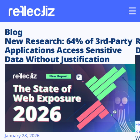
Blog
Customers
New Research: 64% of 3rd-Party
R
Applications Access Sensitive
D
Platform
Data Without Justification
Industries
Solutions
Resources
Company
Fe
3 
January 28, 2026
W