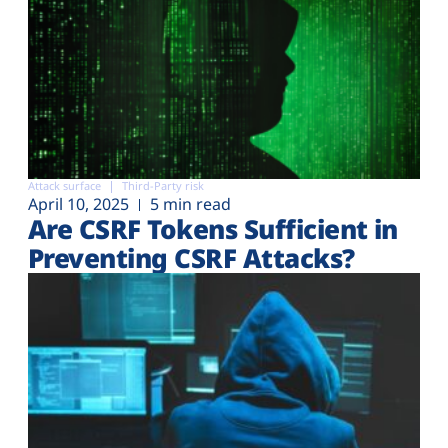
Attack surface
Third-Party risk
April 10, 2025
5 min read
Are CSRF Tokens Sufficient in
Preventing CSRF Attacks?