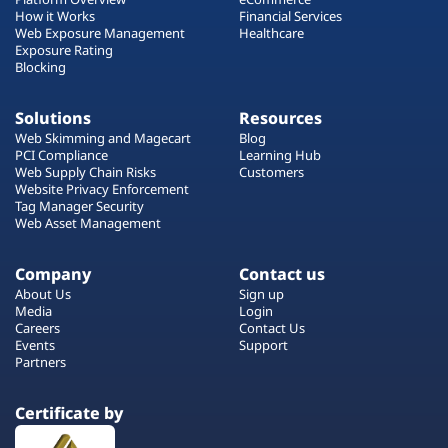
How it Works
Financial Services
Web Exposure Management
Healthcare
Exposure Rating
Blocking
Solutions
Resources
Web Skimming and Magecart
Blog
PCI Compliance
Learning Hub
Web Supply Chain Risks
Customers
Website Privacy Enforcement
Tag Manager Security
Web Asset Management
Company
Contact us
About Us
Sign up
Media
Login
Careers
Contact Us
Events
Support
Partners
Certificate by