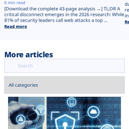
Plans
6 min read
d
[Download the complete 43-page analysis →] TL;DR A
r
critical disconnect emerges in the 2026 research: While
in
81% of security leaders call web attacks a top ...
R
Read more
More articles