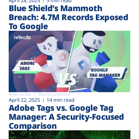
April 28, 2025
3 min read
Blue Shield’s Mammoth
Breach: 4.7M Records Exposed
To Google
Attack surface
Security compliance
April 22, 2025
14 min read
Adobe Tags vs. Google Tag
Manager: A Security-Focused
Comparison