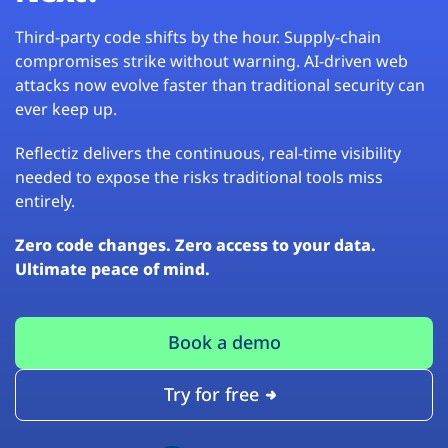
Third-party code shifts by the hour. Supply-chain
compromises strike without warning. AI-driven web
attacks now evolve faster than traditional security can
ever keep up.
Reflectiz delivers the continuous, real-time visibility
needed to expose the risks traditional tools miss
entirely.
Zero code changes. Zero access to your data.
Ultimate peace of mind.
Book a demo
Try for free