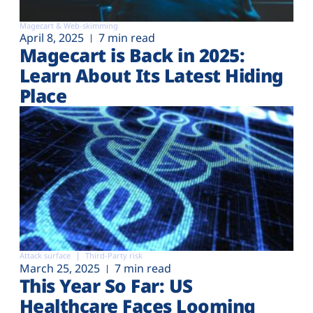
Magecart & Web-skimming
April 8, 2025
7 min read
Magecart is Back in 2025:
Learn About Its Latest Hiding
Place
Attack surface
Third-Party risk
March 25, 2025
7 min read
This Year So Far: US
Healthcare Faces Looming