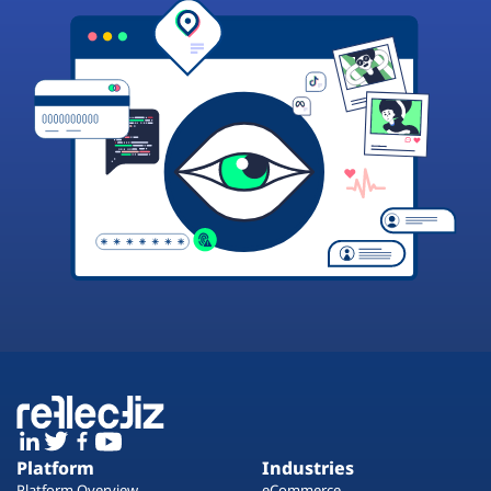
Platform
Industries
Platform Overview
eCommerce