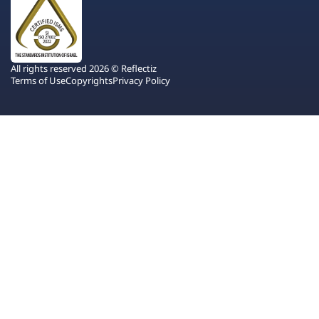
All rights reserved 2026 © Reflectiz
Terms of Use
Copyrights
Privacy Policy