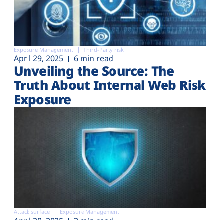
Exposure Management
Third-Party risk
April 29, 2025
6 min read
Unveiling the Source: The
Truth About Internal Web Risk
Exposure
Attack surface
Exposure Management