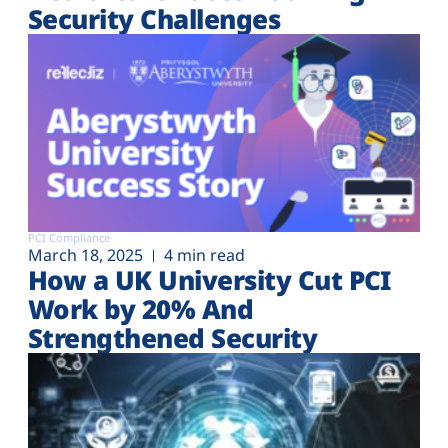
Security Challenges
PCI Compliance
March 18, 2025
4 min read
How a UK University Cut PCI
Work by 20% And
Strengthened Security