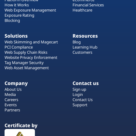
How it Works
Financial Services
Web Exposure Management
Healthcare
Exposure Rating
Blocking
Solutions
Resources
Web Skimming and Magecart
Blog
PCI Compliance
Learning Hub
Web Supply Chain Risks
Customers
Website Privacy Enforcement
Tag Manager Security
Web Asset Management
Company
Contact us
About Us
Sign up
Media
Login
Careers
Contact Us
Events
Support
Partners
Certificate by