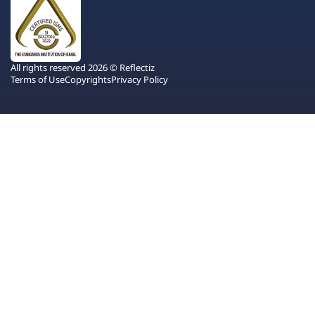
All rights reserved 2026 © Reflectiz
Terms of Use
Copyrights
Privacy Policy