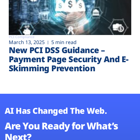
PCI Compliance
March 13, 2025
5 min read
New PCI DSS Guidance –
Payment Page Security And E-
Skimming Prevention
AI Has Changed The Web.
Are You Ready for What’s
Next?