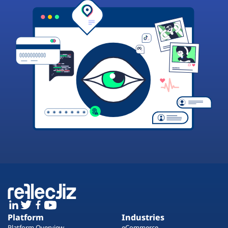
Platform
Industries
Platform Overview
eCommerce