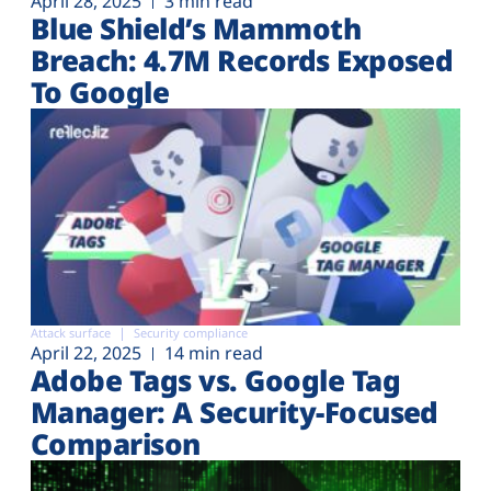
April 28, 2025
3 min read
Blue Shield’s Mammoth
Breach: 4.7M Records Exposed
To Google
Attack surface
Security compliance
April 22, 2025
14 min read
Adobe Tags vs. Google Tag
Manager: A Security-Focused
Comparison