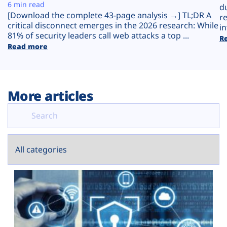
Plans
6 min read
d
[Download the complete 43-page analysis →] TL;DR A
r
critical disconnect emerges in the 2026 research: While
in
81% of security leaders call web attacks a top ...
R
Read more
More articles