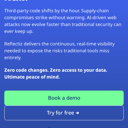
Third-party code shifts by the hour. Supply-chain
compromises strike without warning. AI-driven web
attacks now evolve faster than traditional security can
ever keep up.
Reflectiz delivers the continuous, real-time visibility
needed to expose the risks traditional tools miss
entirely.
Zero code changes. Zero access to your data.
Ultimate peace of mind.
Book a demo
Try for free