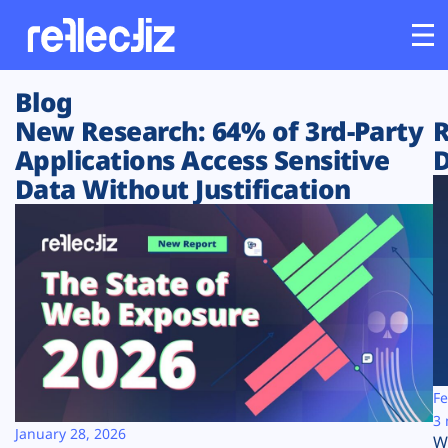
Blog
Customers
New Research: 64% of 3rd-Party
R
Applications Access Sensitive
D
Platform
Data Without Justification
Industries
Solutions
Resources
Company
Fe
3 
January 28, 2026
W