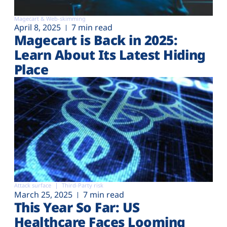
Magecart & Web-skimming
April 8, 2025
7 min read
Magecart is Back in 2025:
Learn About Its Latest Hiding
Place
Attack surface
Third-Party risk
March 25, 2025
7 min read
This Year So Far: US
Healthcare Faces Looming