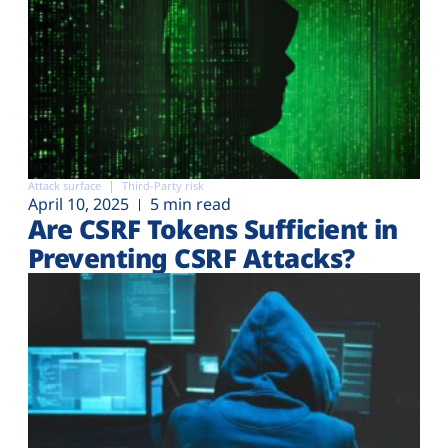
Attack surface
Third-Party risk
April 10, 2025
5 min read
Are CSRF Tokens Sufficient in
Preventing CSRF Attacks?