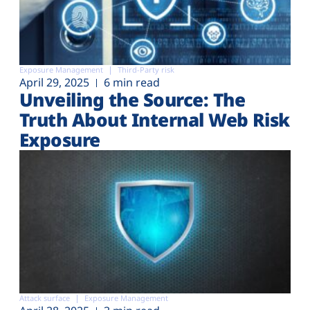
Exposure Management
Third-Party risk
April 29, 2025
6 min read
Unveiling the Source: The
Truth About Internal Web Risk
Exposure
Attack surface
Exposure Management