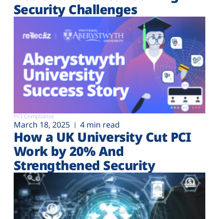
Security Challenges
PCI Compliance
March 18, 2025
4 min read
How a UK University Cut PCI
Work by 20% And
Strengthened Security