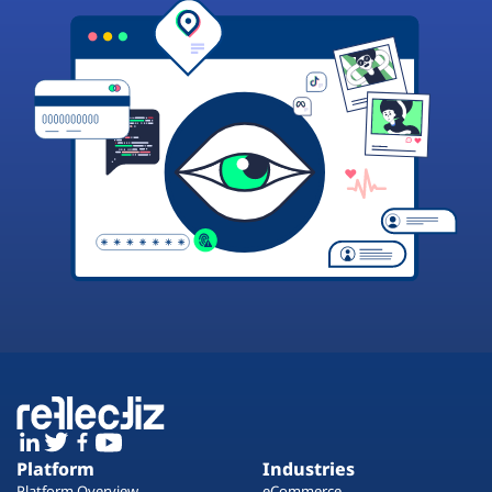
Platform
Industries
Platform Overview
eCommerce