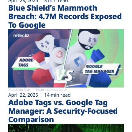
April 28, 2025
3 min read
Blue Shield’s Mammoth
Breach: 4.7M Records Exposed
To Google
Attack surface
Security compliance
April 22, 2025
14 min read
Adobe Tags vs. Google Tag
Manager: A Security-Focused
Comparison