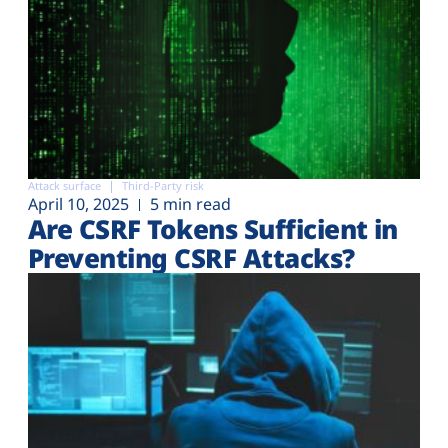
Attack surface
Third-Party risk
April 10, 2025
5 min read
Are CSRF Tokens Sufficient in
Preventing CSRF Attacks?