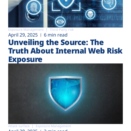
Exposure Management
Third-Party risk
April 29, 2025
6 min read
Unveiling the Source: The
Truth About Internal Web Risk
Exposure
Attack surface
Exposure Management