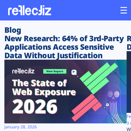
Blog
Customers
New Research: 64% of 3rd-Party
R
Applications Access Sensitive
D
Platform
Data Without Justification
Industries
Solutions
Resources
Company
Fe
3 
January 28, 2026
W