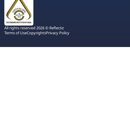
All rights reserved 2026 © Reflectiz
Terms of Use
Copyrights
Privacy Policy