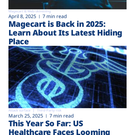
Magecart & Web-skimming
April 8, 2025
7 min read
Magecart is Back in 2025:
Learn About Its Latest Hiding
Place
Attack surface
Third-Party risk
March 25, 2025
7 min read
This Year So Far: US
Healthcare Faces Looming