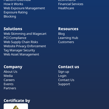
How it Works
Financial Services
Web Exposure Management
Healthcare
Exposure Rating
Blocking
Solutions
Resources
Web Skimming and Magecart
Blog
PCI Compliance
Learning Hub
Web Supply Chain Risks
Customers
Website Privacy Enforcement
Tag Manager Security
Web Asset Management
Company
Contact us
About Us
Sign up
Media
Login
Careers
Contact Us
Events
Support
Partners
Certificate by