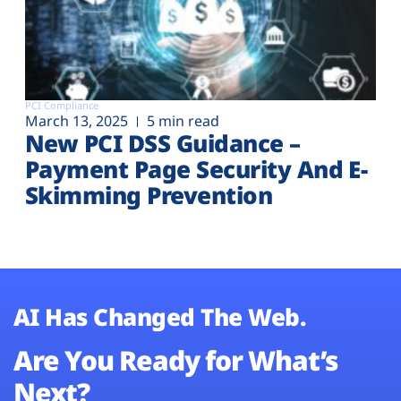
PCI Compliance
March 13, 2025
5 min read
New PCI DSS Guidance –
Payment Page Security And E-
Skimming Prevention
AI Has Changed The Web.
Are You Ready for What’s
Next?