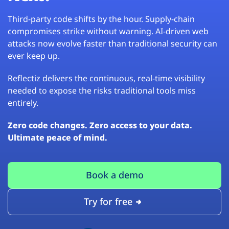
Third-party code shifts by the hour. Supply-chain
compromises strike without warning. AI-driven web
attacks now evolve faster than traditional security can
ever keep up.
Reflectiz delivers the continuous, real-time visibility
needed to expose the risks traditional tools miss
entirely.
Zero code changes. Zero access to your data.
Ultimate peace of mind.
Book a demo
Try for free