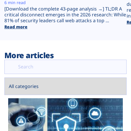
Plans
6 min read
d
[Download the complete 43-page analysis →] TL;DR A
r
critical disconnect emerges in the 2026 research: While
in
81% of security leaders call web attacks a top ...
R
Read more
More articles